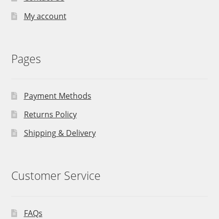
My account
Pages
Payment Methods
Returns Policy
Shipping & Delivery
Customer Service
FAQs