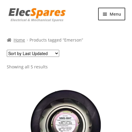
Skip
Skip
Menu
to
to
navigation
content
Products
Home
Products tagged “Emerson”
About Us
Contact Us
Showing all 5 results