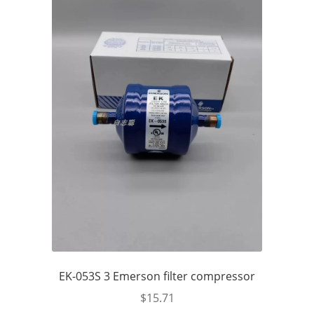
EK-053S 3 Emerson filter compressor
$
15.71