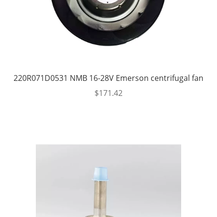
220R071D0531 NMB 16-28V Emerson centrifugal fan
$
171.42