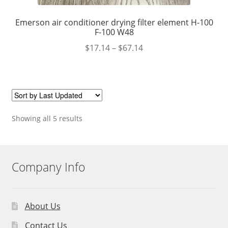
Emerson air conditioner drying filter element H-100
F-100 W48
$
17.14
–
$
67.14
Showing all 5 results
Company Info
About Us
Contact Us