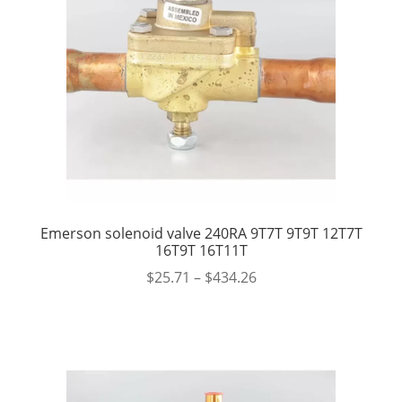
Emerson solenoid valve 240RA 9T7T 9T9T 12T7T
16T9T 16T11T
$
25.71
–
$
434.26