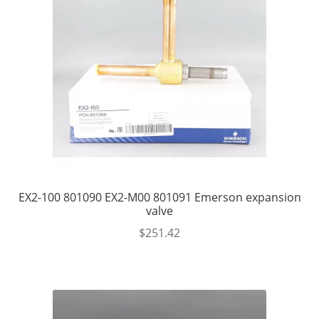
EX2-100 801090 EX2-M00 801091 Emerson expansion
valve
$
251.42