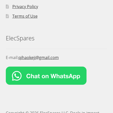
Privacy Policy
Terms of Use
ElecSpares
E-mail:
qihaokeji@gmail.com