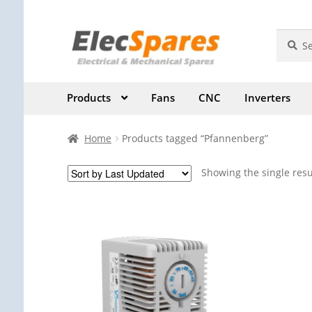
Skip
Skip
Search
Search
for:
to
to
navigation
content
Products
Fans
CNC
Inverters
Home
Products tagged “Pfannenberg”
Showing the single resu