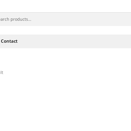
Contact
lt