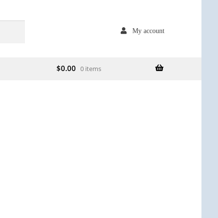
My account
$
0.00
0 items