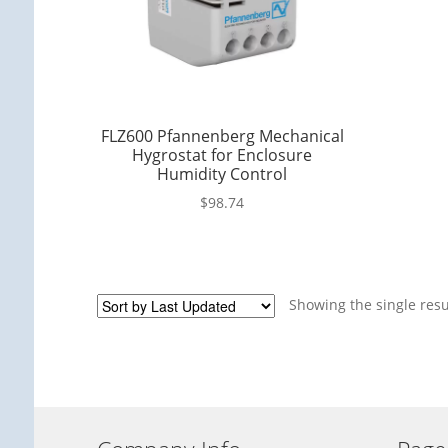
FLZ600 Pfannenberg Mechanical
Hygrostat for Enclosure
Humidity Control
$
98.74
Showing the single resu