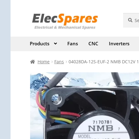
Skip
Skip
Search
Search
for:
to
to
navigation
content
Products
Fans
CNC
Inverters
Home
Fans
04028DA-12S-EUF-2 NMB DC12V 1.