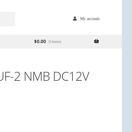
My account
$
0.00
0 items
UF-2 NMB DC12V