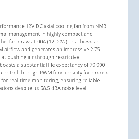
rformance 12V DC axial cooling fan from NMB
hermal management in highly compact and
s fan draws 1.00A (12.00W) to achieve an
M airflow and generates an impressive 2.75
e at pushing air through restrictive
oasts a substantial life expectancy of 70,000
ed control through PWM functionality for precise
or real-time monitoring, ensuring reliable
tions despite its 58.5 dBA noise level.