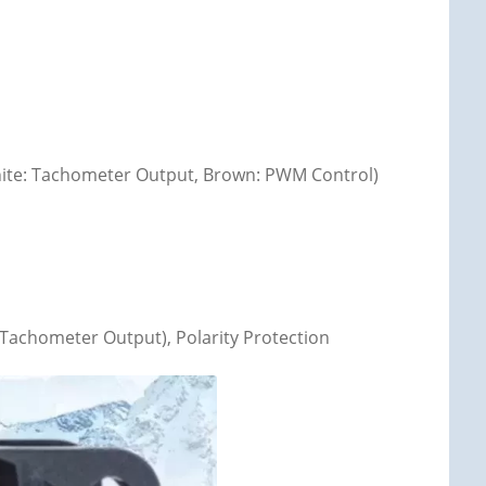
 White: Tachometer Output, Brown: PWM Control)
Tachometer Output), Polarity Protection