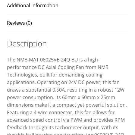
Additional information
Reviews (0)
Description
The NMB-MAT 06025VE-24Q-BU is a high-
performance DC Axial Cooling Fan from NMB
Technologies, built for demanding cooling
applications. Operating on 24V DC power, this fan
draws a substantial 0.50A, resulting in a robust 12W
power consumption. Its 60mm x 60mm x 25mm
dimensions make it a compact yet powerful solution.
Featuring a 4-wire connector, this fan allows for
advanced speed control via PWM and provides RPM
feedback through its tachometer output. With its
durable ball bearing construction, the 06025VE-24Q-