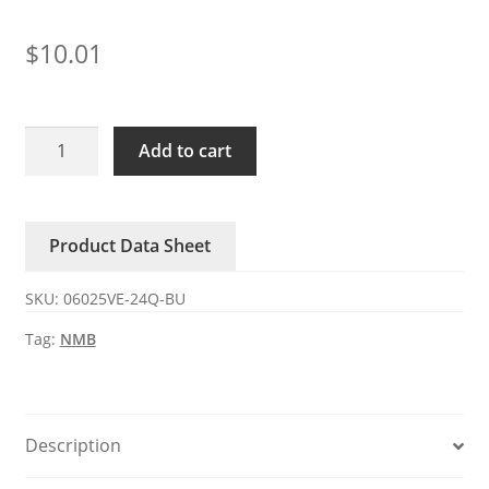
$
10.01
06025VE-
Add to cart
24Q-
BU
NMB
Product Data Sheet
0.35A
24V
SKU:
06025VE-24Q-BU
DC
axial
Tag:
NMB
fan
quantity
Description