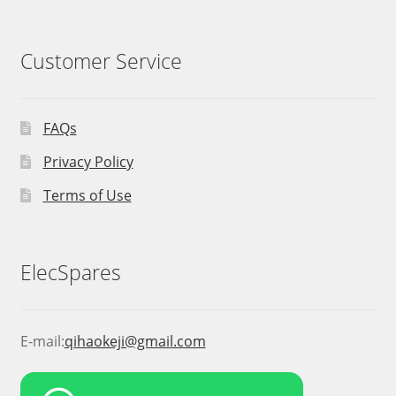
Customer Service
FAQs
Privacy Policy
Terms of Use
ElecSpares
E-mail:
qihaokeji@gmail.com