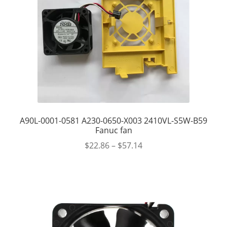
A90L-0001-0581 A230-0650-X003 2410VL-S5W-B59
Fanuc fan
$
22.86
–
$
57.14