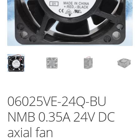
06025VE-24Q-BU
NMB 0.35A 24V DC
axial fan