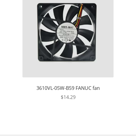
3610VL-05W-B59 FANUC fan
$
14.29