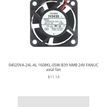
04020VA-24L-AL 1608KL-05W-B39 NMB 24V FANUC
axial fan
$
11.14