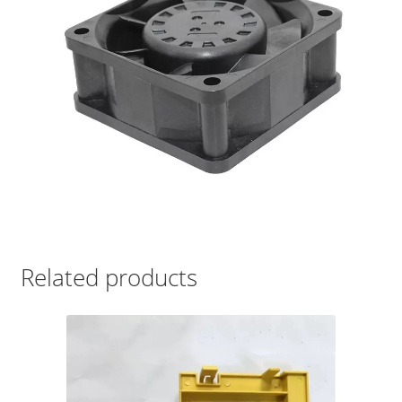
Related products