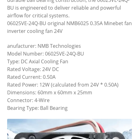
BU is engineered to deliver reliable and powerful
airflow for critical systems.
06025VE-24Q-BU original NMB6025 0.35A Minebet fan
inverter cooling fan 24V
anufacturer: NMB Technologies
Model Number: 06025VE-24Q-BU
Type: DC Axial Cooling Fan
Rated Voltage: 24V DC
Rated Current: 0.50A
Rated Power: 12W (calculated from 24V * 0.50A)
Dimensions: 60mm x 60mm x 25mm
Connector: 4-Wire
Bearing Type: Ball Bearing