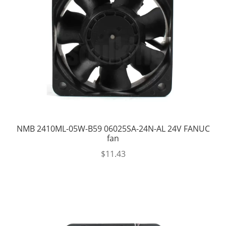
NMB 2410ML-05W-B59 06025SA-24N-AL 24V FANUC
fan
$
11.43