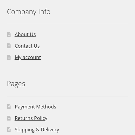
Company Info
About Us
Contact Us
My account
Pages
Payment Methods
Returns Policy
Shipping & Delivery