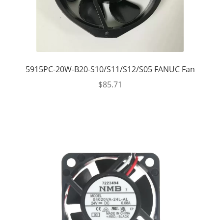
5915PC-20W-B20-S10/S11/S12/S05 FANUC Fan
$
85.71