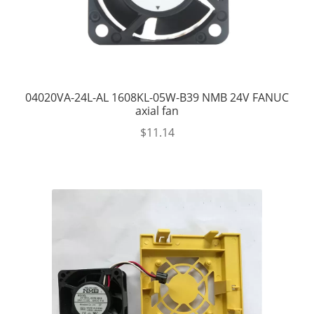
04020VA-24L-AL 1608KL-05W-B39 NMB 24V FANUC
axial fan
$
11.14