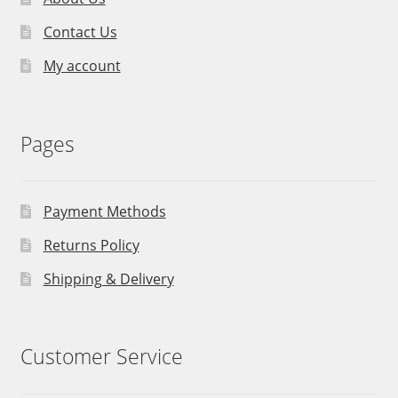
Contact Us
My account
Pages
Payment Methods
Returns Policy
Shipping & Delivery
Customer Service