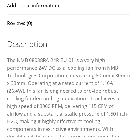
Additional information
Reviews (0)
Description
The NMB 08038RA-24R-EU-01 is a very high-
performance 24V DC axial cooling fan from NMB
Technologies Corporation, measuring 80mm x 80mm
x 38mm. Operating at a rated current of 1.10A
(26.4W), this fan is engineered to provide robust
cooling for demanding applications. It achieves a
high speed of 8000 RPM, delivering 115 CFM of
airflow and a substantial static pressure of 1.50 inch-
H2O, making it highly effective at cooling
components in restrictive environments. With
durable ball bearings, it ensures a long operational