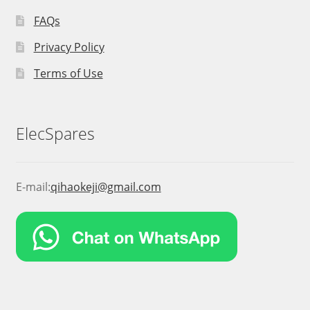
FAQs
Privacy Policy
Terms of Use
ElecSpares
E-mail:
qihaokeji@gmail.com