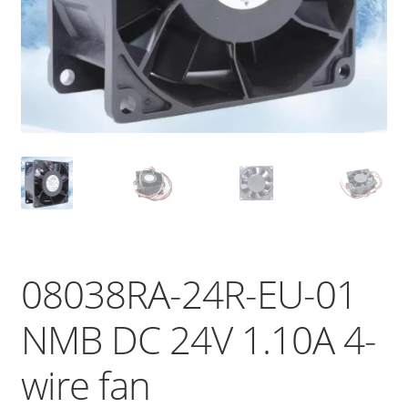
08038RA-24R-EU-01
NMB DC 24V 1.10A 4-
wire fan