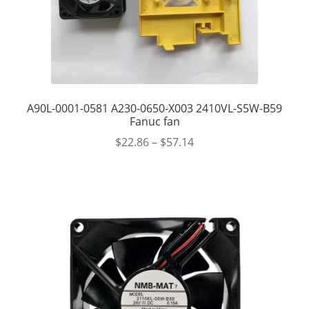
A90L-0001-0581 A230-0650-X003 2410VL-S5W-B59
Fanuc fan
$
22.86
–
$
57.14