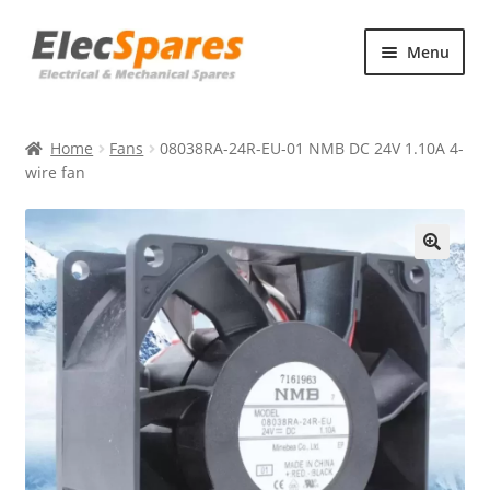
Skip
Skip
Menu
to
to
navigation
content
Products
Home
Fans
08038RA-24R-EU-01 NMB DC 24V 1.10A 4-
About Us
wire fan
Contact Us
🔍