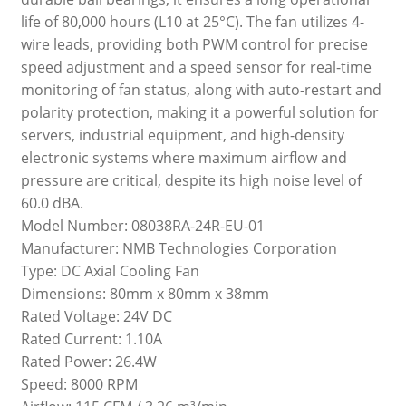
life of 80,000 hours (L10 at 25°C). The fan utilizes 4-
wire leads, providing both PWM control for precise
speed adjustment and a speed sensor for real-time
monitoring of fan status, along with auto-restart and
polarity protection, making it a powerful solution for
servers, industrial equipment, and high-density
electronic systems where maximum airflow and
pressure are critical, despite its high noise level of
60.0 dBA.
Model Number: 08038RA-24R-EU-01
Manufacturer: NMB Technologies Corporation
Type: DC Axial Cooling Fan
Dimensions: 80mm x 80mm x 38mm
Rated Voltage: 24V DC
Rated Current: 1.10A
Rated Power: 26.4W
Speed: 8000 RPM