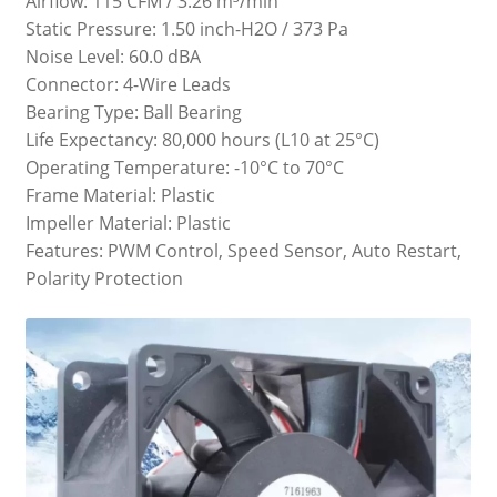
Airflow: 115 CFM / 3.26 m³/min
Static Pressure: 1.50 inch-H2O / 373 Pa
Noise Level: 60.0 dBA
Connector: 4-Wire Leads
Bearing Type: Ball Bearing
Life Expectancy: 80,000 hours (L10 at 25°C)
Operating Temperature: -10°C to 70°C
Frame Material: Plastic
Impeller Material: Plastic
Features: PWM Control, Speed Sensor, Auto Restart,
Polarity Protection