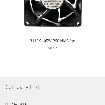
3110KL-05W-B50 NMB fan
$
8.57
Company Info
About Us