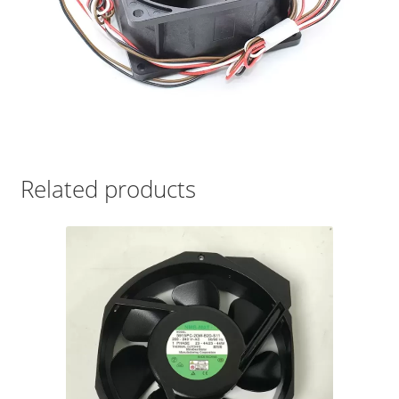
Related products