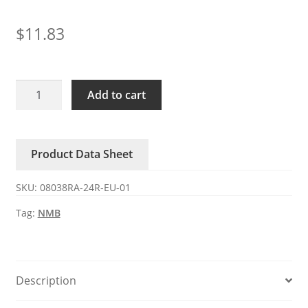
$
11.83
08038RA-
Add to cart
24R-
EU-
01
Product Data Sheet
NMB
DC
SKU:
08038RA-24R-EU-01
24V
1.10A
Tag:
NMB
4-
wire
fan
quantity
Description