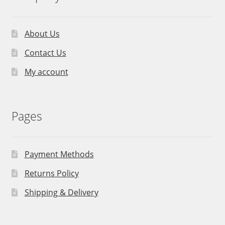
About Us
Contact Us
My account
Pages
Payment Methods
Returns Policy
Shipping & Delivery