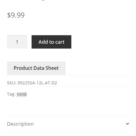
$
9.99
09225SA-
Add to cart
12L-
AT-
D2
Product Data Sheet
NMB
12V
SKU:
09225SA-12L-AT-D2
0.13A
cooling
Tag:
NMB
fan
quantity
Description