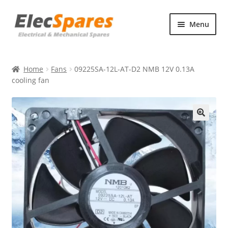
Skip
Skip
Menu
to
to
navigation
content
Products
Home
Fans
09225SA-12L-AT-D2 NMB 12V 0.13A
About Us
cooling fan
Contact Us
🔍