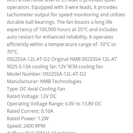
operation. Equipped with 3-wire leads, it provides
tachometer output for speed monitoring and utilizes
durable ball bearings. The fan boasts a long life
expectancy of 100,000 hours at 25°C and includes
auto restart for enhanced reliability. It operates
efficiently within a temperature range of -10°C to
70°C.
09225SA-12L-AT-D2 Original NMB 09225SA-12L-AT
9025 0.13A cooling fan 12V 9CM cooling fan
Model Number: 09225SA-12L-AT-D2
Manufacturer: NMB Technologies
Type: DC Axial Cooling Fan
Rated Voltage: 12V DC
Operating Voltage Range: 6.0V to 13.8V DC
Rated Current: 0.10A
Rated Power: 1.2W
Speed: 2400 RPM