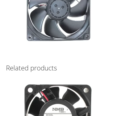
Related products