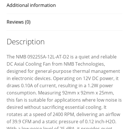
Additional information
Reviews (0)
Description
The NMB 09225SA-12L-AT-D2 is a quiet and reliable
DC Axial Cooling Fan from NMB Technologies,
designed for general-purpose thermal management
in electronic devices. Operating on 12V DC power, it
draws 0.10A of current, resulting in a 1.2W power
consumption. Measuring 92mm x 92mm x 25mm,
this fan is suitable for applications where low noise is
desired without sacrificing essential cooling. It
rotates at a speed of 2400 RPM, delivering an airflow
of 39.9 CFM and a static pressure of 0.12 inch-H2O.
With a low noise level of 25 dBA, it provides quiet