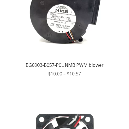
BG0903-B057-P0L NMB PWM blower
$
10.00
–
$
10.57