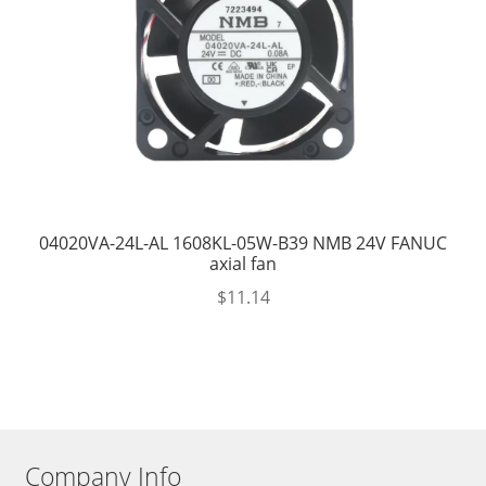
04020VA-24L-AL 1608KL-05W-B39 NMB 24V FANUC
axial fan
$
11.14
Company Info