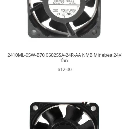
2410ML-05W-B70 06025SA-24R-AA NMB Minebea 24V
fan
$
12.00