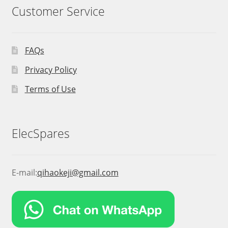
Customer Service
FAQs
Privacy Policy
Terms of Use
ElecSpares
E-mail:
qihaokeji@gmail.com