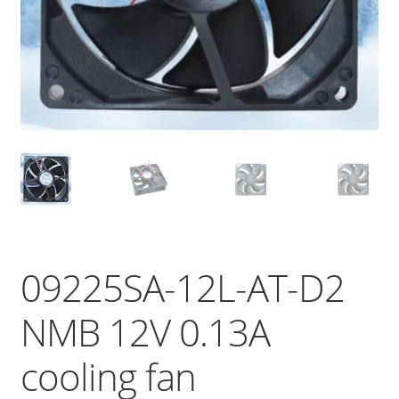
09225SA-12L-AT-D2
NMB 12V 0.13A
cooling fan