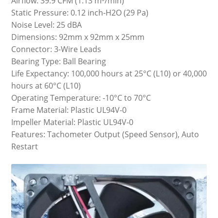
Airflow: 39.9 CFM (1.13 m³/min)
Static Pressure: 0.12 inch-H2O (29 Pa)
Noise Level: 25 dBA
Dimensions: 92mm x 92mm x 25mm
Connector: 3-Wire Leads
Bearing Type: Ball Bearing
Life Expectancy: 100,000 hours at 25°C (L10) or 40,000
hours at 60°C (L10)
Operating Temperature: -10°C to 70°C
Frame Material: Plastic UL94V-0
Impeller Material: Plastic UL94V-0
Features: Tachometer Output (Speed Sensor), Auto
Restart