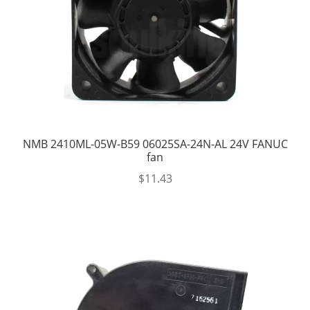
NMB 2410ML-05W-B59 06025SA-24N-AL 24V FANUC
fan
$
11.43