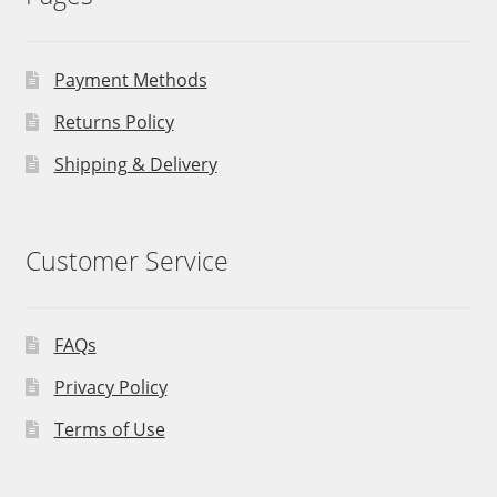
Payment Methods
Returns Policy
Shipping & Delivery
Customer Service
FAQs
Privacy Policy
Terms of Use