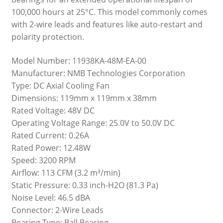
100,000 hours at 25°C. This model commonly comes
with 2-wire leads and features like auto-restart and
polarity protection.
Model Number: 11938KA-48M-EA-00
Manufacturer: NMB Technologies Corporation
Type: DC Axial Cooling Fan
Dimensions: 119mm x 119mm x 38mm
Rated Voltage: 48V DC
Operating Voltage Range: 25.0V to 50.0V DC
Rated Current: 0.26A
Rated Power: 12.48W
Speed: 3200 RPM
Airflow: 113 CFM (3.2 m³/min)
Static Pressure: 0.33 inch-H2O (81.3 Pa)
Noise Level: 46.5 dBA
Connector: 2-Wire Leads
Bearing Type: Ball Bearing