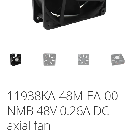
11938KA-48M-EA-00
NMB 48V 0.26A DC
axial fan