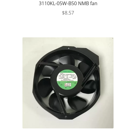
3110KL-05W-B50 NMB fan
$
8.57