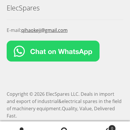
ElecSpares
E-mail:
qihaokeji@gmail.com
Copyright © 2026 ElecSpares LLC. Deals in import
and export of industrial&electrical spares in the field
of machinery equipment.Quality, Value, Delivered
Fast.
0