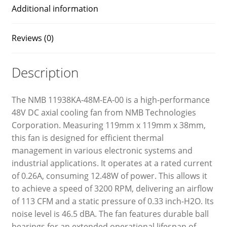
Additional information
Reviews (0)
Description
The NMB 11938KA-48M-EA-00 is a high-performance
48V DC axial cooling fan from NMB Technologies
Corporation. Measuring 119mm x 119mm x 38mm,
this fan is designed for efficient thermal
management in various electronic systems and
industrial applications. It operates at a rated current
of 0.26A, consuming 12.48W of power. This allows it
to achieve a speed of 3200 RPM, delivering an airflow
of 113 CFM and a static pressure of 0.33 inch-H2O. Its
noise level is 46.5 dBA. The fan features durable ball
bearings for an extended operational lifespan of