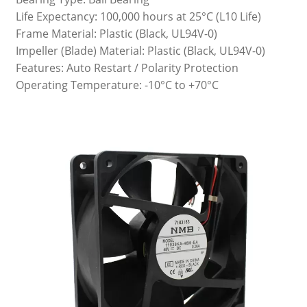
Life Expectancy: 100,000 hours at 25°C (L10 Life)
Frame Material: Plastic (Black, UL94V-0)
Impeller (Blade) Material: Plastic (Black, UL94V-0)
Features: Auto Restart / Polarity Protection
Operating Temperature: -10°C to +70°C