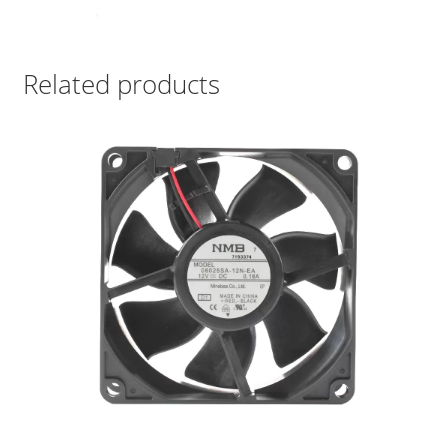
Related products