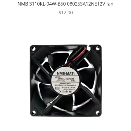
NMB 3110KL-04W-B50 08025SA12NE12V fan
$
12.00