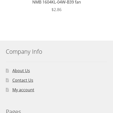
NMB 1604KL-04W-B39 fan
$
2.86
Company Info
About Us
Contact Us
My account
Pages