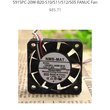
5915PC-20W-B20-S10/S11/S12/S05 FANUC Fan
$
85.71