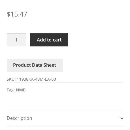
$
15.47
11938KA-
Add to cart
48M-
EA-
00
Product Data Sheet
NMB
48V
SKU:
11938KA-48M-EA-00
0.26A
DC
Tag:
NMB
axial
fan
quantity
Description