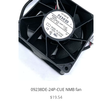
09238DE-24P-CUE NMB fan
$
19.54