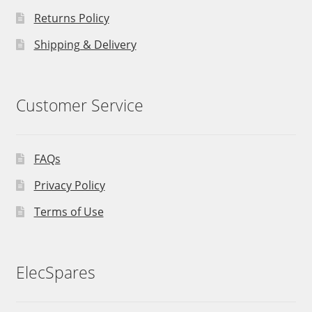
Returns Policy
Shipping & Delivery
Customer Service
FAQs
Privacy Policy
Terms of Use
ElecSpares