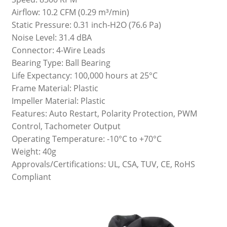
Airflow: 10.2 CFM (0.29 m³/min)
Static Pressure: 0.31 inch-H2O (76.6 Pa)
Noise Level: 31.4 dBA
Connector: 4-Wire Leads
Bearing Type: Ball Bearing
Life Expectancy: 100,000 hours at 25°C
Frame Material: Plastic
Impeller Material: Plastic
Features: Auto Restart, Polarity Protection, PWM
Control, Tachometer Output
Operating Temperature: -10°C to +70°C
Weight: 40g
Approvals/Certifications: UL, CSA, TUV, CE, RoHS
Compliant