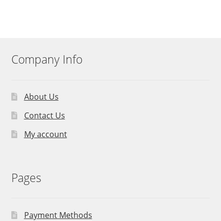
Company Info
About Us
Contact Us
My account
Pages
Payment Methods