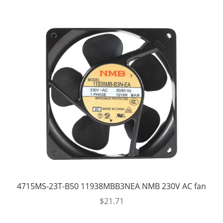
4715MS-23T-B50 11938MBB3NEA NMB 230V AC fan
$
21.71