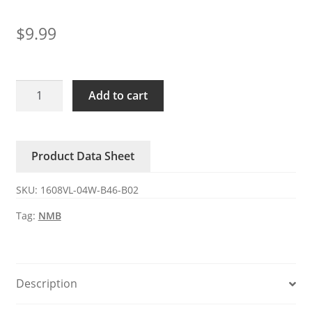
$
9.99
1608VL-
Add to cart
04W-
B46-
B02
Product Data Sheet
NMB
12V
SKU:
1608VL-04W-B46-B02
0.11A
DC
Tag:
NMB
axial
fan
quantity
Description