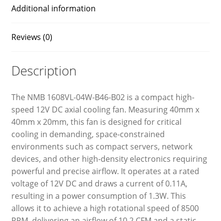
Additional information
Reviews (0)
Description
The NMB 1608VL-04W-B46-B02 is a compact high-
speed 12V DC axial cooling fan. Measuring 40mm x
40mm x 20mm, this fan is designed for critical
cooling in demanding, space-constrained
environments such as compact servers, network
devices, and other high-density electronics requiring
powerful and precise airflow. It operates at a rated
voltage of 12V DC and draws a current of 0.11A,
resulting in a power consumption of 1.3W. This
allows it to achieve a high rotational speed of 8500
RPM, delivering an airflow of 10.2 CFM and a static