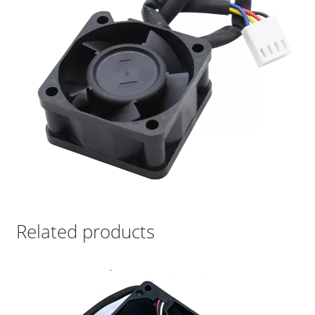
Related products