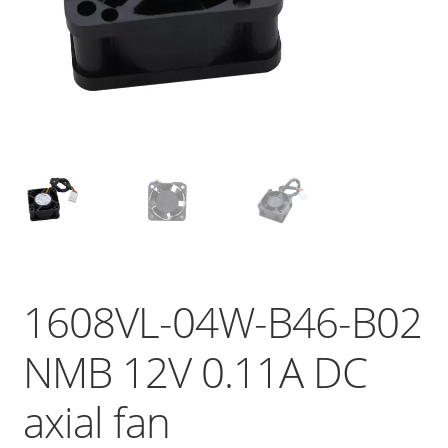
1608VL-04W-B46-B02
NMB 12V 0.11A DC
axial fan