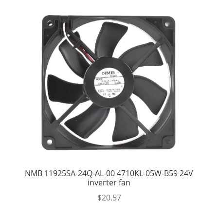
NMB 11925SA-24Q-AL-00 4710KL-05W-B59 24V
inverter fan
$
20.57