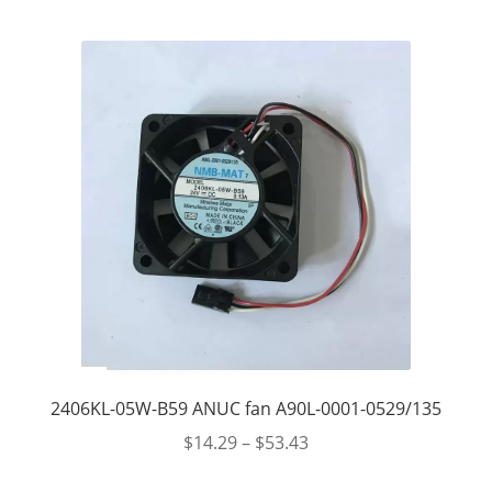
2406KL-05W-B59 ANUC fan A90L-0001-0529/135
$
14.29
–
$
53.43