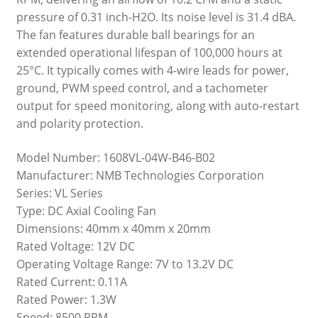
pressure of 0.31 inch-H2O. Its noise level is 31.4 dBA.
The fan features durable ball bearings for an
extended operational lifespan of 100,000 hours at
25°C. It typically comes with 4-wire leads for power,
ground, PWM speed control, and a tachometer
output for speed monitoring, along with auto-restart
and polarity protection.
Model Number: 1608VL-04W-B46-B02
Manufacturer: NMB Technologies Corporation
Series: VL Series
Type: DC Axial Cooling Fan
Dimensions: 40mm x 40mm x 20mm
Rated Voltage: 12V DC
Operating Voltage Range: 7V to 13.2V DC
Rated Current: 0.11A
Rated Power: 1.3W
Speed: 8500 RPM