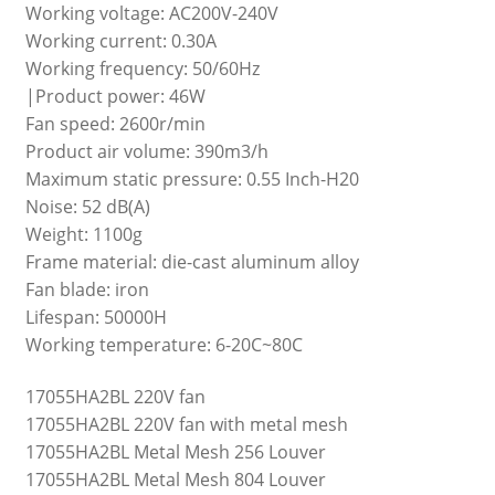
Working voltage: AC200V-240V
Working current: 0.30A
Working frequency: 50/60Hz
|Product power: 46W
Fan speed: 2600r/min
Product air volume: 390m3/h
Maximum static pressure: 0.55 Inch-H20
Noise: 52 dB(A)
Weight: 1100g
Frame material: die-cast aluminum alloy
Fan blade: iron
Lifespan: 50000H
Working temperature: 6-20C~80C
17055HA2BL 220V fan
17055HA2BL 220V fan with metal mesh
17055HA2BL Metal Mesh 256 Louver
17055HA2BL Metal Mesh 804 Louver