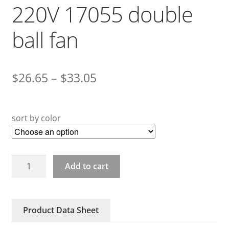
220V 17055 double
ball fan
$
26.65
–
$
33.05
sort by color
17055HA2BL
Add to cart
Bedel
220V
17055
Product Data Sheet
double
ball