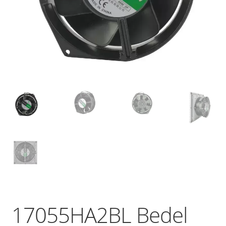
17055HA2BL Bedel