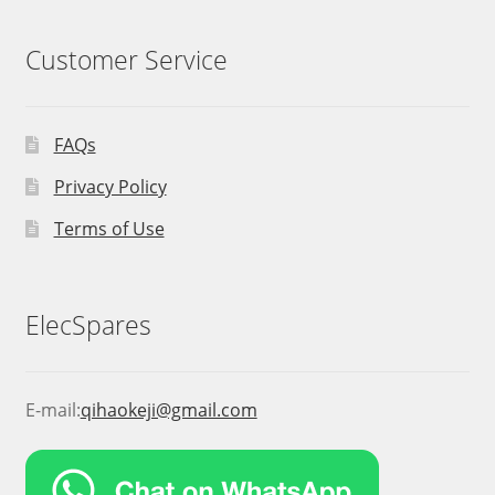
Customer Service
FAQs
Privacy Policy
Terms of Use
ElecSpares
E-mail:
qihaokeji@gmail.com