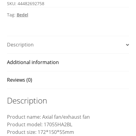
SKU:
44482692758
fan
quantity
Tag:
Bedel
Description
Additional information
Reviews (0)
Description
Product name: Axial fan/exhaust fan
Product model: 17055HA2BL
Product size: 172*150*55mm