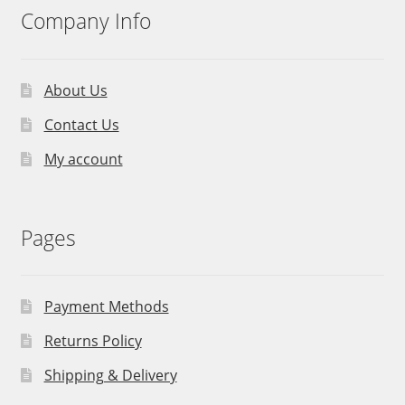
Company Info
About Us
Contact Us
My account
Pages
Payment Methods
Returns Policy
Shipping & Delivery