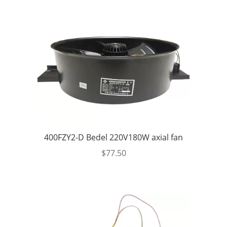
400FZY2-D Bedel 220V180W axial fan
$
77.50