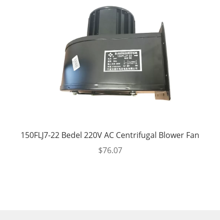
150FLJ7-22 Bedel 220V AC Centrifugal Blower Fan
$
76.07