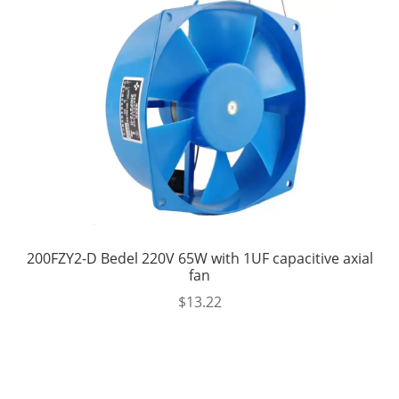
200FZY2-D Bedel 220V 65W with 1UF capacitive axial
fan
$
13.22