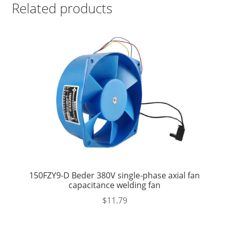
Related products
150FZY9-D Beder 380V single-phase axial fan
capacitance welding fan
$
11.79