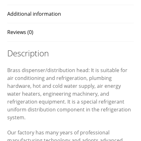
Additional information
Reviews (0)
Description
Brass dispenser/distribution head: It is suitable for
air conditioning and refrigeration, plumbing
hardware, hot and cold water supply, air energy
water heaters, engineering machinery, and
refrigeration equipment. It is a special refrigerant
uniform distribution component in the refrigeration
system.
Our factory has many years of professional
manufacturing technology and adopts advanced