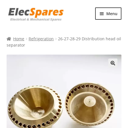
Skip
Skip
Menu
to
to
navigation
content
Products
Home
Refrigeration
26-27-28-29 Distribution head oil
About Us
separator
Contact Us
🔍