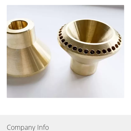
Company Info