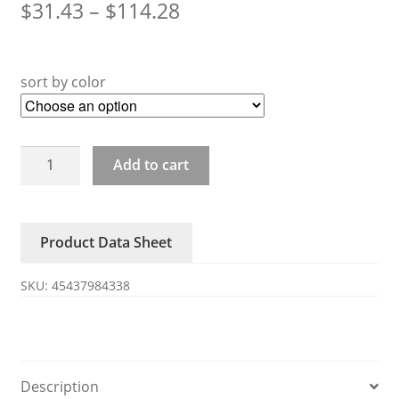
$
31.43
–
$
114.28
sort by color
26-
Add to cart
27-
28-
29
Product Data Sheet
Distribution
head
SKU:
45437984338
oil
separator
quantity
Description