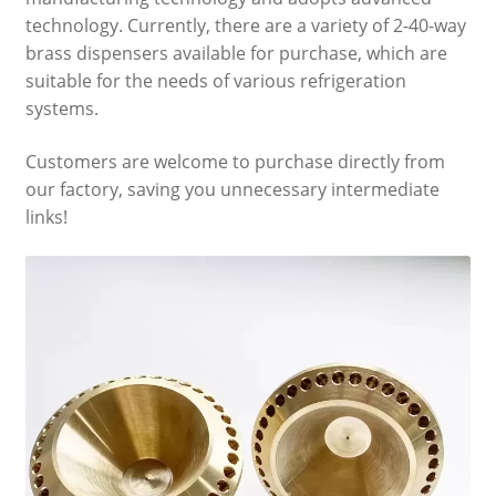
technology. Currently, there are a variety of 2-40-way
brass dispensers available for purchase, which are
suitable for the needs of various refrigeration
systems.
Customers are welcome to purchase directly from
our factory, saving you unnecessary intermediate
links!