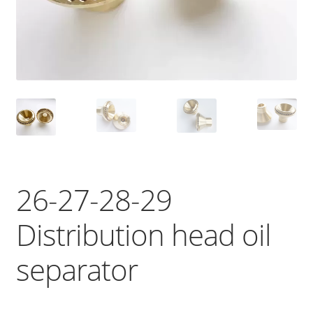
26-27-28-29
Distribution head oil
separator