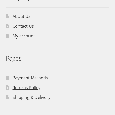
About Us
Contact Us
My account
Pages
Payment Methods
Returns Policy
Shipping & Delivery