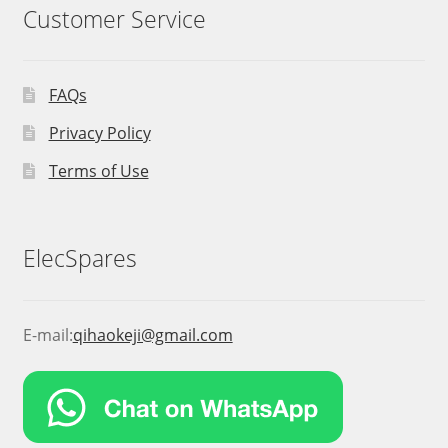
Customer Service
FAQs
Privacy Policy
Terms of Use
ElecSpares
E-mail:
qihaokeji@gmail.com