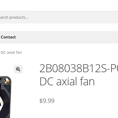
Contact
DC axial fan
2B08038B12S-P0
DC axial fan
🔍
$
9.99