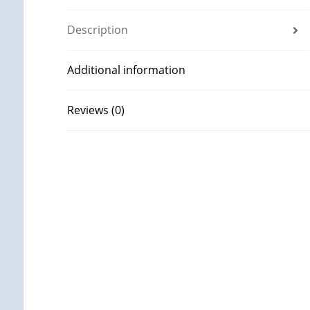
Description
Additional information
Reviews (0)