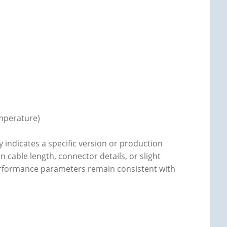
emperature)
y indicates a specific version or production
n cable length, connector details, or slight
 performance parameters remain consistent with