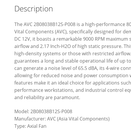
Description
The AVC 2B08038B12S-P008 is a high-performance 80
Vital Components (AVC), specifically designed for 
DC 12V, it boasts a remarkable 9000 RPM maximum sp
airflow and 2.17 Inch-H2O of high static pressure. Thi
high-density systems or those with restricted airflow
guarantees a long and stable operational life of up to
can generate a noise level of 65.5 dBA, its 4-wire co
allowing for reduced noise and power consumption 
features make it an ideal choice for applications suc
performance workstations, and industrial control 
and reliability are paramount.
Model: 2B08038B12S-P008
Manufacturer: AVC (Asia Vital Components)
Type: Axial Fan