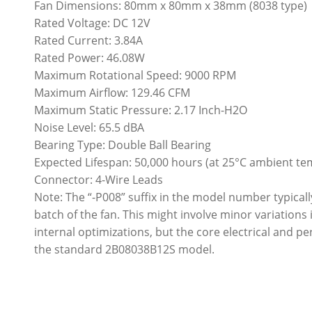
Fan Dimensions: 80mm x 80mm x 38mm (8038 type)
Rated Voltage: DC 12V
Rated Current: 3.84A
Rated Power: 46.08W
Maximum Rotational Speed: 9000 RPM
Maximum Airflow: 129.46 CFM
Maximum Static Pressure: 2.17 Inch-H2O
Noise Level: 65.5 dBA
Bearing Type: Double Ball Bearing
Expected Lifespan: 50,000 hours (at 25°C ambient t
Connector: 4-Wire Leads
Note: The “-P008” suffix in the model number typicall
batch of the fan. This might involve minor variations i
internal optimizations, but the core electrical and
the standard 2B08038B12S model.