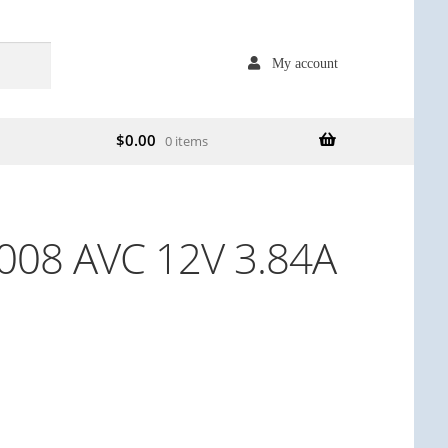
My account
$
0.00
0 items
08 AVC 12V 3.84A