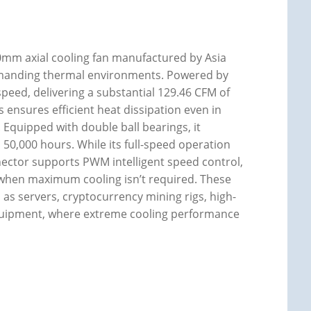
mm axial cooling fan manufactured by Asia
demanding thermal environments. Powered by
eed, delivering a substantial 129.46 CFM of
s ensures efficient heat dissipation even in
. Equipped with double ball bearings, it
 50,000 hours. While its full-speed operation
nnector supports PWM intelligent speed control,
when maximum cooling isn’t required. These
h as servers, cryptocurrency mining rigs, high-
equipment, where extreme cooling performance