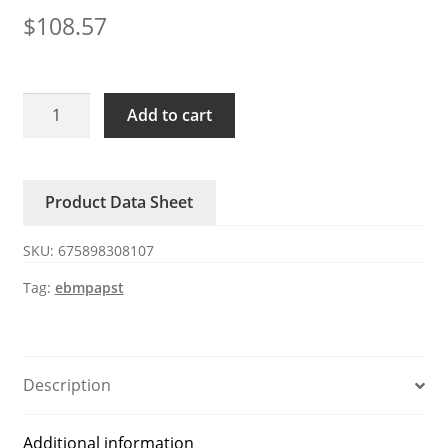
$
108.57
3218J/2H4P
Add to cart
ebmpapst
48V
50W
Product Data Sheet
fan
quantity
SKU:
675898308107
Tag:
ebmpapst
Description
Additional information