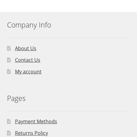
Company Info
About Us
Contact Us
My account
Pages
Payment Methods
Returns Policy