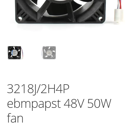
3218J/2H4P
ebmpapst 48V 50W
fan