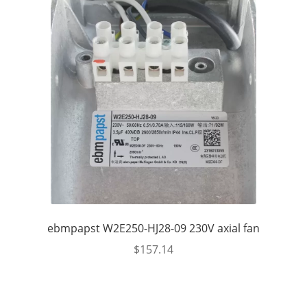
ebmpapst W2E250-HJ28-09 230V axial fan
$
157.14