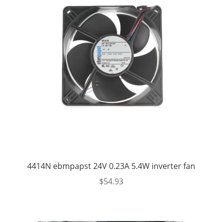
4414N ebmpapst 24V 0.23A 5.4W inverter fan
$
54.93