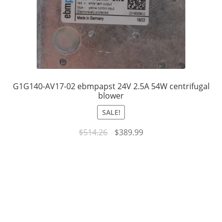
G1G140-AV17-02 ebmpapst 24V 2.5A 54W centrifugal
blower
SALE!
Original
Current
$
514.26
$
389.99
price
price
was:
is:
$514.26.
$389.99.