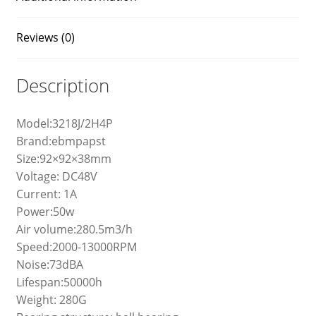
Reviews (0)
Description
Model:3218J/2H4P
Brand:ebmpapst
Size:92×92×38mm
Voltage: DC48V
Current: 1A
Power:50w
Air volume:280.5m3/h
Speed:2000-13000RPM
Noise:73dBA
Lifespan:50000h
Weight: 280G