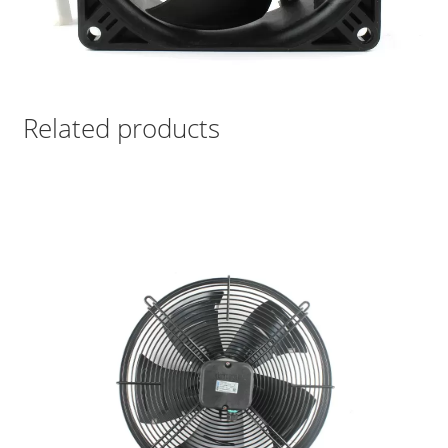
Related products