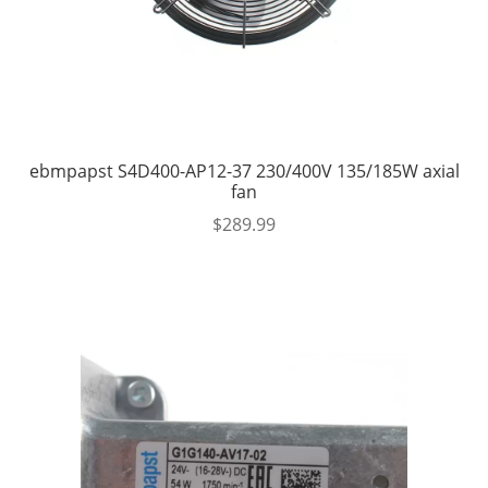
ebmpapst S4D400-AP12-37 230/400V 135/185W axial
fan
$
289.99