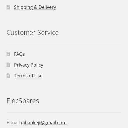
Shipping & Delivery
Customer Service
FAQs
Privacy Policy
Terms of Use
ElecSpares
E-mail:
qihaokeji@gmail.com