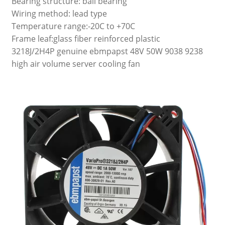
Bearing structure: ball bearing
Wiring method: lead type
Temperature range:-20C to +70C
Frame leaf:glass fiber reinforced plastic
3218J/2H4P genuine ebmpapst 48V 50W 9038 9238
high air volume server cooling fan