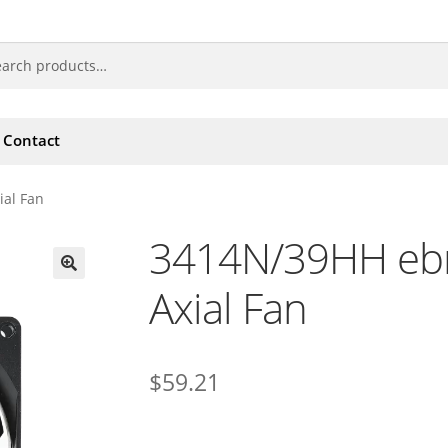
Contact
al Fan
3414N/39HH eb
Axial Fan
🔍
$
59.21