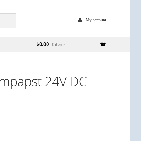
My account
$
0.00
0 items
mpapst 24V DC