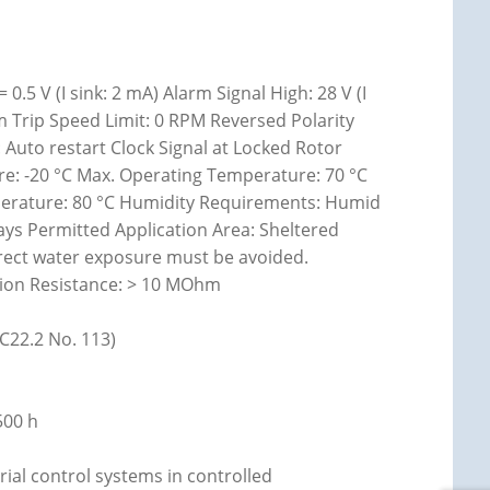
0.5 V (I sink: 2 mA) Alarm Signal High: 28 V (I
 Trip Speed Limit: 0 RPM Reversed Polarity
 Auto restart Clock Signal at Locked Rotor
ture: -20 °C Max. Operating Temperature: 70 °C
perature: 80 °C Humidity Requirements: Humid
ays Permitted Application Area: Sheltered
rect water exposure must be avoided.
ation Resistance: > 10 MOhm
(C22.2 No. 113)
500 h
rial control systems in controlled