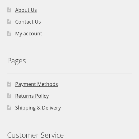
About Us
Contact Us
My account
Pages
Payment Methods
Returns Policy
Shipping & Delivery
Customer Service