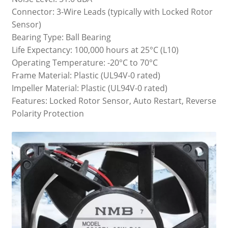
Connector: 3-Wire Leads (typically with Locked Rotor
Sensor)
Bearing Type: Ball Bearing
Life Expectancy: 100,000 hours at 25°C (L10)
Operating Temperature: -20°C to 70°C
Frame Material: Plastic (UL94V-0 rated)
Impeller Material: Plastic (UL94V-0 rated)
Features: Locked Rotor Sensor, Auto Restart, Reverse
Polarity Protection