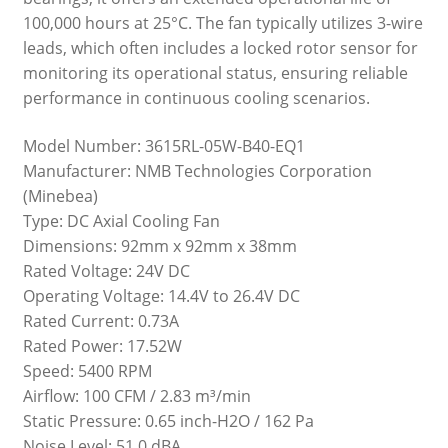
100,000 hours at 25°C. The fan typically utilizes 3-wire
leads, which often includes a locked rotor sensor for
monitoring its operational status, ensuring reliable
performance in continuous cooling scenarios.
Model Number: 3615RL-05W-B40-EQ1
Manufacturer: NMB Technologies Corporation
(Minebea)
Type: DC Axial Cooling Fan
Dimensions: 92mm x 92mm x 38mm
Rated Voltage: 24V DC
Operating Voltage: 14.4V to 26.4V DC
Rated Current: 0.73A
Rated Power: 17.52W
Speed: 5400 RPM
Airflow: 100 CFM / 2.83 m³/min
Static Pressure: 0.65 inch-H2O / 162 Pa
Noise Level: 51.0 dBA