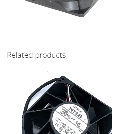
Related products