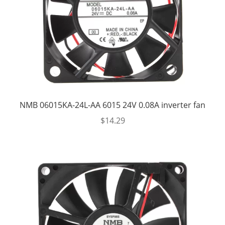
NMB 06015KA-24L-AA 6015 24V 0.08A inverter fan
$
14.29