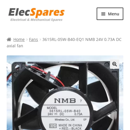
Skip
Skip
Menu
to
to
navigation
content
Products
Home
Fans
3615RL-05W-B40-EQ1 NMB 24V 0.73A DC
About Us
axial fan
Contact Us
🔍