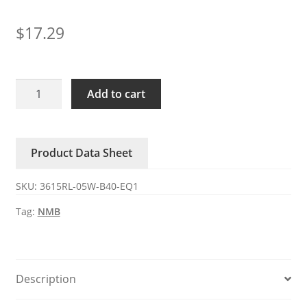
$
17.29
3615RL-
Add to cart
05W-
B40-
EQ1
Product Data Sheet
NMB
24V
SKU:
3615RL-05W-B40-EQ1
0.73A
DC
Tag:
NMB
axial
fan
quantity
Description