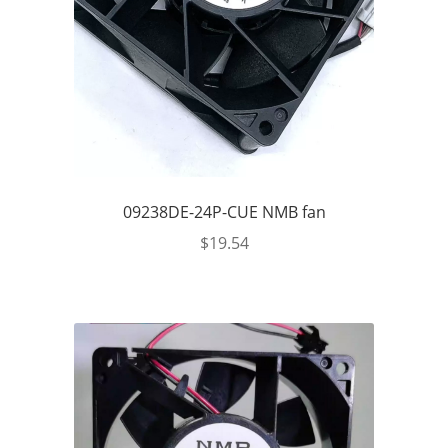
09238DE-24P-CUE NMB fan
$
19.54