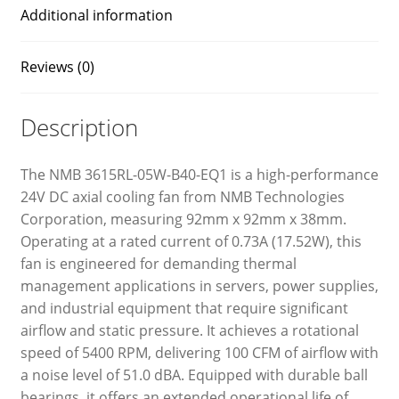
Additional information
Reviews (0)
Description
The NMB 3615RL-05W-B40-EQ1 is a high-performance
24V DC axial cooling fan from NMB Technologies
Corporation, measuring 92mm x 92mm x 38mm.
Operating at a rated current of 0.73A (17.52W), this
fan is engineered for demanding thermal
management applications in servers, power supplies,
and industrial equipment that require significant
airflow and static pressure. It achieves a rotational
speed of 5400 RPM, delivering 100 CFM of airflow with
a noise level of 51.0 dBA. Equipped with durable ball
bearings, it offers an extended operational life of