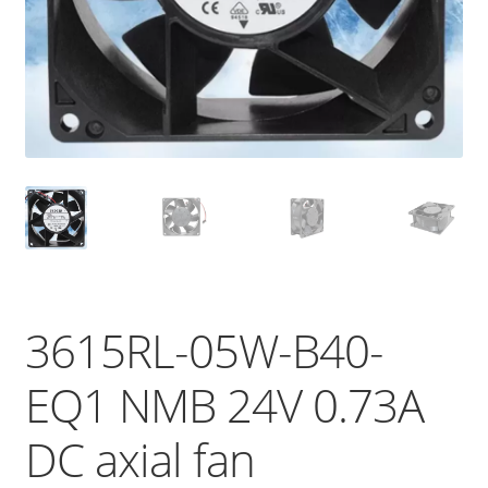
3615RL-05W-B40-
EQ1 NMB 24V 0.73A
DC axial fan