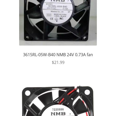
3615RL-05W-B40 NMB 24V 0.73A fan
$
21.99