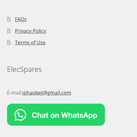
FAQs
Privacy Policy
Terms of Use
ElecSpares
E-mail:
qihaokeji@gmail.com