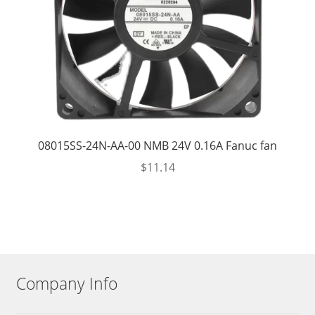
08015SS-24N-AA-00 NMB 24V 0.16A Fanuc fan
$
11.14
Company Info