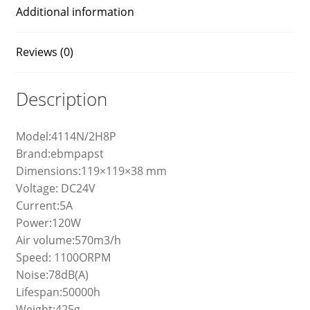
Additional information
Reviews (0)
Description
Model:4114N/2H8P
Brand:ebmpapst
Dimensions:119×119×38 mm
Voltage: DC24V
Current:5A
Power:120W
Air volume:570m3/h
Speed: 1100ORPM
Noise:78dB(A)
Lifespan:50000h
Weight:425g