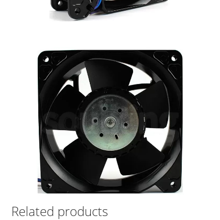
Related products