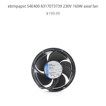
ebmpapst S4E400 8317073739 230V 160W axial fan
$
199.99