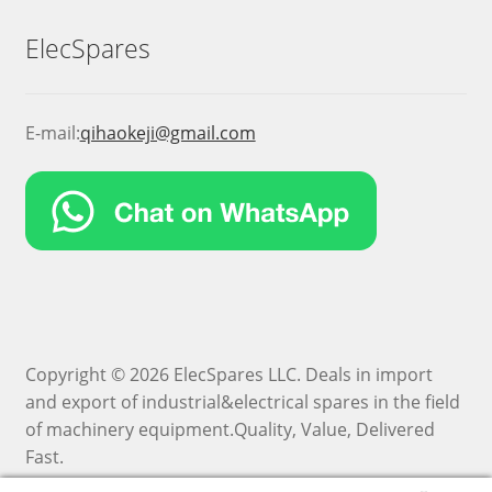
ElecSpares
E-mail:
qihaokeji@gmail.com
Copyright © 2026 ElecSpares LLC. Deals in import
and export of industrial&electrical spares in the field
of machinery equipment.Quality, Value, Delivered
Fast.