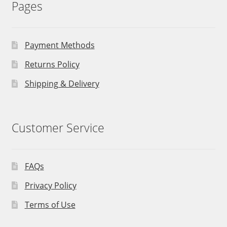
Pages
Payment Methods
Returns Policy
Shipping & Delivery
Customer Service
FAQs
Privacy Policy
Terms of Use