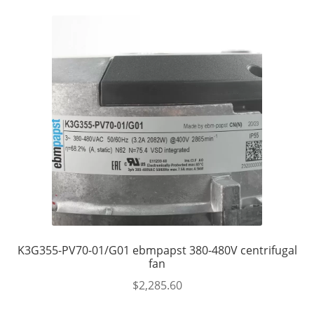
K3G355-PV70-01/G01 ebmpapst 380-480V centrifugal
fan
$
2,285.60