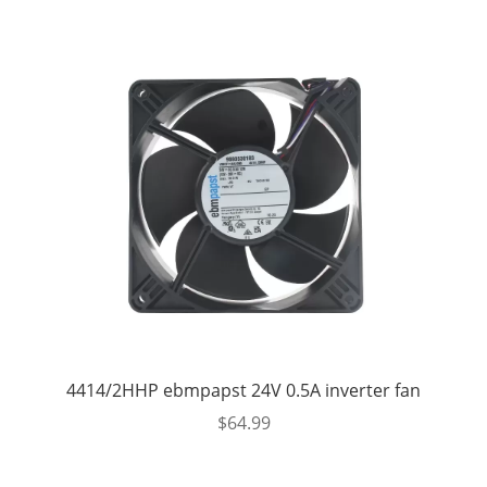
4414/2HHP ebmpapst 24V 0.5A inverter fan
$
64.99