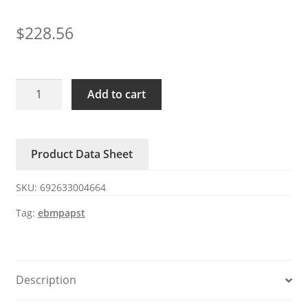
$
228.56
4114N/2H8P
Add to cart
ebmpapst
120W
24V
Product Data Sheet
5A
DC
SKU:
692633004664
fan
quantity
Tag:
ebmpapst
Description