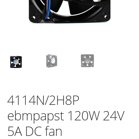
4114N/2H8P
ebmpapst 120W 24V
5A DC fan