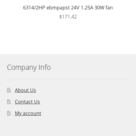
6314/2HP ebmpapst 24V 1.25A 30W fan
$
171.42
Company Info
About Us
Contact Us
My account