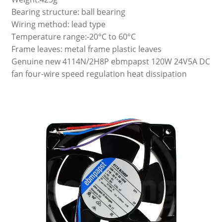
Bearing structure: ball bearing
Wiring method: lead type
Temperature range:-20°C to 60°C
Frame leaves: metal frame plastic leaves
Genuine new 4114N/2H8P ebmpapst 120W 24V5A DC
fan four-wire speed regulation heat dissipation