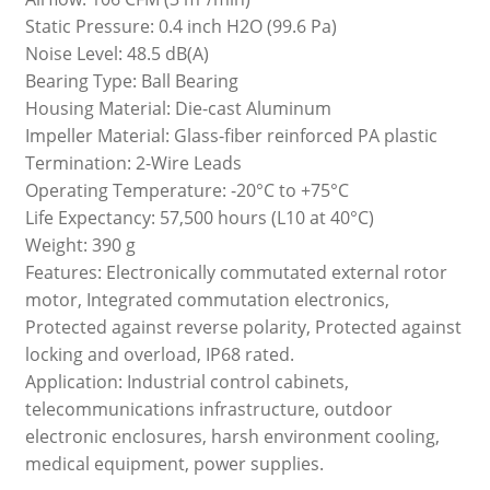
Static Pressure: 0.4 inch H2O (99.6 Pa)
Noise Level: 48.5 dB(A)
Bearing Type: Ball Bearing
Housing Material: Die-cast Aluminum
Impeller Material: Glass-fiber reinforced PA plastic
Termination: 2-Wire Leads
Operating Temperature: -20°C to +75°C
Life Expectancy: 57,500 hours (L10 at 40°C)
Weight: 390 g
Features: Electronically commutated external rotor
motor, Integrated commutation electronics,
Protected against reverse polarity, Protected against
locking and overload, IP68 rated.
Application: Industrial control cabinets,
telecommunications infrastructure, outdoor
electronic enclosures, harsh environment cooling,
medical equipment, power supplies.