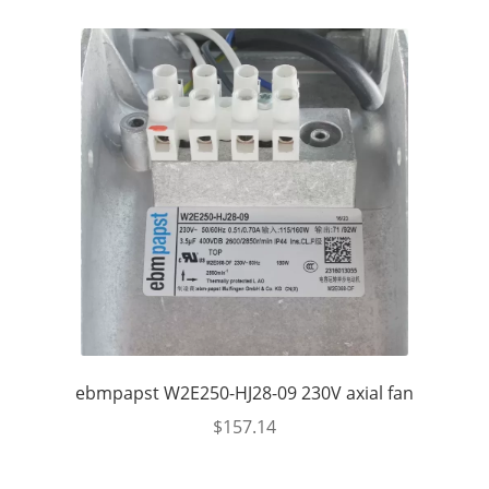
ebmpapst W2E250-HJ28-09 230V axial fan
$
157.14