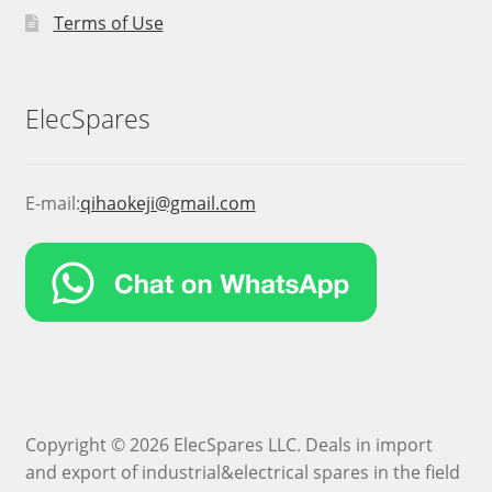
Terms of Use
ElecSpares
E-mail:
qihaokeji@gmail.com
Copyright © 2026 ElecSpares LLC. Deals in import
and export of industrial&electrical spares in the field