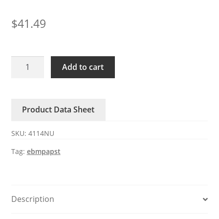
$
41.49
4114NU
Add to cart
ebmpapst
24V
235mA
Product Data Sheet
5.6W
DC
SKU:
4114NU
axial
fan
Tag:
ebmpapst
quantity
Description