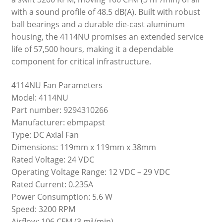
with a sound profile of 48.5 dB(A). Built with robust
ball bearings and a durable die-cast aluminum
housing, the 4114NU promises an extended service
life of 57,500 hours, making it a dependable
component for critical infrastructure.
4114NU Fan Parameters
Model: 4114NU
Part number: 9294310266
Manufacturer: ebmpapst
Type: DC Axial Fan
Dimensions: 119mm x 119mm x 38mm
Rated Voltage: 24 VDC
Operating Voltage Range: 12 VDC – 29 VDC
Rated Current: 0.235A
Power Consumption: 5.6 W
Speed: 3200 RPM
Airflow: 106 CFM (3 m³/min)