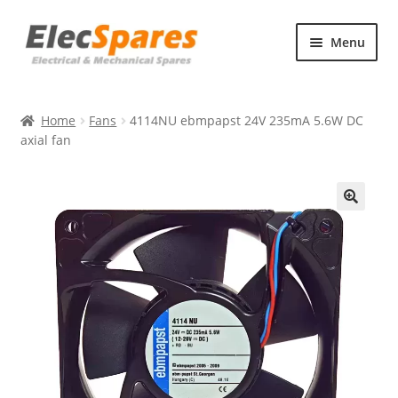
Skip
Skip
Menu
to
to
navigation
content
Products
Home
Fans
4114NU ebmpapst 24V 235mA 5.6W DC
About Us
axial fan
Contact Us
🔍