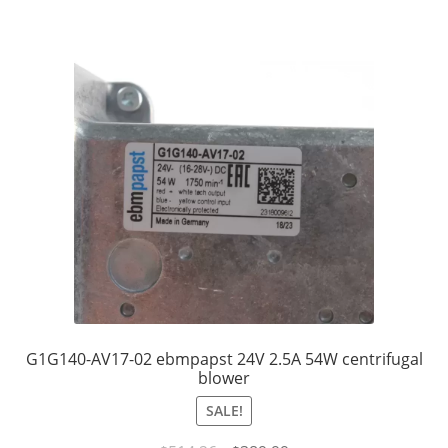
G1G140-AV17-02 ebmpapst 24V 2.5A 54W centrifugal
blower
SALE!