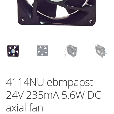
4114NU ebmpapst
24V 235mA 5.6W DC
axial fan