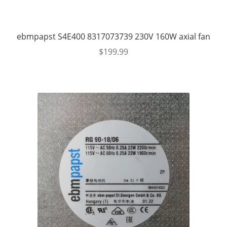
ebmpapst S4E400 8317073739 230V 160W axial fan
$
199.99