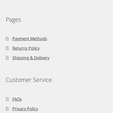
Pages
Payment Methods
Returns Policy
Shipping & Delivery
Customer Service
FAQs
Privacy Policy