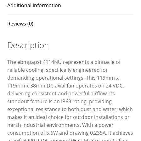
Additional information
Reviews (0)
Description
The ebmpapst 4114NU represents a pinnacle of
reliable cooling, specifically engineered for
demanding operational settings. This 119mm x
119mm x 38mm DC axial fan operates on 24 VDC,
delivering consistent and powerful airflow. Its
standout feature is an IP68 rating, providing
exceptional resistance to both dust and water, which
makes it an ideal choice for outdoor installations or
harsh industrial environments. With a power
consumption of 5.6W and drawing 0.235A, it achieves
a swift 3200 RPM, moving 106 CFM (3 m³/min) of air