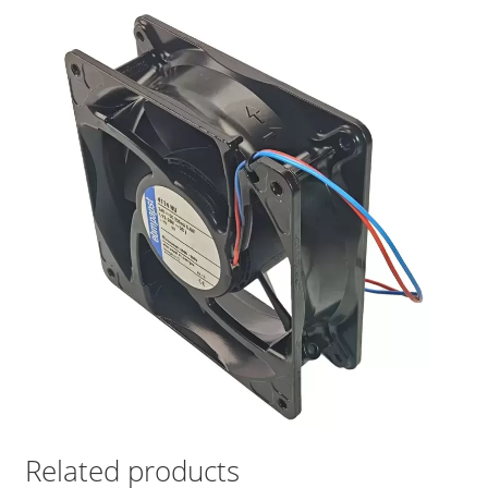
Related products