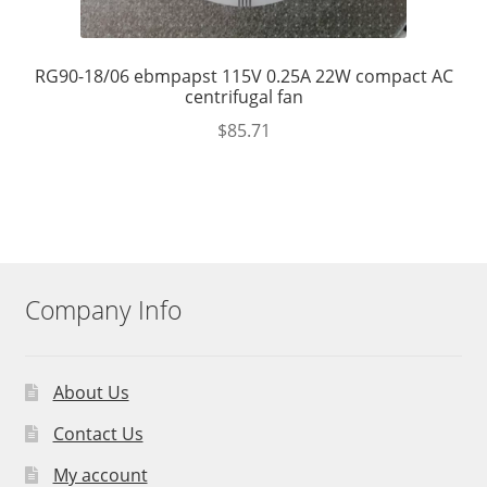
RG90-18/06 ebmpapst 115V 0.25A 22W compact AC
centrifugal fan
$
85.71
Company Info
About Us
Contact Us
My account