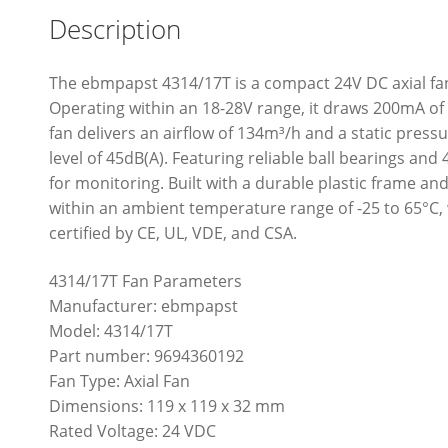
Description
The ebmpapst 4314/17T is a compact 24V DC axial f
Operating within an 18-28V range, it draws 200mA o
fan delivers an airflow of 134m³/h and a static press
level of 45dB(A). Featuring reliable ball bearings and 
for monitoring. Built with a durable plastic frame a
within an ambient temperature range of -25 to 65°C, w
certified by CE, UL, VDE, and CSA.
4314/17T Fan Parameters
Manufacturer: ebmpapst
Model: 4314/17T
Part number: 9694360192
Fan Type: Axial Fan
Dimensions: 119 x 119 x 32 mm
Rated Voltage: 24 VDC