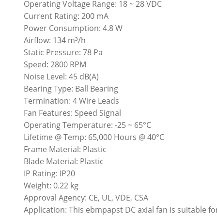
Operating Voltage Range: 18 ~ 28 VDC
Current Rating: 200 mA
Power Consumption: 4.8 W
Airflow: 134 m³/h
Static Pressure: 78 Pa
Speed: 2800 RPM
Noise Level: 45 dB(A)
Bearing Type: Ball Bearing
Termination: 4 Wire Leads
Fan Features: Speed Signal
Operating Temperature: -25 ~ 65°C
Lifetime @ Temp: 65,000 Hours @ 40°C
Frame Material: Plastic
Blade Material: Plastic
IP Rating: IP20
Weight: 0.22 kg
Approval Agency: CE, UL, VDE, CSA
Application: This ebmpapst DC axial fan is suitable for