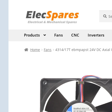
Skip
Skip
Search
Search
for:
to
to
navigation
content
Products
Fans
CNC
Inverters
Home
Fans
4314/17T ebmpapst 24V DC Axial 