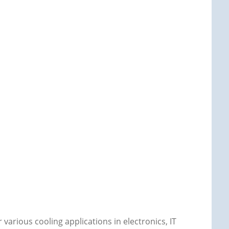
 various cooling applications in electronics, IT