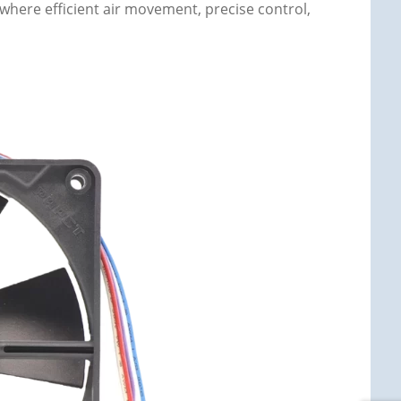
 where efficient air movement, precise control,