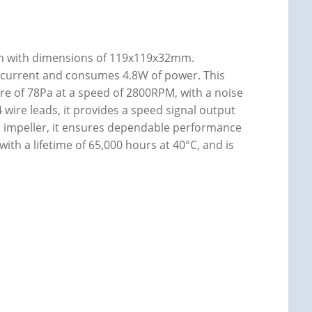
an with dimensions of 119x119x32mm.
f current and consumes 4.8W of power. This
ure of 78Pa at a speed of 2800RPM, with a noise
4 wire leads, it provides a speed signal output
nd impeller, it ensures dependable performance
ith a lifetime of 65,000 hours at 40°C, and is