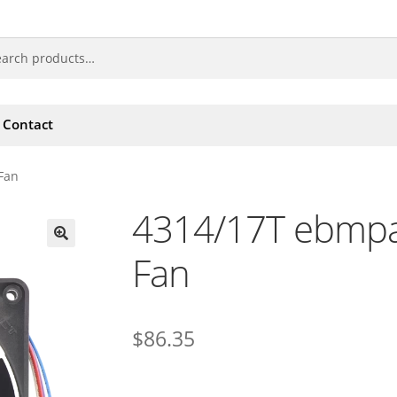
Contact
Fan
4314/17T ebmpa
Fan
🔍
$
86.35