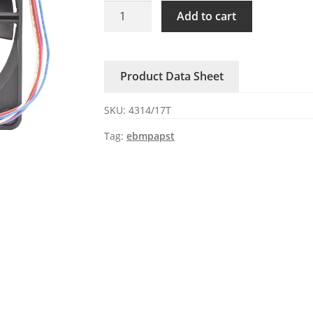
4314/17T
Add to cart
ebmpapst
24V
DC
Product Data Sheet
Axial
Fan
SKU:
4314/17T
quantity
Tag:
ebmpapst