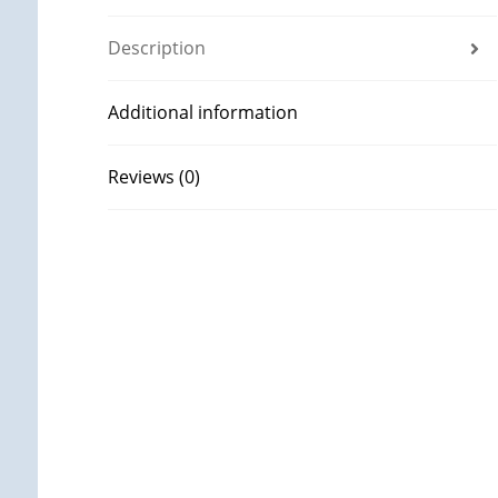
Description
Additional information
Reviews (0)