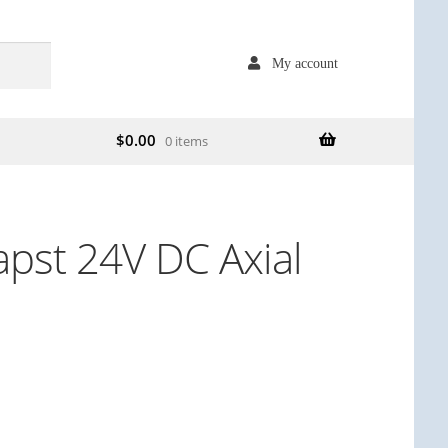
My account
$
0.00
0 items
pst 24V DC Axial