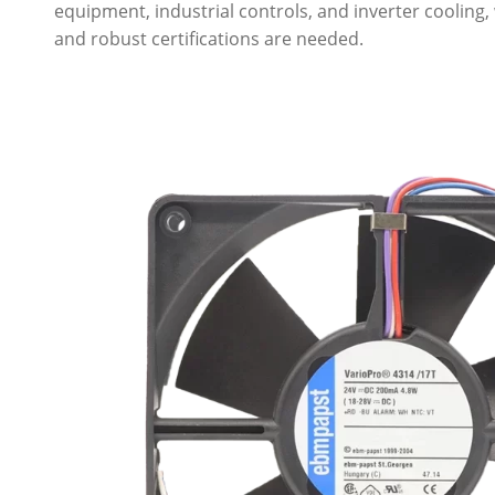
equipment, industrial controls, and inverter cooling,
and robust certifications are needed.