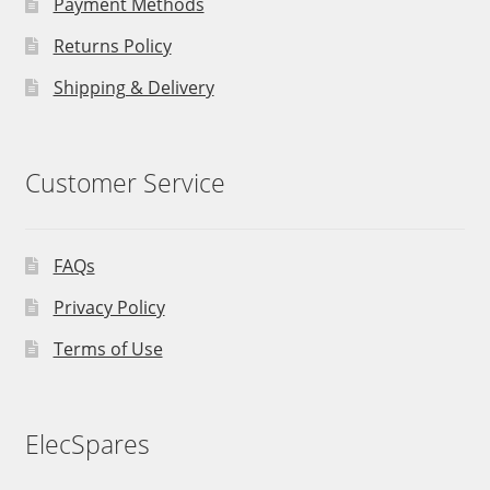
Payment Methods
Returns Policy
Shipping & Delivery
Customer Service
FAQs
Privacy Policy
Terms of Use
ElecSpares