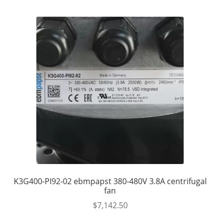
K3G400-PI92-02 ebmpapst 380-480V 3.8A centrifugal
fan
$
7,142.50