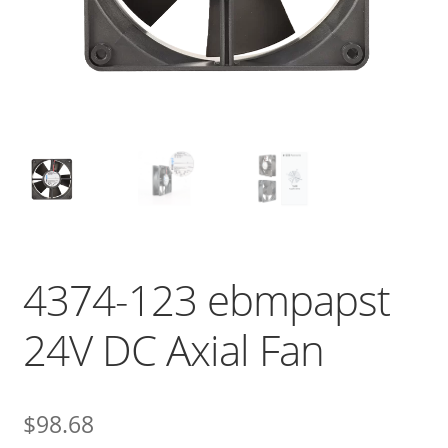
4374-123 ebmpapst
24V DC Axial Fan
$
98.68