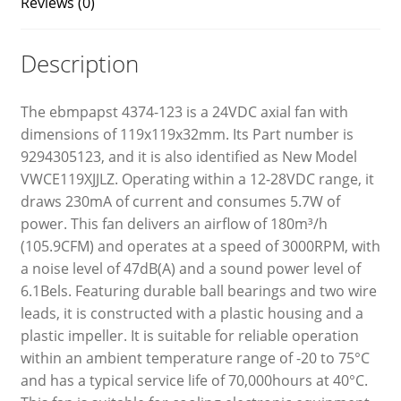
Reviews (0)
Description
The ebmpapst 4374-123 is a 24VDC axial fan with
dimensions of 119x119x32mm. Its Part number is
9294305123, and it is also identified as New Model
VWCE119XJJLZ. Operating within a 12-28VDC range, it
draws 230mA of current and consumes 5.7W of
power. This fan delivers an airflow of 180m³/h
(105.9CFM) and operates at a speed of 3000RPM, with
a noise level of 47dB(A) and a sound power level of
6.1Bels. Featuring durable ball bearings and two wire
leads, it is constructed with a plastic housing and a
plastic impeller. It is suitable for reliable operation
within an ambient temperature range of -20 to 75°C
and has a typical service life of 70,000hours at 40°C.