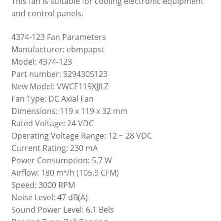
This fan is suitable for cooling electronic equipment
and control panels.
4374-123 Fan Parameters
Manufacturer: ebmpapst
Model: 4374-123
Part number: 9294305123
New Model: VWCE119XJJLZ
Fan Type: DC Axial Fan
Dimensions: 119 x 119 x 32 mm
Rated Voltage: 24 VDC
Operating Voltage Range: 12 ~ 28 VDC
Current Rating: 230 mA
Power Consumption: 5.7 W
Airflow: 180 m³/h (105.9 CFM)
Speed: 3000 RPM
Noise Level: 47 dB(A)
Sound Power Level: 6.1 Bels