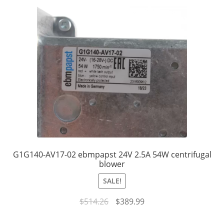
G1G140-AV17-02 ebmpapst 24V 2.5A 54W centrifugal
blower
SALE!
Original
Current
$
514.26
$
389.99
price
price