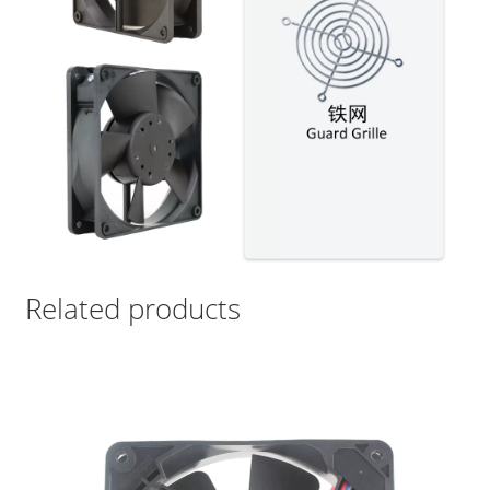
Related products