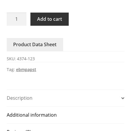
4374-
Add to cart
123
ebmpapst
24V
Product Data Sheet
DC
Axial
SKU:
4374-123
Fan
quantity
Tag:
ebmpapst
Description
Additional information