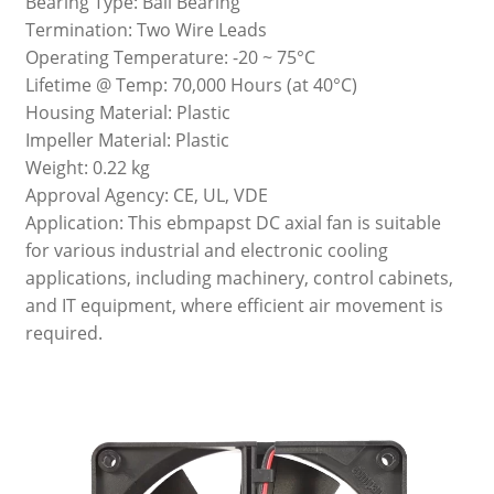
Bearing Type: Ball Bearing
Termination: Two Wire Leads
Operating Temperature: -20 ~ 75°C
Lifetime @ Temp: 70,000 Hours (at 40°C)
Housing Material: Plastic
Impeller Material: Plastic
Weight: 0.22 kg
Approval Agency: CE, UL, VDE
Application: This ebmpapst DC axial fan is suitable
for various industrial and electronic cooling
applications, including machinery, control cabinets,
and IT equipment, where efficient air movement is
required.