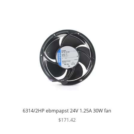
was:
is:
$514.26.
$389.99.
6314/2HP ebmpapst 24V 1.25A 30W fan
$
171.42