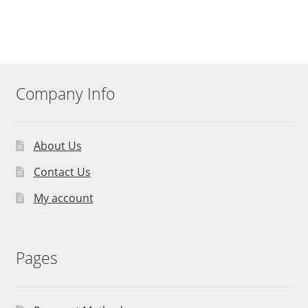
Company Info
About Us
Contact Us
My account
Pages