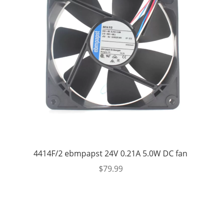
4414F/2 ebmpapst 24V 0.21A 5.0W DC fan
$
79.99