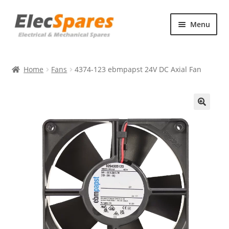
Skip
Skip
Menu
to
to
navigation
content
Products
Home
Fans
4374-123 ebmpapst 24V DC Axial Fan
About Us
Contact Us
🔍