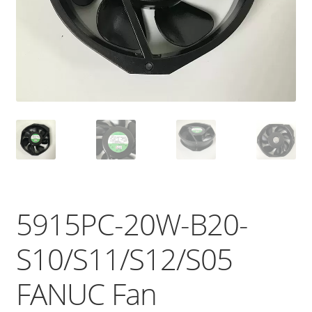
5915PC-20W-B20-
S10/S11/S12/S05
FANUC Fan