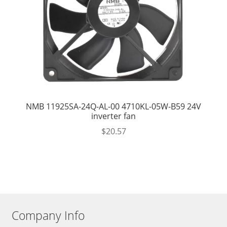
NMB 11925SA-24Q-AL-00 4710KL-05W-B59 24V
inverter fan
$
20.57
Company Info