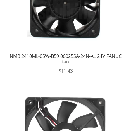
NMB 2410ML-05W-B59 06025SA-24N-AL 24V FANUC
fan
$
11.43