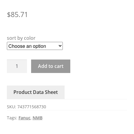
$
85.71
sort by color
5915PC-
Add to cart
20W-
B20-
S10/S11/S12/S05
Product Data Sheet
FANUC
Fan
SKU:
743771568730
quantity
Tags:
Fanuc
,
NMB