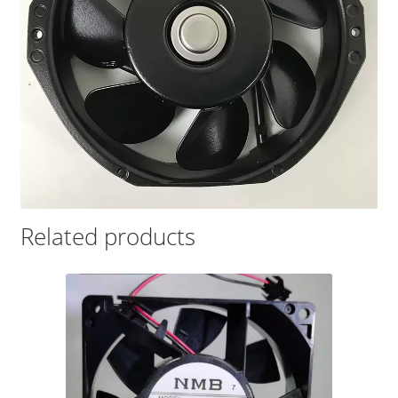
Related products