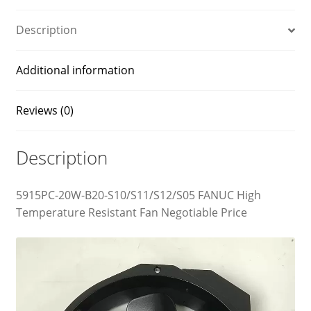
Description
Additional information
Reviews (0)
Description
5915PC-20W-B20-S10/S11/S12/S05 FANUC High
Temperature Resistant Fan Negotiable Price