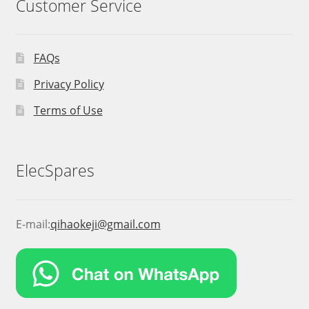
Customer Service
FAQs
Privacy Policy
Terms of Use
ElecSpares
E-mail:
qihaokeji@gmail.com