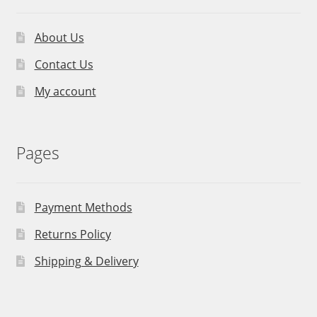
About Us
Contact Us
My account
Pages
Payment Methods
Returns Policy
Shipping & Delivery