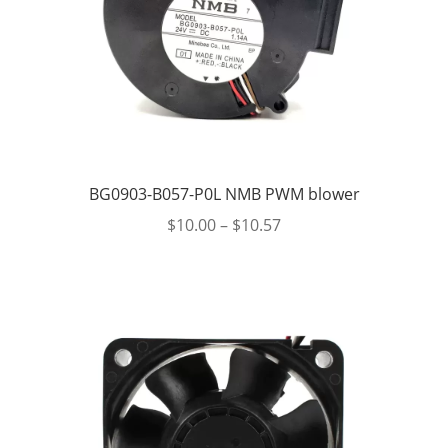
BG0903-B057-P0L NMB PWM blower
$
10.00
–
$
10.57