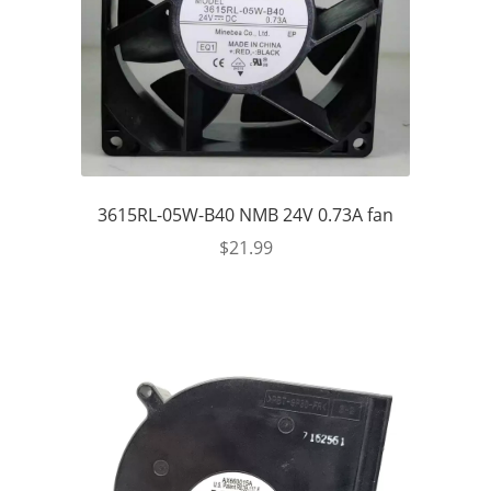
3615RL-05W-B40 NMB 24V 0.73A fan
$
21.99