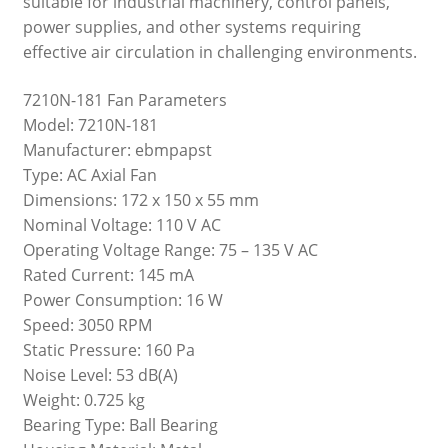
suitable for industrial machinery, control panels,
power supplies, and other systems requiring
effective air circulation in challenging environments.
7210N-181 Fan Parameters
Model: 7210N-181
Manufacturer: ebmpapst
Type: AC Axial Fan
Dimensions: 172 x 150 x 55 mm
Nominal Voltage: 110 V AC
Operating Voltage Range: 75 – 135 V AC
Rated Current: 145 mA
Power Consumption: 16 W
Speed: 3050 RPM
Static Pressure: 160 Pa
Noise Level: 53 dB(A)
Weight: 0.725 kg
Bearing Type: Ball Bearing