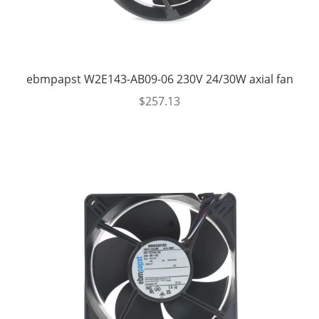
ebmpapst W2E143-AB09-06 230V 24/30W axial fan
$
257.13