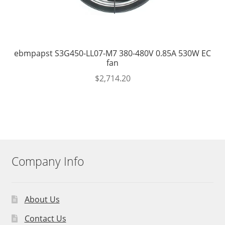
ebmpapst S3G450-LL07-M7 380-480V 0.85A 530W EC
fan
$
2,714.20
Company Info
About Us
Contact Us