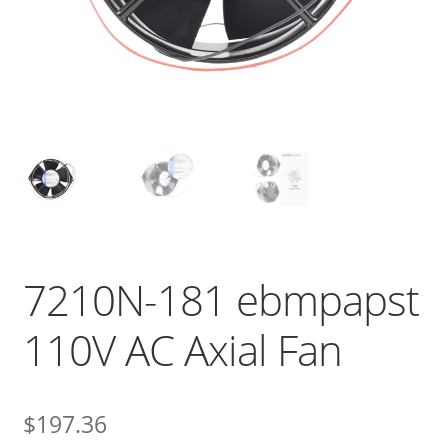
7210N-181 ebmpapst
110V AC Axial Fan
$
197.36