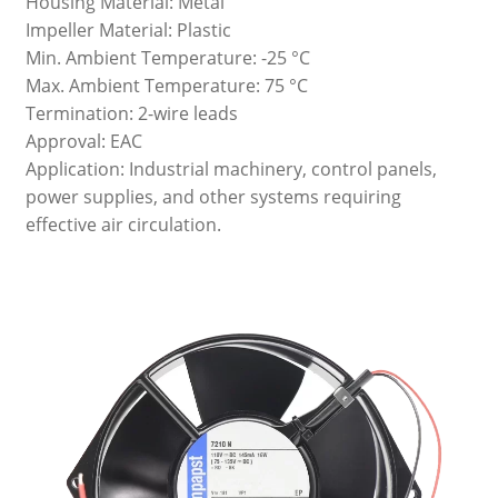
Housing Material: Metal
Impeller Material: Plastic
Min. Ambient Temperature: -25 °C
Max. Ambient Temperature: 75 °C
Termination: 2-wire leads
Approval: EAC
Application: Industrial machinery, control panels,
power supplies, and other systems requiring
effective air circulation.