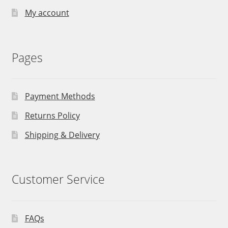
My account
Pages
Payment Methods
Returns Policy
Shipping & Delivery
Customer Service
FAQs