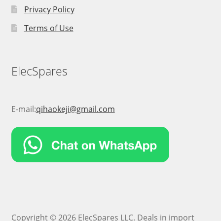
Privacy Policy
Terms of Use
ElecSpares
E-mail:
qihaokeji@gmail.com
Copyright © 2026 ElecSpares LLC. Deals in import