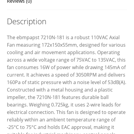
Reviews (0)
Description
The ebmpapst 7210N-181 is a robust 110VAC Axial
Fan measuring 172x150x55mm, designed for various
cooling and air movement applications. Operating
across a wide voltage range of 75VAC to 135VAC, this
fan consumes 16W of power while drawing 145mA of
current. It achieves a speed of 3050RPM and delivers
160Pa of static pressure with a noise level of 53dB(A).
Constructed with a metal housing and a plastic
impeller, the 7210N-181 features durable ball
bearings. Weighing 0.725kg, it uses 2-wire leads for
electrical connection. This fan is designed to operate
reliably within an ambient temperature range of
-25°C to 75°C and holds EAC approval, making it