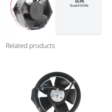
Related products