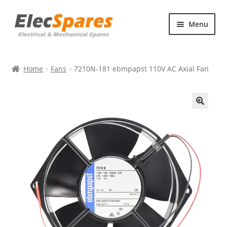
Skip
Skip
Menu
to
to
navigation
content
Products
Home
Fans
7210N-181 ebmpapst 110V AC Axial Fan
About Us
Contact Us
🔍