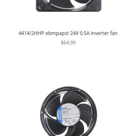
4414/2HHP ebmpapst 24V 0.5A inverter fan
$
64.99