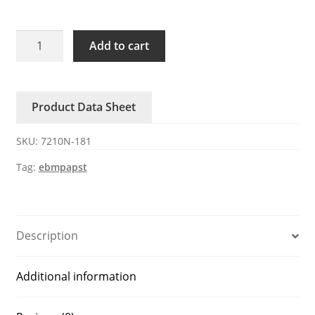
7210N-
Add to cart
181
ebmpapst
110V
Product Data Sheet
AC
Axial
SKU:
7210N-181
Fan
quantity
Tag:
ebmpapst
Description
Additional information