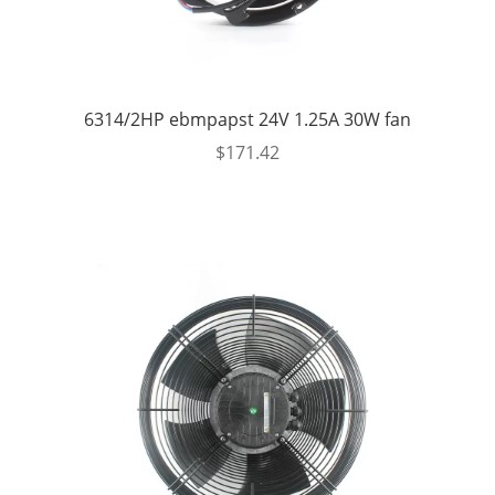
6314/2HP ebmpapst 24V 1.25A 30W fan
$
171.42