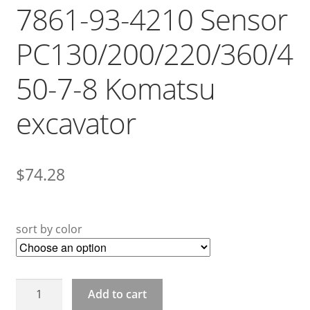
7861-93-4210 Sensor
PC130/200/220/360/4
50-7-8 Komatsu
excavator
$
74.28
sort by color
7861-
Add to cart
93-