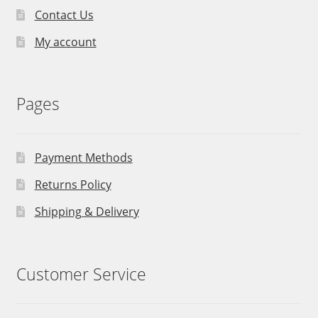
Contact Us
My account
Pages
Payment Methods
Returns Policy
Shipping & Delivery
Customer Service