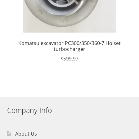
Komatsu excavator PC300/350/360-7 Holset
turbocharger
$
599.97
Company Info
About Us