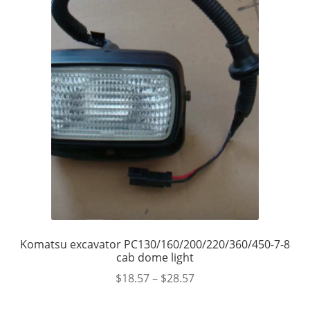
Komatsu excavator PC130/160/200/220/360/450-7-8
cab dome light
$
18.57
–
$
28.57