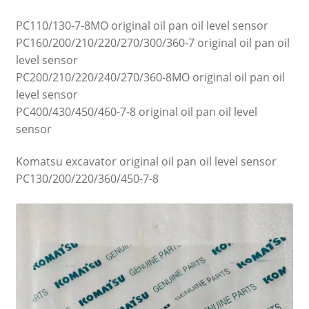
PC110/130-7-8MO original oil pan oil level sensor
PC160/200/210/220/270/300/360-7 original oil pan oil
level sensor
PC200/210/220/240/270/360-8MO original oil pan oil
level sensor
PC400/430/450/460-7-8 original oil pan oil level
sensor
Komatsu excavator original oil pan oil level sensor
PC130/200/220/360/450-7-8