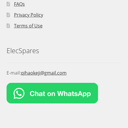
FAQs
Privacy Policy
Terms of Use
ElecSpares
E-mail:
qihaokeji@gmail.com