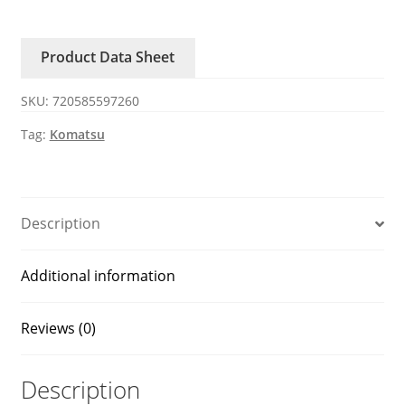
4210
Sensor
Product Data Sheet
PC130/200/220/360/450-
7-
SKU:
720585597260
8
Komatsu
Tag:
Komatsu
excavator
quantity
Description
Additional information
Reviews (0)
Description