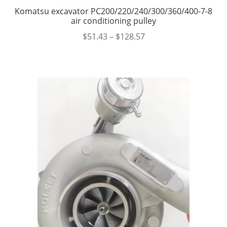
Komatsu excavator PC200/220/240/300/360/400-7-8
air conditioning pulley
$
51.43
–
$
128.57