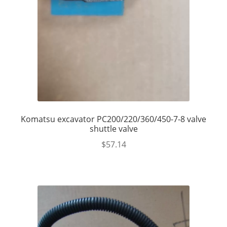
Komatsu excavator PC200/220/360/450-7-8 valve
shuttle valve
$
57.14