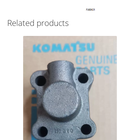
Related products