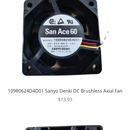
109R0624D4D01 Sanyo Denki DC Brushless Axial Fan
$
13.93