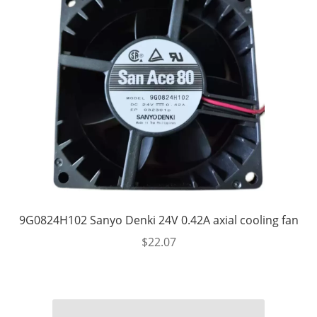
9G0824H102 Sanyo Denki 24V 0.42A axial cooling fan
$
22.07