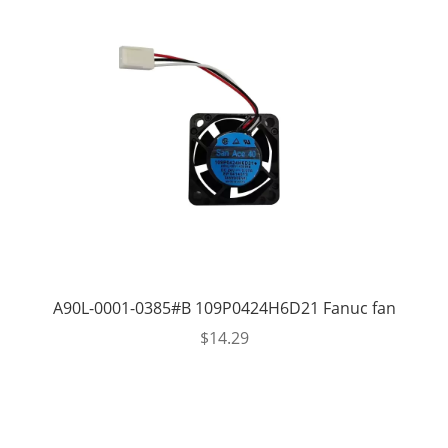
A90L-0001-0385#B 109P0424H6D21 Fanuc fan
$
14.29