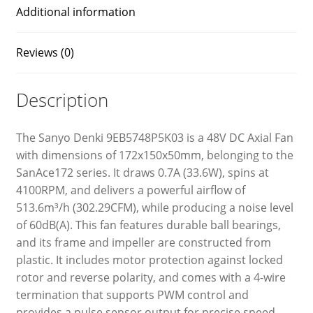
Additional information
Reviews (0)
Description
The Sanyo Denki 9EB5748P5K03 is a 48V DC Axial Fan
with dimensions of 172x150x50mm, belonging to the
SanAce172 series. It draws 0.7A (33.6W), spins at
4100RPM, and delivers a powerful airflow of
513.6m³/h (302.29CFM), while producing a noise level
of 60dB(A). This fan features durable ball bearings,
and its frame and impeller are constructed from
plastic. It includes motor protection against locked
rotor and reverse polarity, and comes with a 4-wire
termination that supports PWM control and
provides a pulse sensor output for precise speed