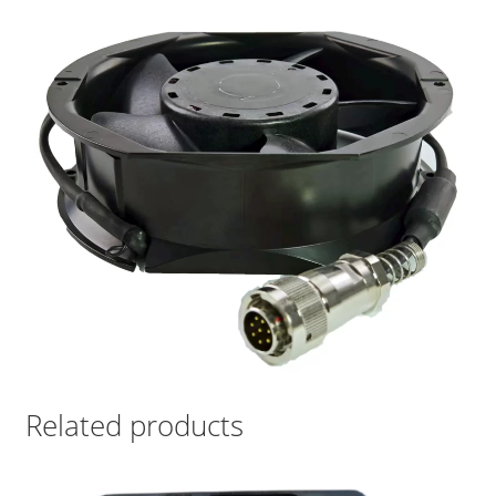
Related products