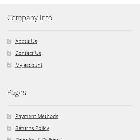
Company Info
About Us
Contact Us
My account
Pages
Payment Methods
Returns Policy
Shipping & Delivery