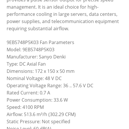
management. It is an ideal choice for high-
performance cooling in large servers, data centers,
power supplies, and telecommunication equipment
requiring substantial airflow.
9EB5748P5K03 Fan Parameters
Model: 9EB5748P5K03
Manufacturer: Sanyo Denki
Type: DC Axial Fan
Dimensions: 172 x 150 x 50 mm
Nominal Voltage: 48 V DC
Operating Voltage Range: 36 .. 57.6 V DC
Rated Current: 0.7 A
Power Consumption: 33.6 W
Speed: 4100 RPM
Airflow: 513.6 m³/h (302.29 CFM)
Static Pressure: Not specified
Noise Level: 60 dB(A)