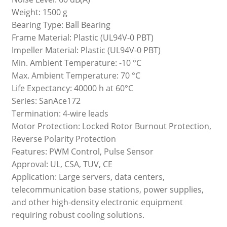
Weight: 1500 g
Bearing Type: Ball Bearing
Frame Material: Plastic (UL94V-0 PBT)
Impeller Material: Plastic (UL94V-0 PBT)
Min. Ambient Temperature: -10 °C
Max. Ambient Temperature: 70 °C
Life Expectancy: 40000 h at 60°C
Series: SanAce172
Termination: 4-wire leads
Motor Protection: Locked Rotor Burnout Protection,
Reverse Polarity Protection
Features: PWM Control, Pulse Sensor
Approval: UL, CSA, TUV, CE
Application: Large servers, data centers,
telecommunication base stations, power supplies,
and other high-density electronic equipment
requiring robust cooling solutions.