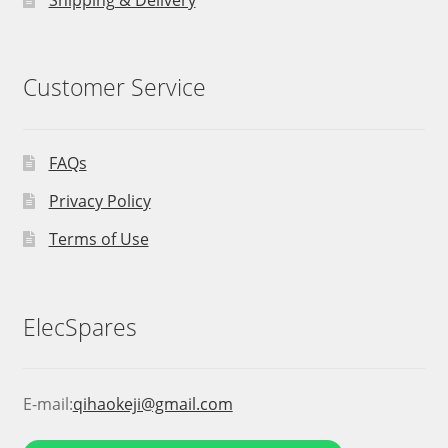
Customer Service
FAQs
Privacy Policy
Terms of Use
ElecSpares
E-mail:
qihaokeji@gmail.com