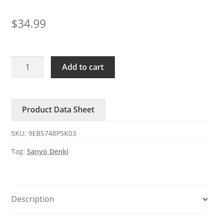
$
34.99
9EB5748P5K03
Add to cart
Sanyo
Denki
48V
Product Data Sheet
DC
Axial
SKU:
9EB5748P5K03
Fan
quantity
Tag:
Sanyo Denki
Description