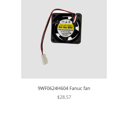
9WF0624H604 Fanuc fan
$
28.57