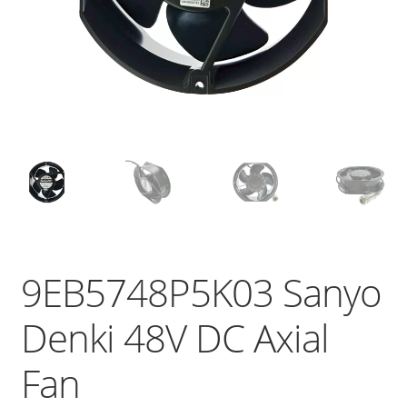
9EB5748P5K03 Sanyo
Denki 48V DC Axial
Fan