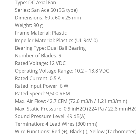
Type: DC Axial Fan
Series: San Ace 60 (9G type)
Dimensions: 60 x 60 x 25 mm
Weight: 90 g
Frame Material: Plastic
Impeller Material: Plastics (UL 94V-0)
Bearing Type: Dual Ball Bearing
Number of Blades: 9
Rated Voltage: 12 VDC
Operating Voltage Range: 10.2 – 13.8 VDC
Rated Current: 0.5 A
Rated Input Power: 6 W
Rated Speed: 9,500 RPM
Max. Air Flow: 42.7 CFM (72.6 m3/h / 1.21 m3/min)
Max. Static Pressure: 0.9 inH2O (224 Pa / 22.8 mmH2
Sound Pressure Level: 49 dB(A)
Termination: 4 Lead Wires (300 mm)
Wire Functions: Red (+), Black (-), Yellow (Tachomete