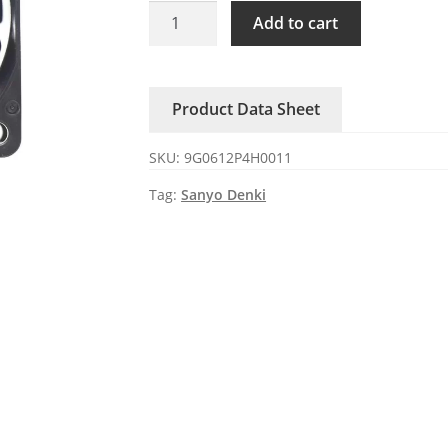
9G0612P4H0011
Add to cart
Sanyo
Denki
12V
Product Data Sheet
0.5A
60x60x25mm
SKU:
9G0612P4H0011
DC
Axial
Tag:
Sanyo Denki
Fan
quantity