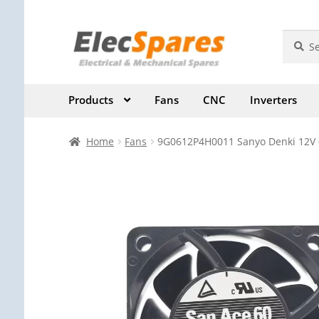
Skip
Skip
Search
Search
for:
to
to
navigation
content
Products
Fans
CNC
Inverters
Home
Fans
9G0612P4H0011 Sanyo Denki 12V 