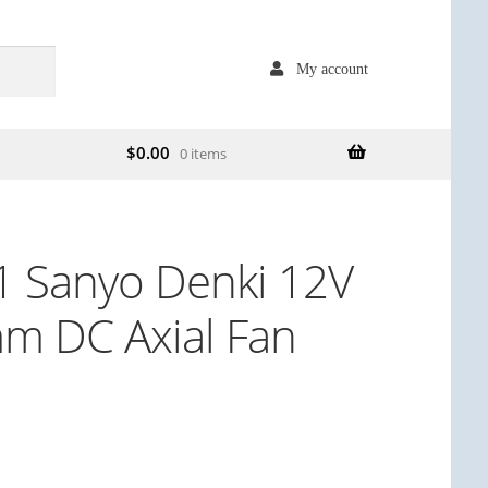
My account
$
0.00
0 items
 Sanyo Denki 12V
m DC Axial Fan