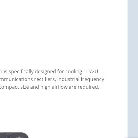
is specifically designed for cooling 1U/2U
mmunications rectifiers, industrial frequency
ompact size and high airflow are required.