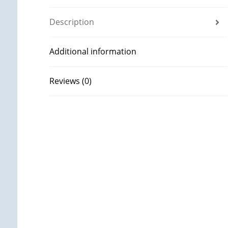
Description
Additional information
Reviews (0)