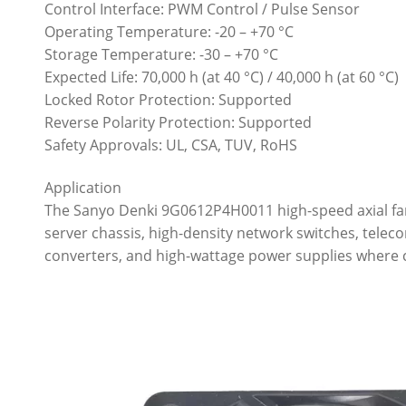
Control Interface: PWM Control / Pulse Sensor
Operating Temperature: -20 – +70 °C
Storage Temperature: -30 – +70 °C
Expected Life: 70,000 h (at 40 °C) / 40,000 h (at 60 °C)
Locked Rotor Protection: Supported
Reverse Polarity Protection: Supported
Safety Approvals: UL, CSA, TUV, RoHS
Application
The Sanyo Denki 9G0612P4H0011 high-speed axial fan 
server chassis, high-density network switches, teleco
converters, and high-wattage power supplies where c