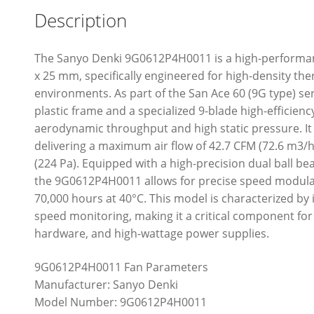
Description
The Sanyo Denki 9G0612P4H0011 is a high-performanc
x 25 mm, specifically engineered for high-density t
environments. As part of the San Ace 60 (9G type) ser
plastic frame and a specialized 9-blade high-efficienc
aerodynamic throughput and high static pressure. It
delivering a maximum air flow of 42.7 CFM (72.6 m3/h)
(224 Pa). Equipped with a high-precision dual ball b
the 9G0612P4H0011 allows for precise speed modulatio
70,000 hours at 40°C. This model is characterized by 
speed monitoring, making it a critical component fo
hardware, and high-wattage power supplies.
9G0612P4H0011 Fan Parameters
Manufacturer: Sanyo Denki
Model Number: 9G0612P4H0011