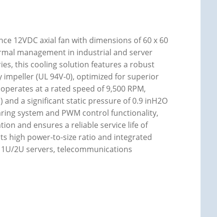
e 12VDC axial fan with dimensions of 60 x 60
hermal management in industrial and server
ies, this cooling solution features a robust
y impeller (UL 94V-0), optimized for superior
 operates at a rated speed of 9,500 RPM,
 and a significant static pressure of 0.9 inH2O
earing system and PWM control functionality,
n and ensures a reliable service life of
its high power-to-size ratio and integrated
r 1U/2U servers, telecommunications