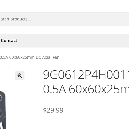
Contact
0.5A 60x60x25mm DC Axial Fan
9G0612P4H0011
0.5A 60x60x25m
🔍
$
29.99