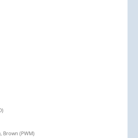
O)
r), Brown (PWM)