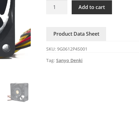
9G0612P4S001
Add to cart
Sanyo
DC12V
0.67A
Product Data Sheet
4-
wire
SKU:
9G0612P4S001
cooling
fan
Tag:
Sanyo Denki
quantity