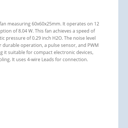
 fan measuring 60x60x25mm. It operates on 12
tion of 8.04 W. This fan achieves a speed of
tic pressure of 0.29 inch H2O. The noise level
g for durable operation, a pulse sensor, and PWM
g it suitable for compact electronic devices,
oling. It uses 4-wire Leads for connection.