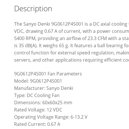
Description
The Sanyo Denki 9G0612P4S001 is a DC axial cooling
VDC, drawing 0.67 A of current, with a power consump
5400 RPM, providing an airflow of 23.3 CFM with a sta
is 35 dB(A). It weighs 65 g. It features a ball bearin
control function for external speed regulation, makin
servers, and other applications requiring efficient co
9G0612P4S001 Fan Parameters
Model: 9G0612P4S001
Manufacturer: Sanyo Denki
Type: DC Cooling Fan
Dimensions: 60x60x25 mm
Rated Voltage: 12 VDC
Operating Voltage Range: 6-13.2 V
Rated Current: 0.67 A