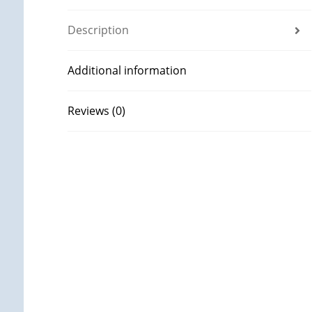
Description
Additional information
Reviews (0)