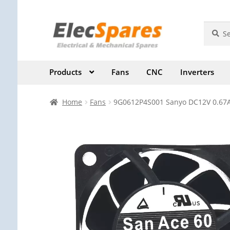
Skip
Skip
Search
Search
for:
to
to
navigation
content
Products
Fans
CNC
Inverters
Home
Fans
9G0612P4S001 Sanyo DC12V 0.67A 