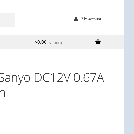
My account
$
0.00
0 items
Sanyo DC12V 0.67A
an