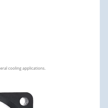
eral cooling applications.