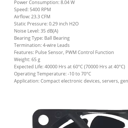
Power Consumption: 8.04 W
Speed: 5400 RPM
Airflow: 23.3 CFM
Static Pressure: 0.29 inch H2O
Noise Level: 35 dB(A)
Bearing Type: Ball Bearing
Termination: 4-wire Leads
Features: Pulse Sensor, PWM Control Function
Weight: 65 g
Expected Life: 40000 Hrs at 60°C (70000 Hrs at 40°C)
Operating Temperature: -10 to 70°C
Application: Compact electronic devices, servers, gen