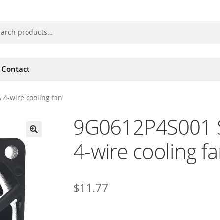
Contact
4-wire cooling fan
9G0612P4S001 
4-wire cooling f
🔍
$
11.77