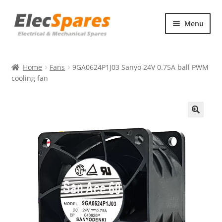
Skip
Skip
Menu
to
to
navigation
content
Products
Home
Fans
9GA0624P1J03 Sanyo 24V 0.75A ball PWM
About Us
cooling fan
Contact Us
🔍