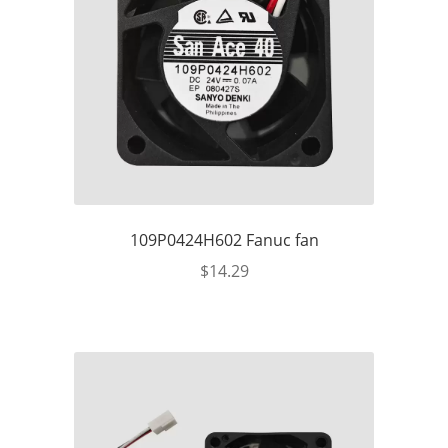
109P0424H602 Fanuc fan
$
14.29