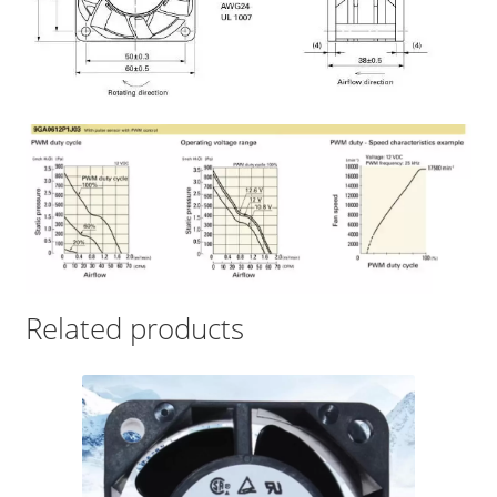
Related products