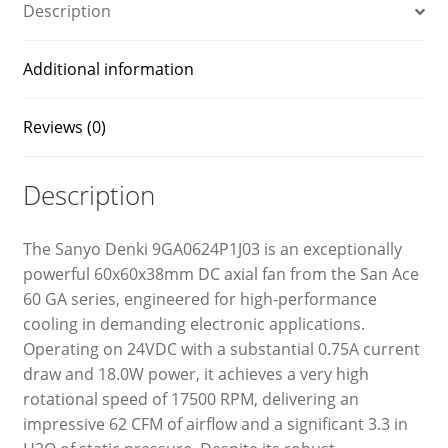
Description
Additional information
Reviews (0)
Description
The Sanyo Denki 9GA0624P1J03 is an exceptionally
powerful 60x60x38mm DC axial fan from the San Ace
60 GA series, engineered for high-performance
cooling in demanding electronic applications.
Operating on 24VDC with a substantial 0.75A current
draw and 18.0W power, it achieves a very high
rotational speed of 17500 RPM, delivering an
impressive 62 CFM of airflow and a significant 3.3 in