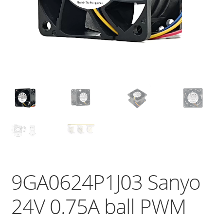
9GA0624P1J03 Sanyo
24V 0.75A ball PWM