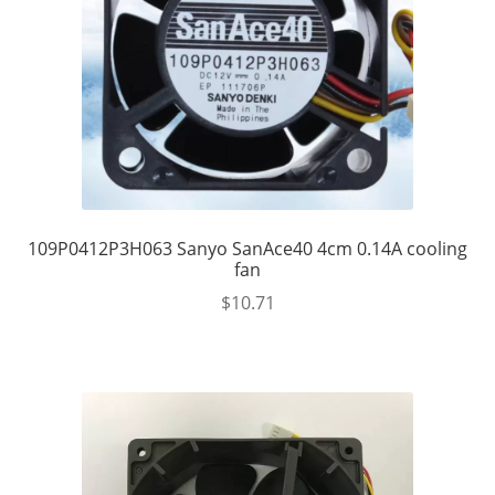
109P0412P3H063 Sanyo SanAce40 4cm 0.14A cooling
fan
$
10.71