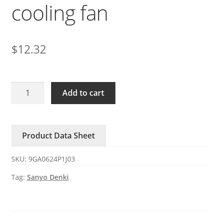
cooling fan
$
12.32
9GA0624P1J03
Add to cart
Sanyo
24V
0.75A
Product Data Sheet
ball
PWM
SKU:
9GA0624P1J03
cooling
fan
Tag:
Sanyo Denki
quantity