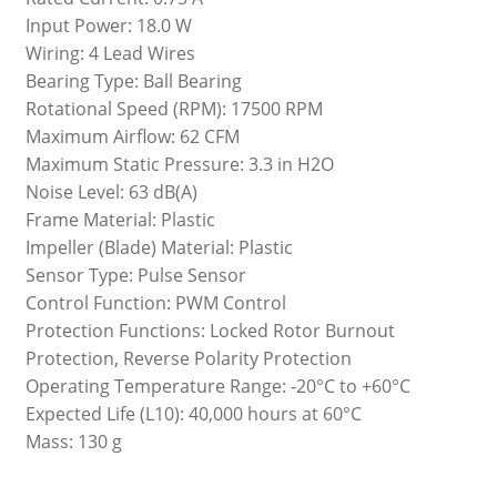
Input Power: 18.0 W
Wiring: 4 Lead Wires
Bearing Type: Ball Bearing
Rotational Speed (RPM): 17500 RPM
Maximum Airflow: 62 CFM
Maximum Static Pressure: 3.3 in H2O
Noise Level: 63 dB(A)
Frame Material: Plastic
Impeller (Blade) Material: Plastic
Sensor Type: Pulse Sensor
Control Function: PWM Control
Protection Functions: Locked Rotor Burnout
Protection, Reverse Polarity Protection
Operating Temperature Range: -20°C to +60°C
Expected Life (L10): 40,000 hours at 60°C
Mass: 130 g