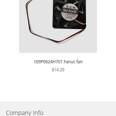
109P0624H701 Fanuc fan
$
14.29
Company Info