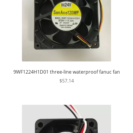
9WF1224H1D01 three-line waterproof fanuc fan
$
57.14