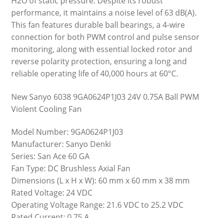
H2O of static pressure. Despite its robust
performance, it maintains a noise level of 63 dB(A).
This fan features durable ball bearings, a 4-wire
connection for both PWM control and pulse sensor
monitoring, along with essential locked rotor and
reverse polarity protection, ensuring a long and
reliable operating life of 40,000 hours at 60°C.
New Sanyo 6038 9GA0624P1J03 24V 0.75A Ball PWM
Violent Cooling Fan
Model Number: 9GA0624P1J03
Manufacturer: Sanyo Denki
Series: San Ace 60 GA
Fan Type: DC Brushless Axial Fan
Dimensions (L x H x W): 60 mm x 60 mm x 38 mm
Rated Voltage: 24 VDC
Operating Voltage Range: 21.6 VDC to 25.2 VDC
Rated Current: 0.75 A