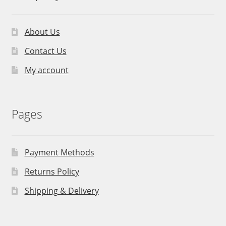
About Us
Contact Us
My account
Pages
Payment Methods
Returns Policy
Shipping & Delivery