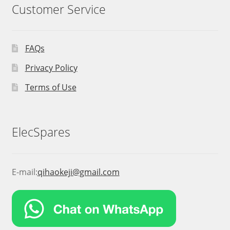
Customer Service
FAQs
Privacy Policy
Terms of Use
ElecSpares
E-mail:
qihaokeji@gmail.com