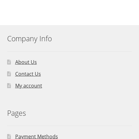
Company Info
About Us
Contact Us
My account
Pages
Payment Methods