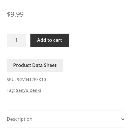
$
9.99
9GV0412P3K10
Add to cart
San
Ace40
12V
Product Data Sheet
0.84A
4-
SKU:
9GV0412P3K10
wire
DC
Tag:
Sanyo Denki
axial
fan
quantity
Description