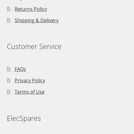
Returns Policy
Shipping & Delivery
Customer Service
FAQs
Privacy Policy
Terms of Use
ElecSpares