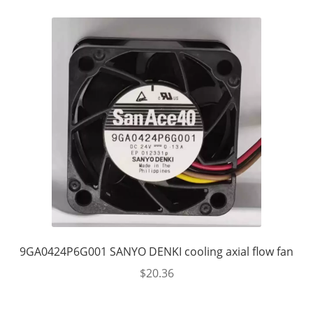
9GA0424P6G001 SANYO DENKI cooling axial flow fan
$
20.36