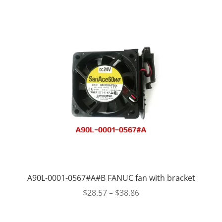
A90L-0001-0567#A#B FANUC fan with bracket
$
28.57
–
$
38.86