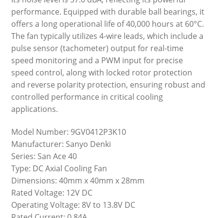
performance. Equipped with durable ball bearings, it
offers a long operational life of 40,000 hours at 60°C.
The fan typically utilizes 4-wire leads, which include a
pulse sensor (tachometer) output for real-time
speed monitoring and a PWM input for precise
speed control, along with locked rotor protection
and reverse polarity protection, ensuring robust and
controlled performance in critical cooling
applications.
Model Number: 9GV0412P3K10
Manufacturer: Sanyo Denki
Series: San Ace 40
Type: DC Axial Cooling Fan
Dimensions: 40mm x 40mm x 28mm
Rated Voltage: 12V DC
Operating Voltage: 8V to 13.8V DC
Rated Current: 0.84A