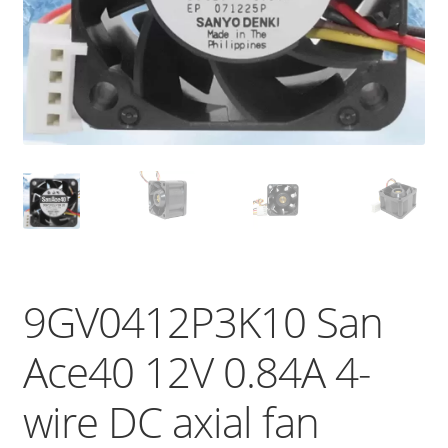
9GV0412P3K10 San
Ace40 12V 0.84A 4-
wire DC axial fan