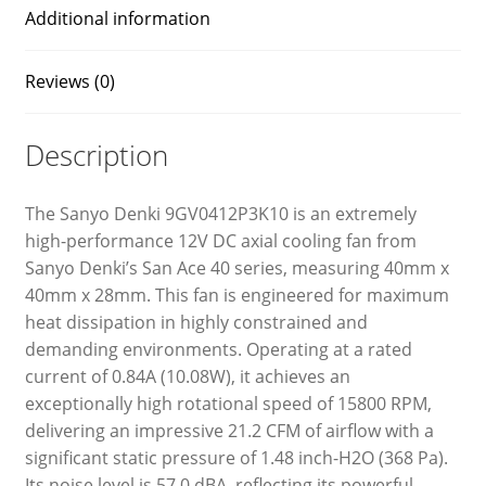
Additional information
Reviews (0)
Description
The Sanyo Denki 9GV0412P3K10 is an extremely
high-performance 12V DC axial cooling fan from
Sanyo Denki’s San Ace 40 series, measuring 40mm x
40mm x 28mm. This fan is engineered for maximum
heat dissipation in highly constrained and
demanding environments. Operating at a rated
current of 0.84A (10.08W), it achieves an
exceptionally high rotational speed of 15800 RPM,
delivering an impressive 21.2 CFM of airflow with a
significant static pressure of 1.48 inch-H2O (368 Pa).
Its noise level is 57.0 dBA, reflecting its powerful