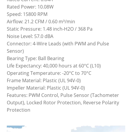
Rated Power: 10.08W
Speed: 15800 RPM
Airflow: 21.2 CFM / 0.60 m³/min
Static Pressure: 1.48 inch-H2O / 368 Pa
Noise Level: 57.0 dBA
Connector: 4-Wire Leads (with PWM and Pulse
Sensor)
Bearing Type: Ball Bearing
Life Expectancy: 40,000 hours at 60°C (L10)
Operating Temperature: -20°C to 70°C
Frame Material: Plastic (UL 94V-0)
Impeller Material: Plastic (UL 94V-0)
Features: PWM Control, Pulse Sensor (Tachometer
Output), Locked Rotor Protection, Reverse Polarity
Protection