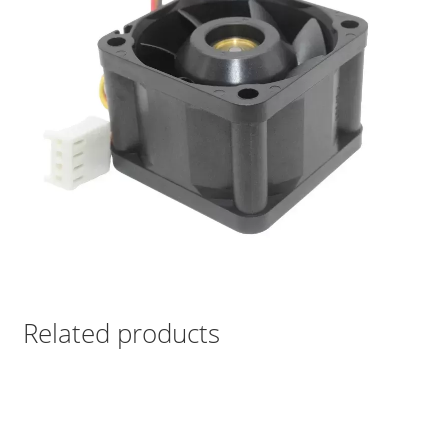
Related products