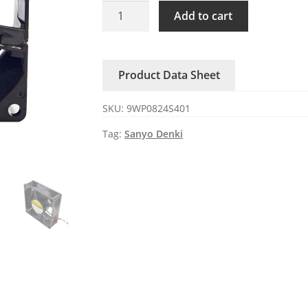
9WP0824S401
Add to cart
Sanyo
Denki
24V
Product Data Sheet
DC
Axial
SKU:
9WP0824S401
Fan
quantity
Tag:
Sanyo Denki