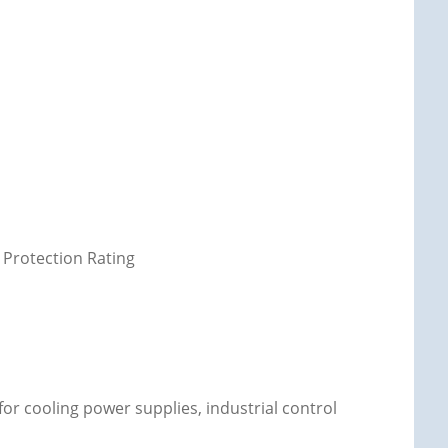
 Protection Rating
 for cooling power supplies, industrial control