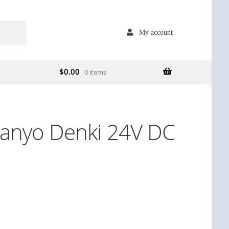
My account
$
0.00
0 items
anyo Denki 24V DC