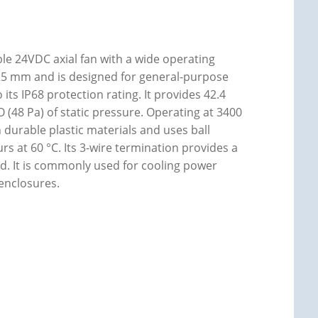
e 24VDC axial fan with a wide operating
x 25 mm and is designed for general-purpose
its IP68 protection rating. It provides 42.4
 (48 Pa) of static pressure. Operating at 3400
h durable plastic materials and uses ball
urs at 60 °C. Its 3-wire termination provides a
d. It is commonly used for cooling power
 enclosures.