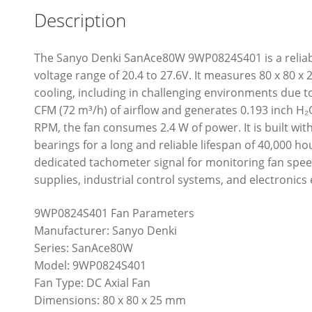
Description
The Sanyo Denki SanAce80W 9WP0824S401 is a reliabl
voltage range of 20.4 to 27.6V. It measures 80 x 80 
cooling, including in challenging environments due to 
CFM (72 m³/h) of airflow and generates 0.193 inch H₂O
RPM, the fan consumes 2.4 W of power. It is built wit
bearings for a long and reliable lifespan of 40,000 ho
dedicated tachometer signal for monitoring fan spee
supplies, industrial control systems, and electronics
9WP0824S401 Fan Parameters
Manufacturer: Sanyo Denki
Series: SanAce80W
Model: 9WP0824S401
Fan Type: DC Axial Fan
Dimensions: 80 x 80 x 25 mm