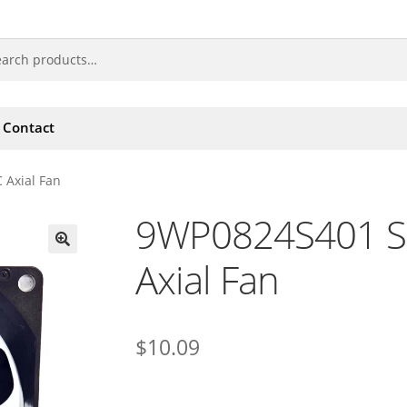
Contact
 Axial Fan
9WP0824S401 S
Axial Fan
🔍
$
10.09