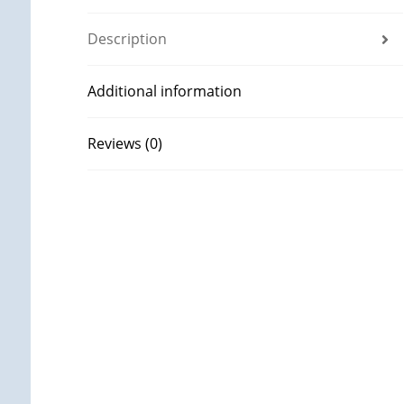
Description
Additional information
Reviews (0)