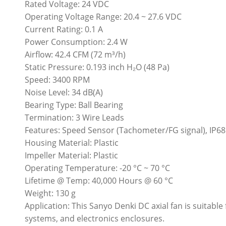
Rated Voltage: 24 VDC
Operating Voltage Range: 20.4 ~ 27.6 VDC
Current Rating: 0.1 A
Power Consumption: 2.4 W
Airflow: 42.4 CFM (72 m³/h)
Static Pressure: 0.193 inch H₂O (48 Pa)
Speed: 3400 RPM
Noise Level: 34 dB(A)
Bearing Type: Ball Bearing
Termination: 3 Wire Leads
Features: Speed Sensor (Tachometer/FG signal), IP68
Housing Material: Plastic
Impeller Material: Plastic
Operating Temperature: -20 °C ~ 70 °C
Lifetime @ Temp: 40,000 Hours @ 60 °C
Weight: 130 g
Application: This Sanyo Denki DC axial fan is suitable
systems, and electronics enclosures.