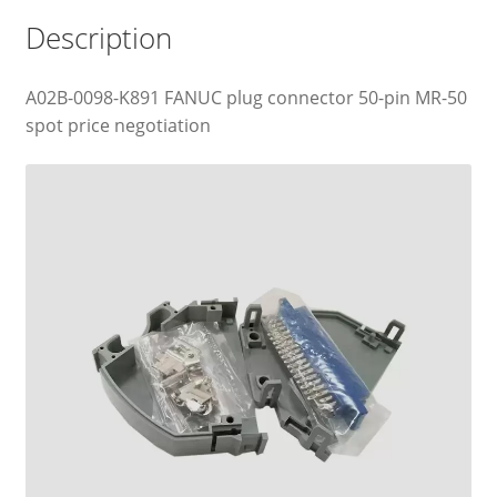
Description
A02B-0098-K891 FANUC plug connector 50-pin MR-50
spot price negotiation