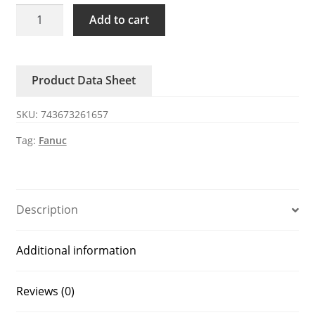
A02B-
Add to cart
0098-
K891
FANUC
Product Data Sheet
connector
50-
SKU:
743673261657
pin
MR-
Tag:
Fanuc
50
quantity
Description
Additional information
Reviews (0)