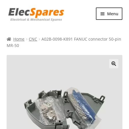
Skip
Skip
Menu
to
to
navigation
content
Products
Home
CNC
A02B-0098-K891 FANUC connector 50-pin
About Us
MR-50
Contact Us
🔍