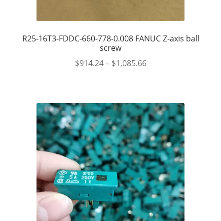
R25-16T3-FDDC-660-778-0.008 FANUC Z-axis ball
screw
$
914.24
–
$
1,085.66