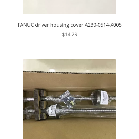
FANUC driver housing cover A230-0514-X005
$
14.29