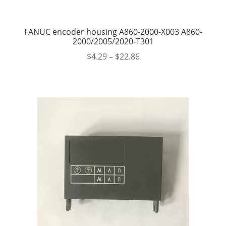
FANUC encoder housing A860-2000-X003 A860-
2000/2005/2020-T301
$
4.29
–
$
22.86