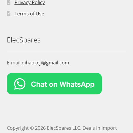
Privacy Policy
Terms of Use
ElecSpares
E-mail:
qihaokeji@gmail.com
Copyright © 2026 ElecSpares LLC. Deals in import