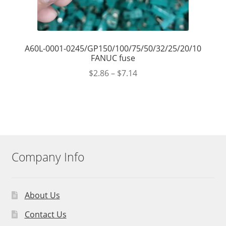
A60L-0001-0245/GP150/100/75/50/32/25/20/10
FANUC fuse
$
2.86
–
$
7.14
Company Info
About Us
Contact Us