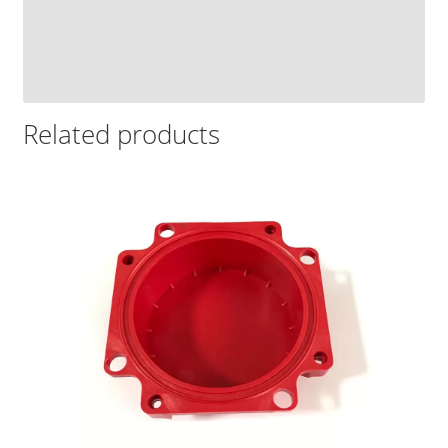
Related products