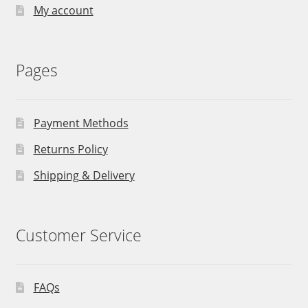
My account
Pages
Payment Methods
Returns Policy
Shipping & Delivery
Customer Service
FAQs