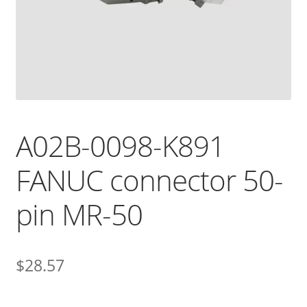
A02B-0098-K891
FANUC connector 50-
pin MR-50
$
28.57