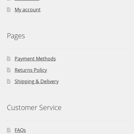
My account
Pages
Payment Methods
Returns Policy
Shipping & Delivery
Customer Service
FAQs