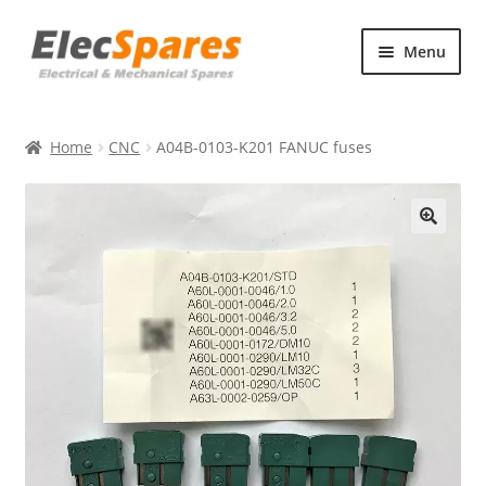
Skip
Skip
Menu
to
to
navigation
content
Products
Home
CNC
A04B-0103-K201 FANUC fuses
About Us
Contact Us
🔍