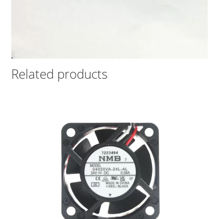
Related products