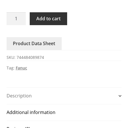
A04B-
Add to cart
0103-
K201
FANUC
Product Data Sheet
fuses
quantity
SKU:
744484089874
Tag:
Fanuc
Description
Additional information