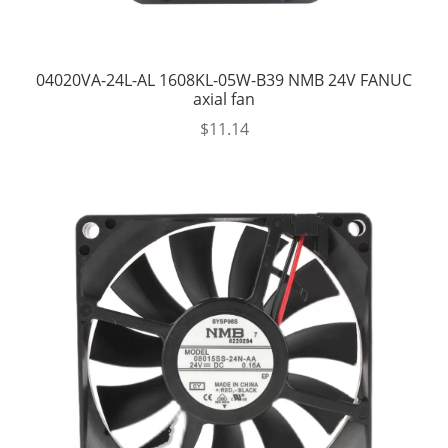
04020VA-24L-AL 1608KL-05W-B39 NMB 24V FANUC
axial fan
$
11.14