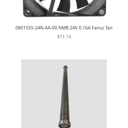
08015SS-24N-AA-00 NMB 24V 0.16A Fanuc fan
$
11.14