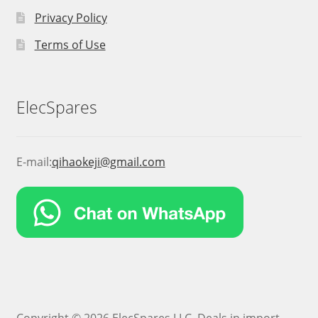
Privacy Policy
Terms of Use
ElecSpares
E-mail:
qihaokeji@gmail.com
Copyright © 2026 ElecSpares LLC. Deals in import