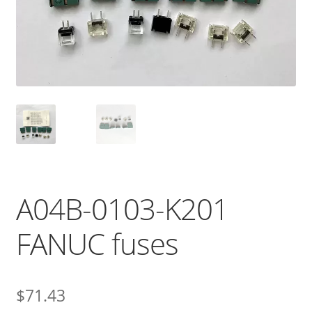
A04B-0103-K201
FANUC fuses
$
71.43