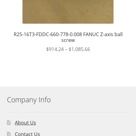
R25-16T3-FDDC-660-778-0.008 FANUC Z-axis ball
screw
$
914.24
–
$
1,085.66
Company Info
About Us
Contact Us