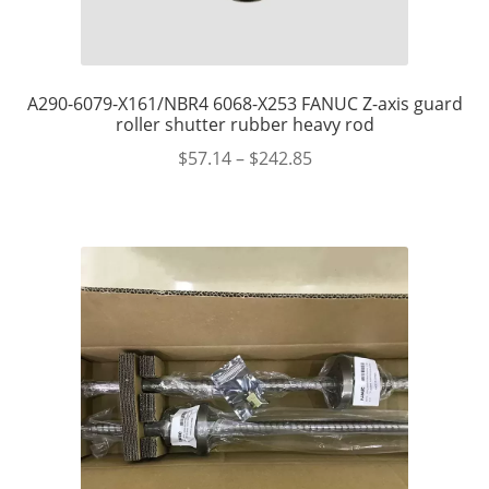
A290-6079-X161/NBR4 6068-X253 FANUC Z-axis guard
roller shutter rubber heavy rod
$
57.14
–
$
242.85