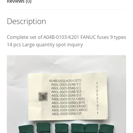
Reviews (0)
Description
Complete set of A04B-0103-K201 FANUC fuses 9 types
14 pcs Large quantity spot inquiry