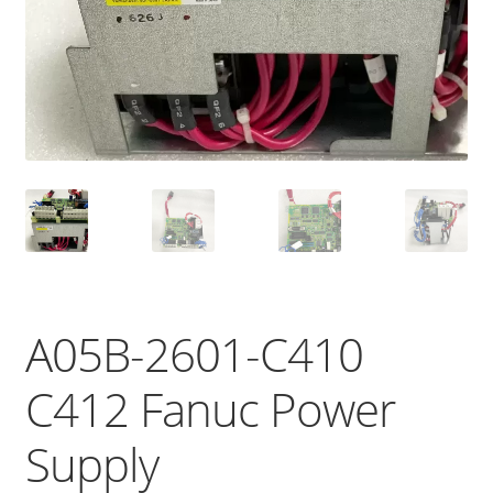
A05B-2601-C410
C412 Fanuc Power
Supply