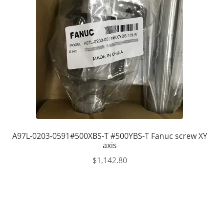
A97L-0203-0591#500XBS-T #500YBS-T Fanuc screw XY
axis
$
1,142.80