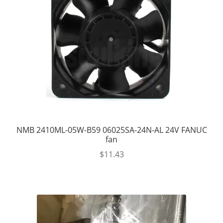
NMB 2410ML-05W-B59 06025SA-24N-AL 24V FANUC
fan
$
11.43