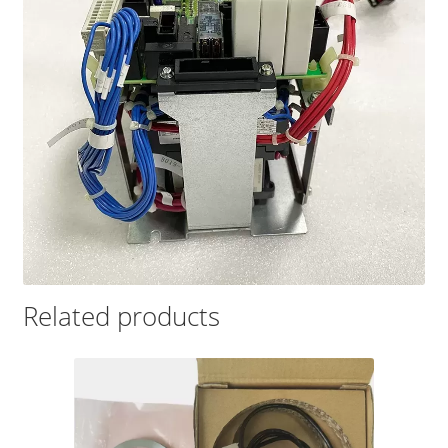
Related products