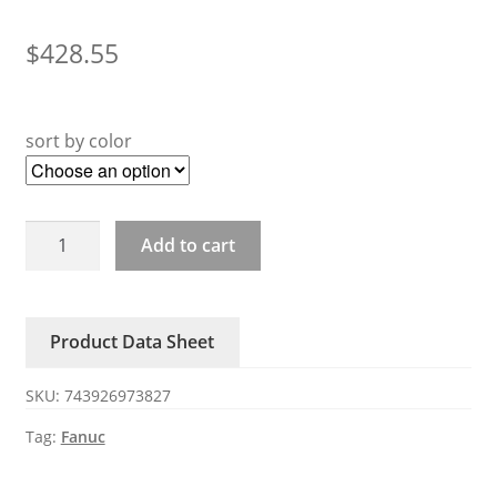
$
428.55
sort by color
A05B-
Add to cart
2601-
C410
C412
Product Data Sheet
Fanuc
Power
SKU:
743926973827
Supply
quantity
Tag:
Fanuc