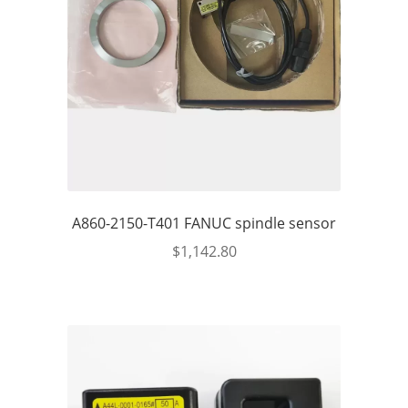
A860-2150-T401 FANUC spindle sensor
$
1,142.80