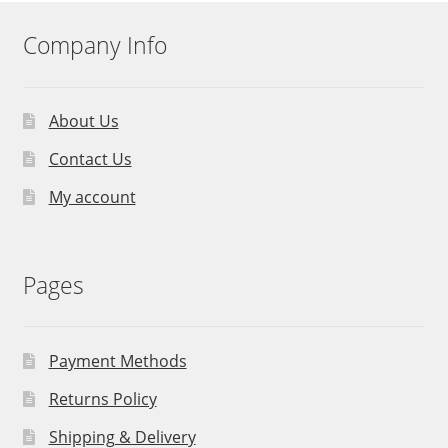
Company Info
About Us
Contact Us
My account
Pages
Payment Methods
Returns Policy
Shipping & Delivery