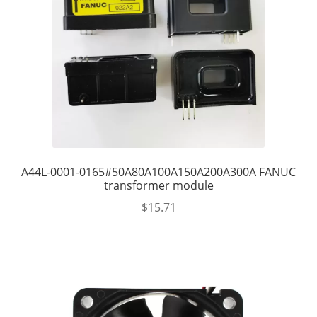
A44L-0001-0165#50A80A100A150A200A300A FANUC
transformer module
$
15.71