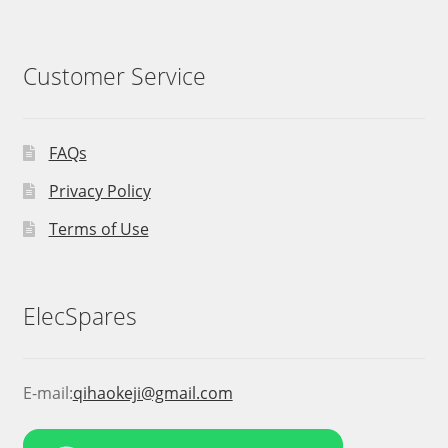
Customer Service
FAQs
Privacy Policy
Terms of Use
ElecSpares
E-mail:
qihaokeji@gmail.com