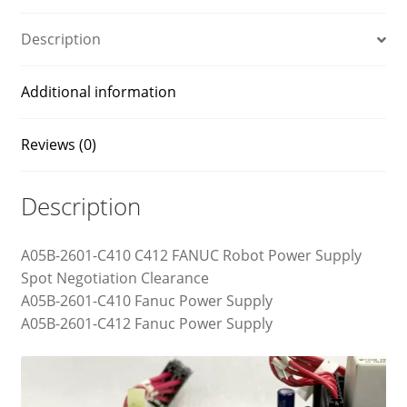
Description
Additional information
Reviews (0)
Description
A05B-2601-C410 C412 FANUC Robot Power Supply
Spot Negotiation Clearance
A05B-2601-C410 Fanuc Power Supply
A05B-2601-C412 Fanuc Power Supply