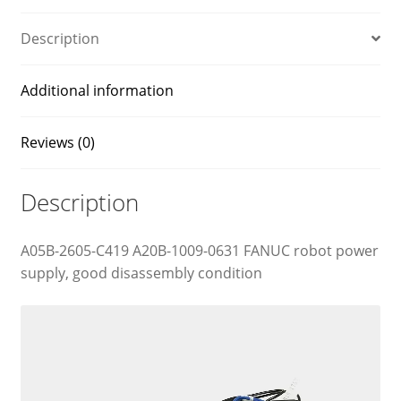
Description
Additional information
Reviews (0)
Description
A05B-2605-C419 A20B-1009-0631 FANUC robot power
supply, good disassembly condition