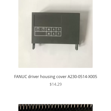
FANUC driver housing cover A230-0514-X005
$
14.29