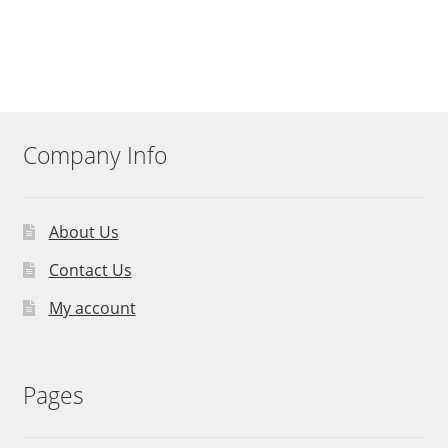
Company Info
About Us
Contact Us
My account
Pages