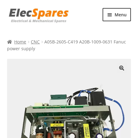
Skip
Skip
Menu
to
to
navigation
content
Products
Home
CNC
A05B-2605-C419 A20B-1009-0631 Fanuc
About Us
power supply
Contact Us
🔍