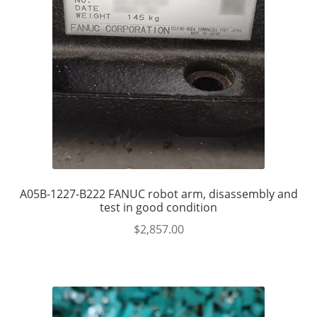
A05B-1227-B222 FANUC robot arm, disassembly and
test in good condition
$
2,857.00