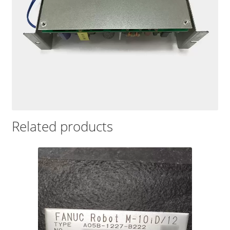
Related products