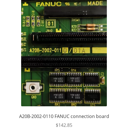
A20B-2002-0110 FANUC connection board
$
142.85