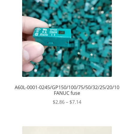
A60L-0001-0245/GP150/100/75/50/32/25/20/10
FANUC fuse
$
2.86
–
$
7.14