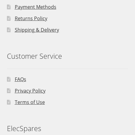
Payment Methods
Returns Policy
Shipping & Delivery
Customer Service
FAQs
Privacy Policy
Terms of Use
ElecSpares