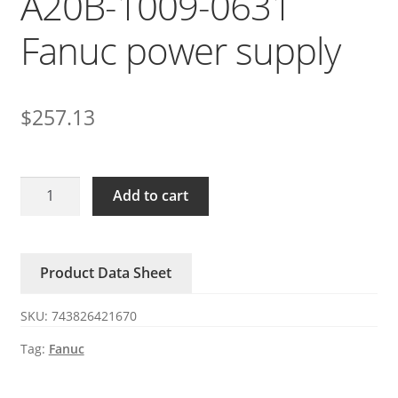
A20B-1009-0631
Fanuc power supply
$
257.13
A05B-
Add to cart
2605-
C419
A20B-
Product Data Sheet
1009-
0631
SKU:
743826421670
Fanuc
power
Tag:
Fanuc
supply
quantity