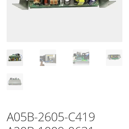
A05B-2605-C419