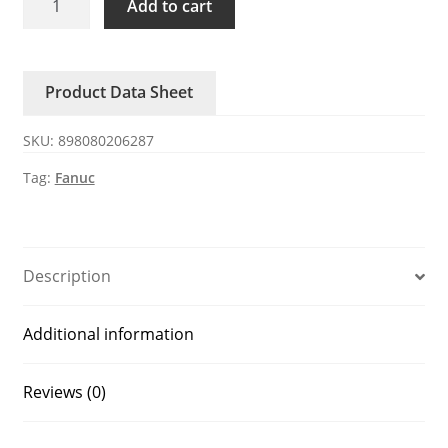
Add to cart
1006-
0560
FANUC
Product Data Sheet
PCB
Connection
SKU:
898080206287
quantity
Tag:
Fanuc
Description
Additional information
Reviews (0)