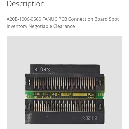
Description
A20B-1006-0560 FANUC PCB Connection Board Spot
Inventory Negotiable Clearance