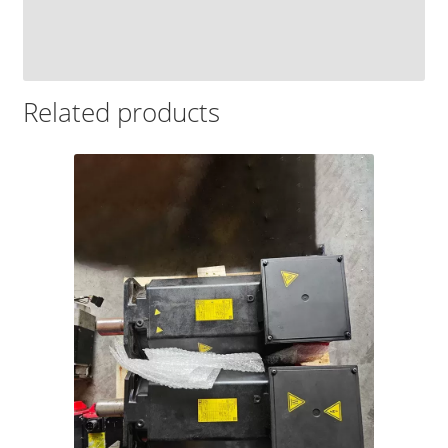
Related products