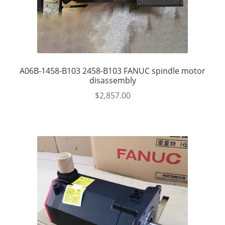
A06B-1458-B103 2458-B103 FANUC spindle motor
disassembly
$
2,857.00