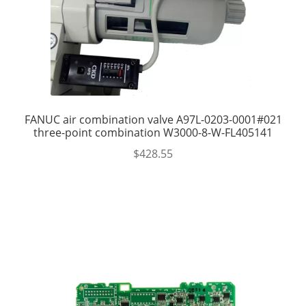
FANUC air combination valve A97L-0203-0001#021
three-point combination W3000-8-W-FL405141
$
428.55