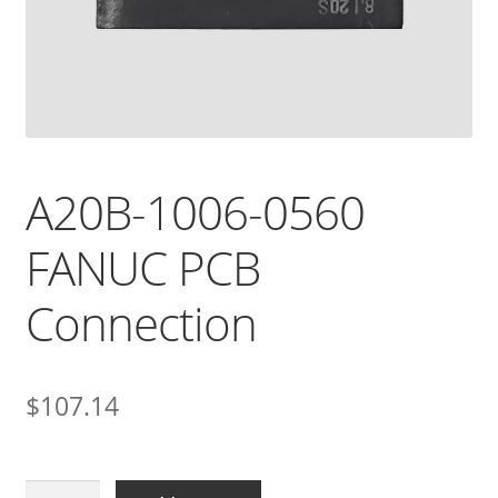
A20B-1006-0560
FANUC PCB
Connection
$
107.14
A20B-