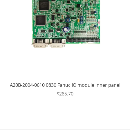
A20B-2004-0610 0830 Fanuc IO module inner panel
$
285.70