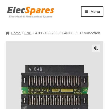
Skip
Skip
Menu
to
to
navigation
content
Products
Home
CNC
A20B-1006-0560 FANUC PCB Connection
About Us
Contact Us
🔍