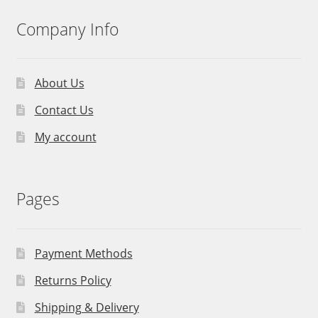
Company Info
About Us
Contact Us
My account
Pages
Payment Methods
Returns Policy
Shipping & Delivery