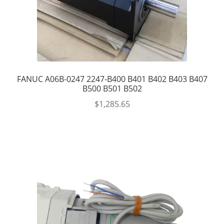
FANUC A06B-0247 2247-B400 B401 B402 B403 B407
B500 B501 B502
$
1,285.65