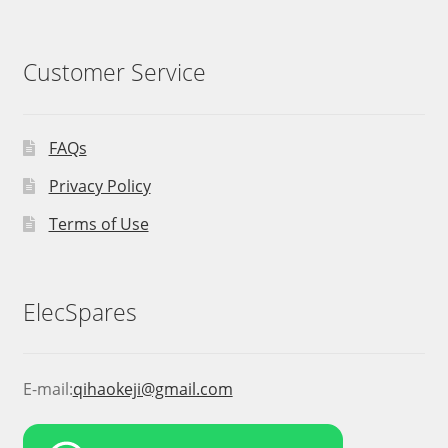
Customer Service
FAQs
Privacy Policy
Terms of Use
ElecSpares
E-mail:
qihaokeji@gmail.com