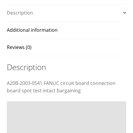
Description
Additional information
Reviews (0)
Description
A20B-2003-0541 FANUC circuit board connection
board spot test intact bargaining