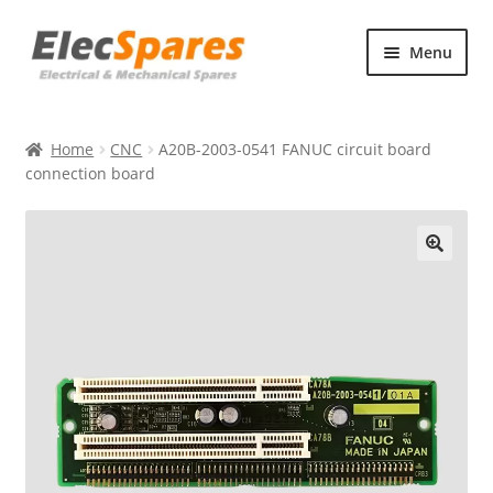
Skip
Skip
Menu
to
to
navigation
content
Products
Home
CNC
A20B-2003-0541 FANUC circuit board
About Us
connection board
Contact Us
🔍