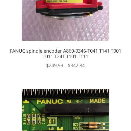
FANUC spindle encoder A860-0346-T041 T141 T001
T011 T241 T101 T111
$
249.99
–
$
342.84