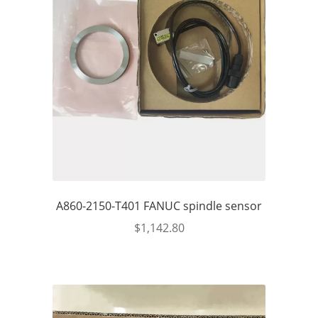
A860-2150-T401 FANUC spindle sensor
$
1,142.80