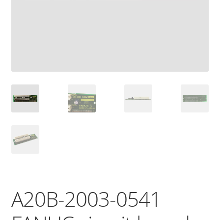
A20B-2003-0541