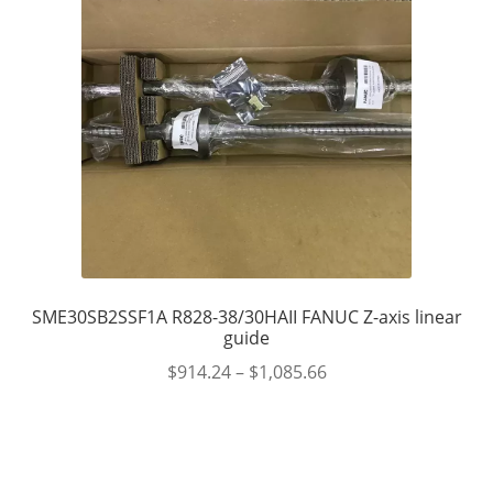
SME30SB2SSF1A R828-38/30HAII FANUC Z-axis linear
guide
$
914.24
–
$
1,085.66