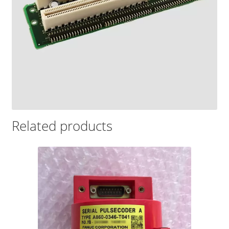
Related products