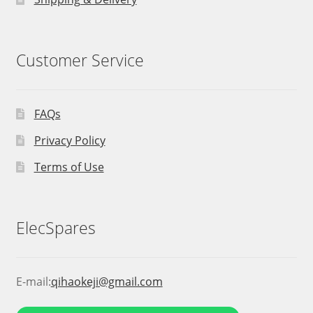
Customer Service
FAQs
Privacy Policy
Terms of Use
ElecSpares
E-mail:
qihaokeji@gmail.com