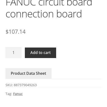
FANUC circuit board
connection board
$
107.14
A20B-
Add to cart
2003-
0541
FANUC
Product Data Sheet
circuit
board
SKU:
887379049263
connection
board
Tag:
Fanuc
quantity