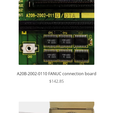
A20B-2002-0110 FANUC connection board
$
142.85