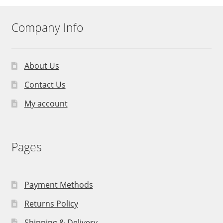
Company Info
About Us
Contact Us
My account
Pages
Payment Methods
Returns Policy
Shipping & Delivery