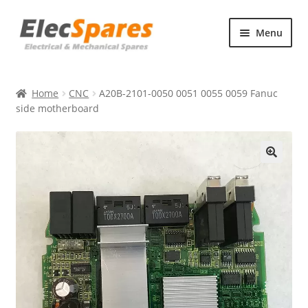
Skip
Skip
Menu
to
to
navigation
content
Products
Home
CNC
A20B-2101-0050 0051 0055 0059 Fanuc
About Us
side motherboard
Contact Us
🔍