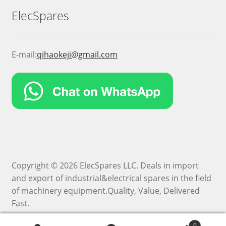
ElecSpares
E-mail:
qihaokeji@gmail.com
Copyright © 2026 ElecSpares LLC. Deals in import
and export of industrial&electrical spares in the field
of machinery equipment.Quality, Value, Delivered
Fast.
0