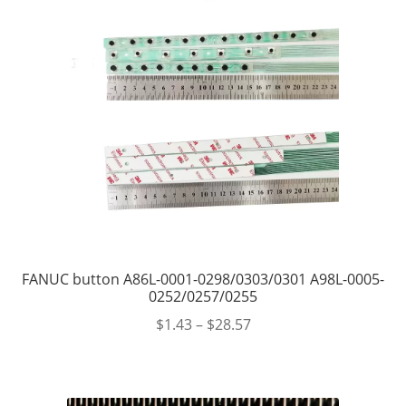
FANUC button A86L-0001-0298/0303/0301 A98L-0005-
0252/0257/0255
$
1.43
–
$
28.57