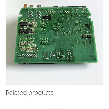
Related products