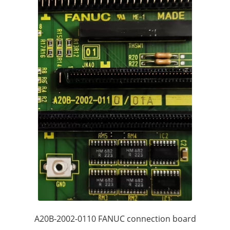
A20B-2002-0110 FANUC connection board