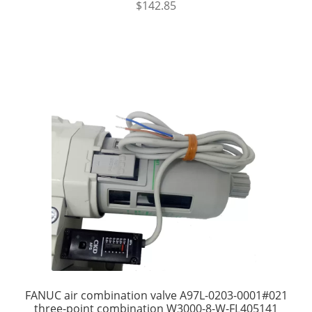
$
142.85
FANUC air combination valve A97L-0203-0001#021
three-point combination W3000-8-W-FL405141