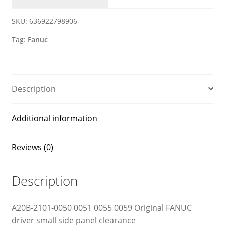
0059
SKU:
636922798906
Fanuc
side
Tag:
Fanuc
motherboard
quantity
Description
Additional information
Reviews (0)
Description
A20B-2101-0050 0051 0055 0059 Original FANUC
driver small side panel clearance