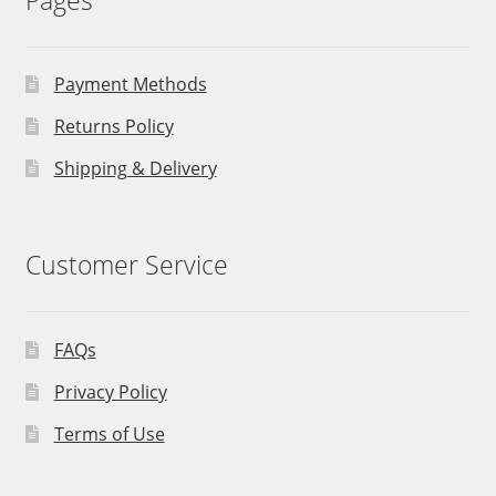
Pages
Payment Methods
Returns Policy
Shipping & Delivery
Customer Service
FAQs
Privacy Policy
Terms of Use