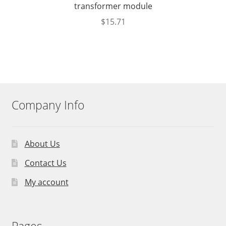
transformer module
$
15.71
Company Info
About Us
Contact Us
My account