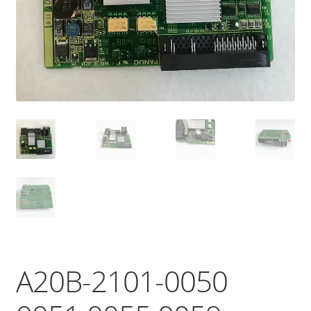
A20B-2101-0050