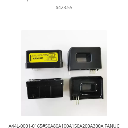
$
428.55
A44L-0001-0165#50A80A100A150A200A300A FANUC