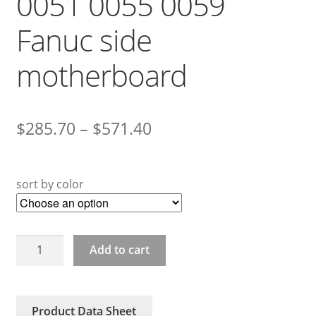
0051 0055 0059
Fanuc side
motherboard
$
285.70
–
$
571.40
sort by color
A20B-
Add to cart
2101-
0050
0051
Product Data Sheet
0055