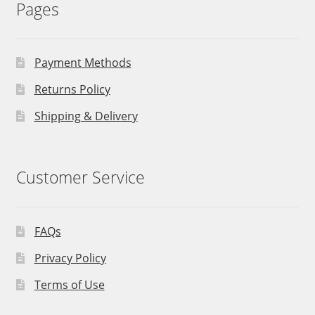
Pages
Payment Methods
Returns Policy
Shipping & Delivery
Customer Service
FAQs
Privacy Policy
Terms of Use