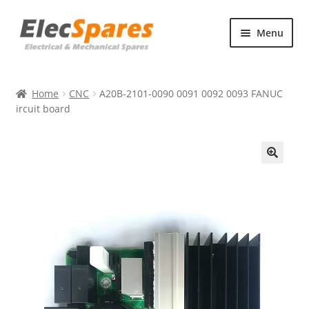
Skip
Skip
Menu
to
to
navigation
content
Products
Home
CNC
A20B-2101-0090 0091 0092 0093 FANUC
About Us
ircuit board
Contact Us
🔍