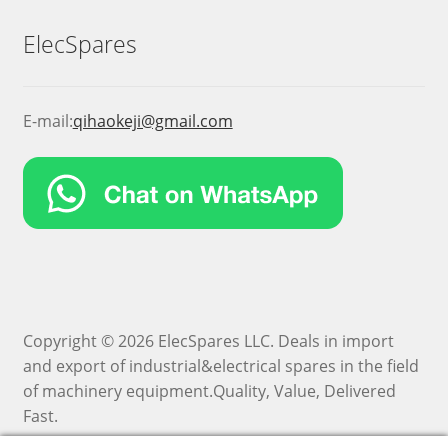
ElecSpares
E-mail:
qihaokeji@gmail.com
Copyright © 2026 ElecSpares LLC. Deals in import
and export of industrial&electrical spares in the field
of machinery equipment.Quality, Value, Delivered
Fast.