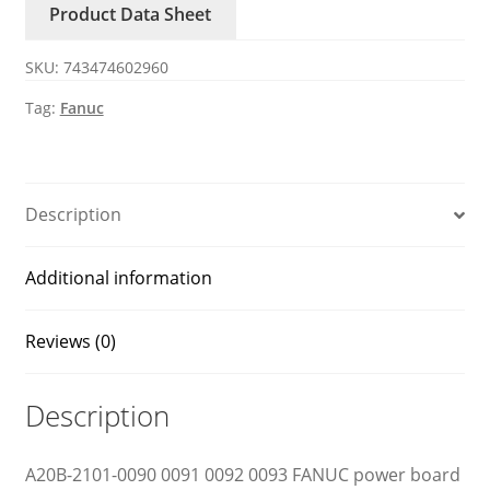
Product Data Sheet
0092
0093
SKU:
743474602960
FANUC
ircuit
Tag:
Fanuc
board
quantity
Description
Additional information
Reviews (0)
Description
A20B-2101-0090 0091 0092 0093 FANUC power board