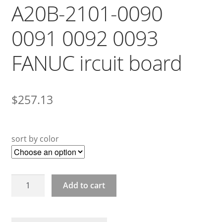
A20B-2101-0090
0091 0092 0093
FANUC ircuit board
$
257.13
sort by color
A20B-
Add to cart
2101-
0090
0091