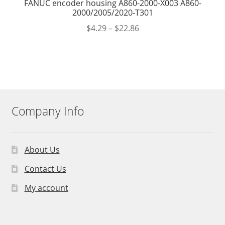
FANUC encoder housing A860-2000-X003 A860-
2000/2005/2020-T301
$
4.29
–
$
22.86
Company Info
About Us
Contact Us
My account