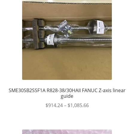
SME30SB2SSF1A R828-38/30HAII FANUC Z-axis linear
guide
$
914.24
–
$
1,085.66