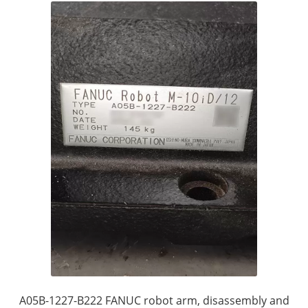
A05B-1227-B222 FANUC robot arm, disassembly and