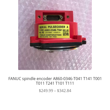
FANUC spindle encoder A860-0346-T041 T141 T001
T011 T241 T101 T111
$
249.99
–
$
342.84