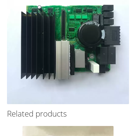
Related products