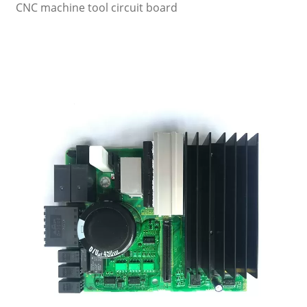
CNC machine tool circuit board