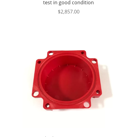
test in good condition
$
2,857.00