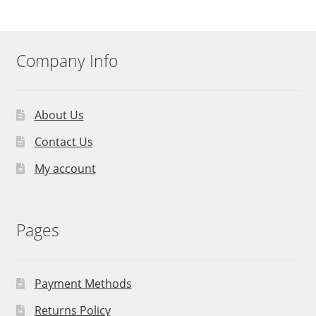
Company Info
About Us
Contact Us
My account
Pages
Payment Methods
Returns Policy