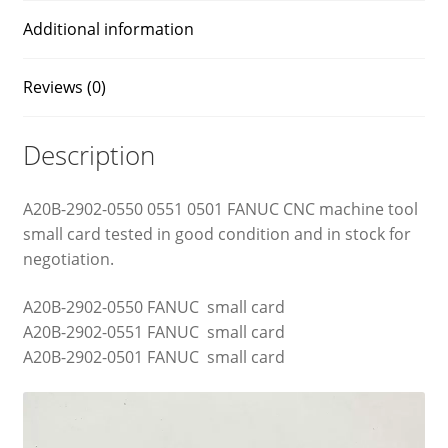
Additional information
Reviews (0)
Description
A20B-2902-0550 0551 0501 FANUC CNC machine tool
small card tested in good condition and in stock for
negotiation.
A20B-2902-0550 FANUC small card
A20B-2902-0551 FANUC small card
A20B-2902-0501 FANUC small card