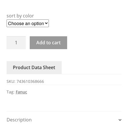
sort by color
A20B-
Add to cart
2902-
0550
0551
Product Data Sheet
0501
Fanuc
SKU:
743610368666
card
quantity
Tag:
Fanuc
Description