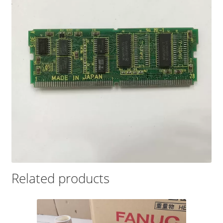
Related products