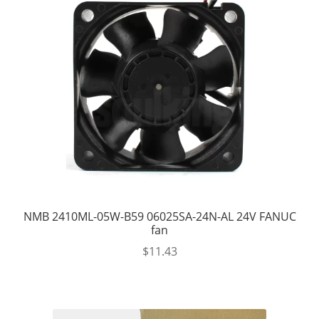
NMB 2410ML-05W-B59 06025SA-24N-AL 24V FANUC
fan
$
11.43