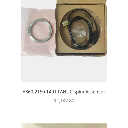
A860-2150-T401 FANUC spindle sensor
$
1,142.80