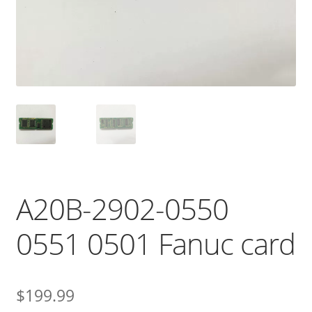
A20B-2902-0550
0551 0501 Fanuc card
$
199.99