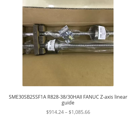
SME30SB2SSF1A R828-38/30HAII FANUC Z-axis linear
guide
$
914.24
–
$
1,085.66