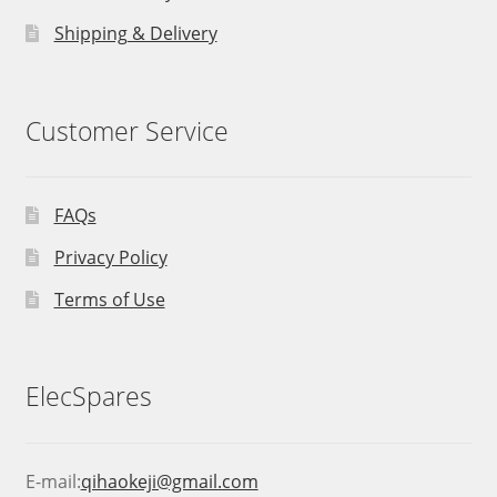
Shipping & Delivery
Customer Service
FAQs
Privacy Policy
Terms of Use
ElecSpares
E-mail:
qihaokeji@gmail.com