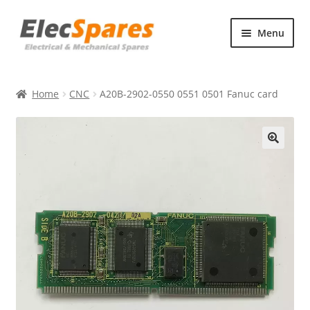
Skip
Skip
Menu
to
to
navigation
content
Products
Home
CNC
A20B-2902-0550 0551 0501 Fanuc card
About Us
Contact Us
🔍