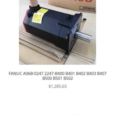
FANUC A06B-0247 2247-B400 B401 B402 B403 B407
B500 B501 B502
$
1,285.65