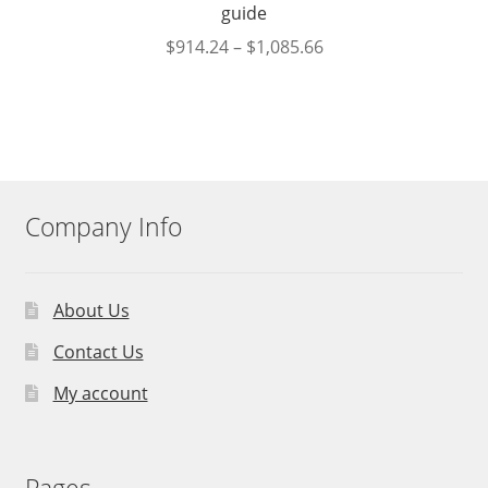
guide
$
914.24
–
$
1,085.66
Company Info
About Us
Contact Us
My account