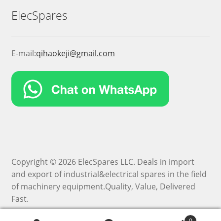
ElecSpares
E-mail:
qihaokeji@gmail.com
Copyright © 2026 ElecSpares LLC. Deals in import
and export of industrial&electrical spares in the field
of machinery equipment.Quality, Value, Delivered
Fast.
0