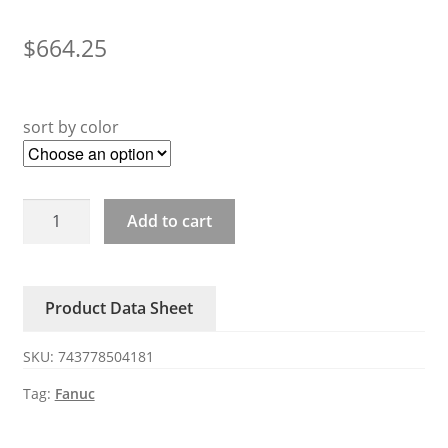
$
664.25
sort by color
A20B-
Add to cart
3300-
0551
0552
Product Data Sheet
Fanuc
CPU
SKU:
743778504181
circuit
board
Tag:
Fanuc
quantity