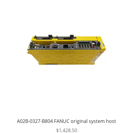
A02B-0327-B804 FANUC original system host
$
1,428.50