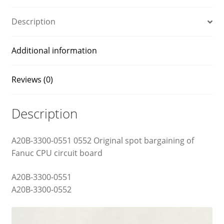
Description
Additional information
Reviews (0)
Description
A20B-3300-0551 0552 Original spot bargaining of
Fanuc CPU circuit board
A20B-3300-0551
A20B-3300-0552