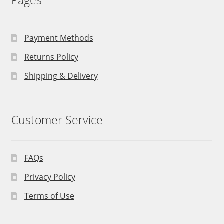
Pages
Payment Methods
Returns Policy
Shipping & Delivery
Customer Service
FAQs
Privacy Policy
Terms of Use