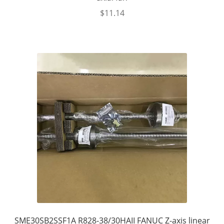
$
11.14
SME30SB2SSF1A R828-38/30HAII FANUC Z-axis linear