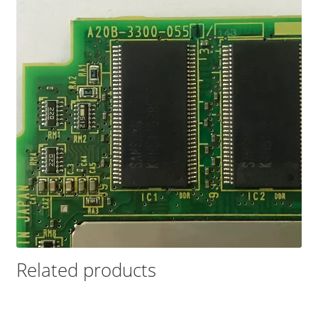
Related products