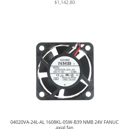
$
1,142.80
04020VA-24L-AL 1608KL-05W-B39 NMB 24V FANUC
axial fan