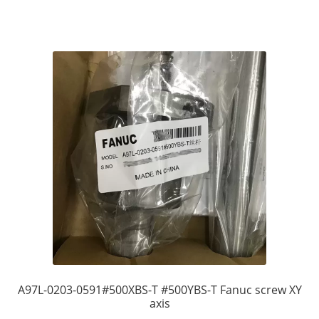
A97L-0203-0591#500XBS-T #500YBS-T Fanuc screw XY
axis