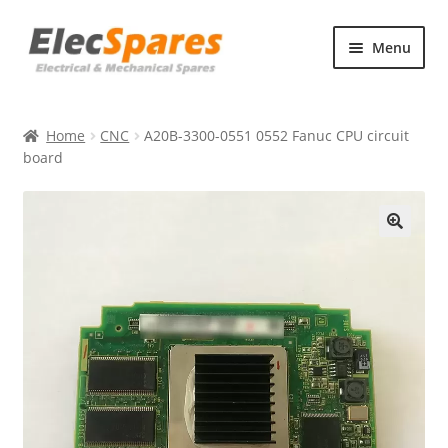
Skip
Skip
Menu
to
to
navigation
content
Products
Home
CNC
A20B-3300-0551 0552 Fanuc CPU circuit
About Us
board
Contact Us
🔍