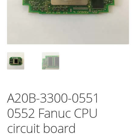
A20B-3300-0551
0552 Fanuc CPU
circuit board