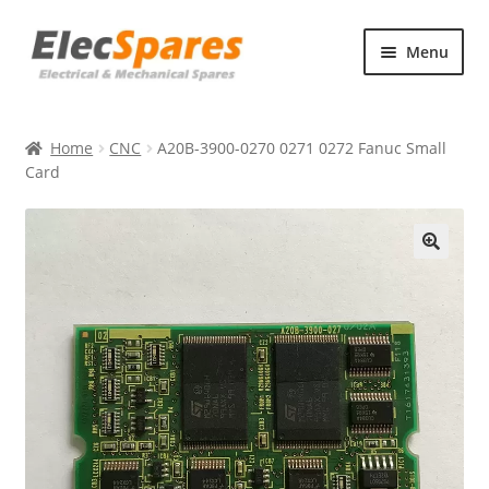
Skip
Skip
Menu
to
to
navigation
content
Products
Home
CNC
A20B-3900-0270 0271 0272 Fanuc Small
About Us
Card
Contact Us
🔍