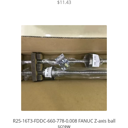
$
11.43
R25-16T3-FDDC-660-778-0.008 FANUC Z-axis ball
screw