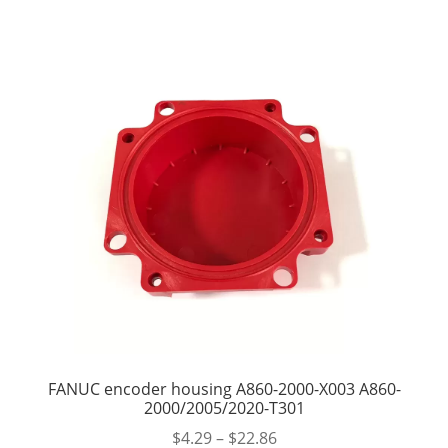
FANUC encoder housing A860-2000-X003 A860-
2000/2005/2020-T301
$
4.29
–
$
22.86