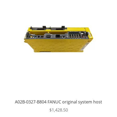
A02B-0327-B804 FANUC original system host
$
1,428.50