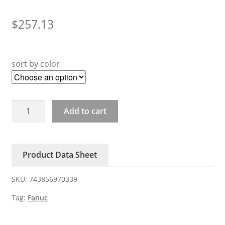
$
257.13
sort by color
A20B-
Add to cart
3900-
0270
0271
Product Data Sheet
0272
Fanuc
SKU:
743856970339
Small
Card
Tag:
Fanuc
quantity