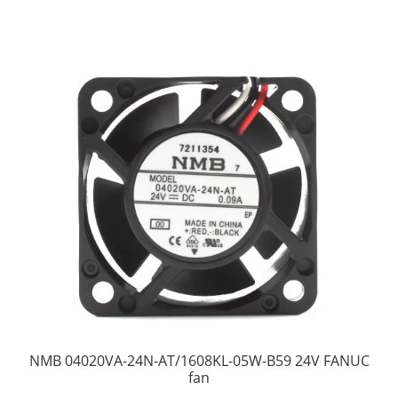
NMB 04020VA-24N-AT/1608KL-05W-B59 24V FANUC
fan