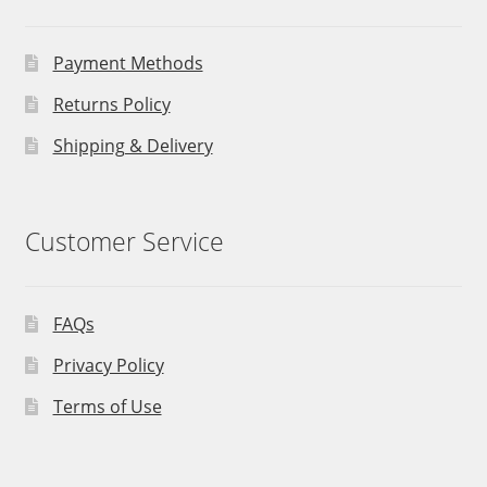
Payment Methods
Returns Policy
Shipping & Delivery
Customer Service
FAQs
Privacy Policy
Terms of Use