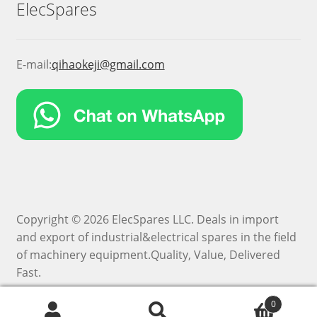
ElecSpares
E-mail:
qihaokeji@gmail.com
Copyright © 2026 ElecSpares LLC. Deals in import
and export of industrial&electrical spares in the field
of machinery equipment.Quality, Value, Delivered
Fast.
0