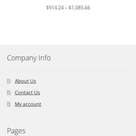
$
914.24
–
$
1,085.66
Company Info
About Us
Contact Us
My account
Pages