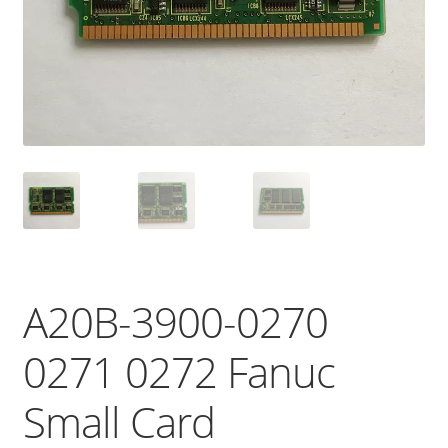
A20B-3900-0270
0271 0272 Fanuc
Small Card