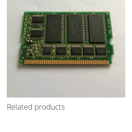
Related products