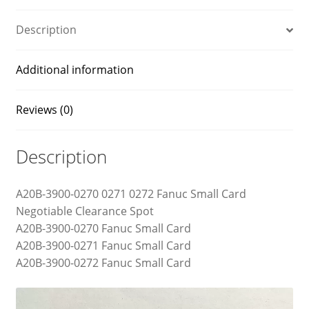
Description
Additional information
Reviews (0)
Description
A20B-3900-0270 0271 0272 Fanuc Small Card
Negotiable Clearance Spot
A20B-3900-0270 Fanuc Small Card
A20B-3900-0271 Fanuc Small Card
A20B-3900-0272 Fanuc Small Card