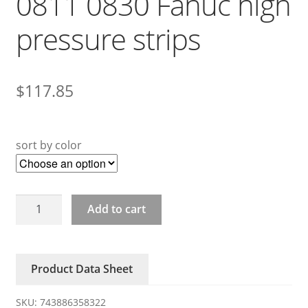
0811 0830 Fanuc high
pressure strips
$
117.85
sort by color
A20B-
Add to cart
8200-
0810
0811
Product Data Sheet
0830
Fanuc
SKU:
743886358322
high