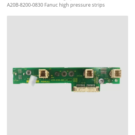
A20B-8200-0830 Fanuc high pressure strips