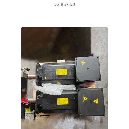
$
2,857.00