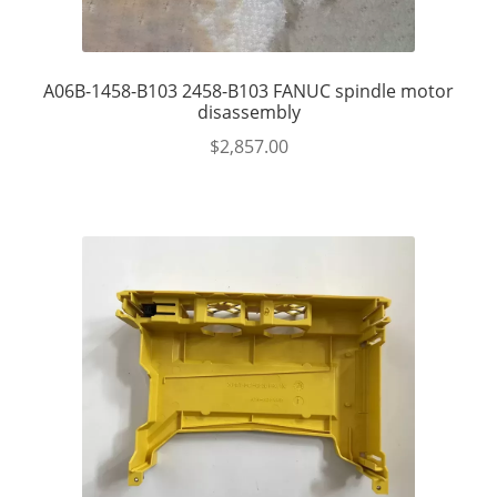
A06B-1458-B103 2458-B103 FANUC spindle motor
disassembly
$
2,857.00