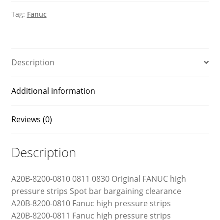
pressure
Tag:
Fanuc
strips
quantity
Description
Additional information
Reviews (0)
Description
A20B-8200-0810 0811 0830 Original FANUC high
pressure strips Spot bar bargaining clearance
A20B-8200-0810 Fanuc high pressure strips
A20B-8200-0811 Fanuc high pressure strips