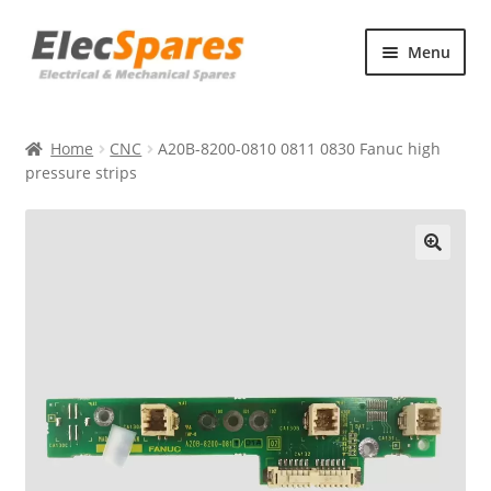
Skip
Skip
Menu
to
to
navigation
content
Products
Home
CNC
A20B-8200-0810 0811 0830 Fanuc high
About Us
pressure strips
Contact Us
🔍