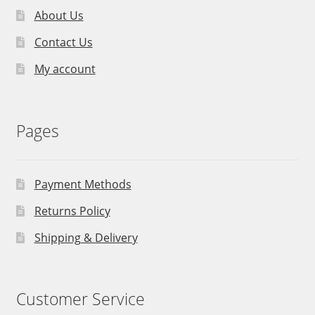
About Us
Contact Us
My account
Pages
Payment Methods
Returns Policy
Shipping & Delivery
Customer Service