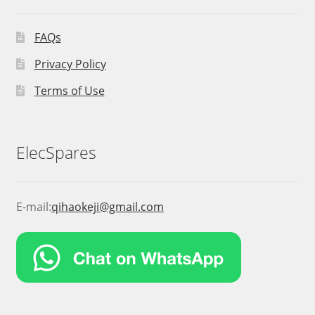
FAQs
Privacy Policy
Terms of Use
ElecSpares
E-mail:
qihaokeji@gmail.com