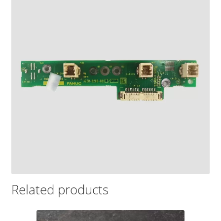
Related products