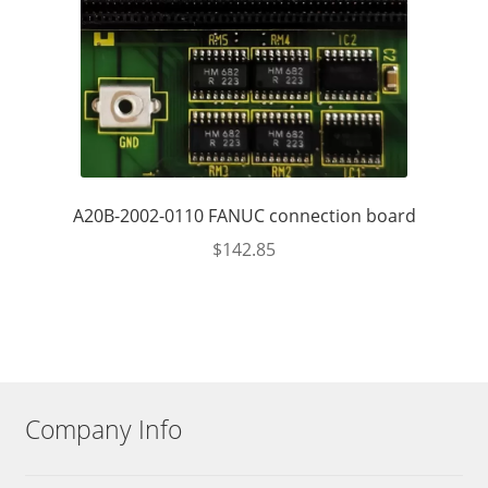
A20B-2002-0110 FANUC connection board
$
142.85
Company Info