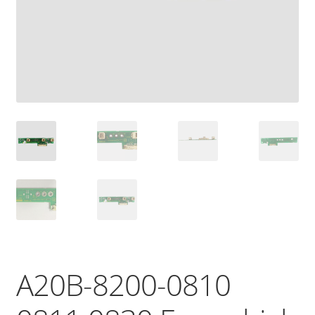
A20B-8200-0810