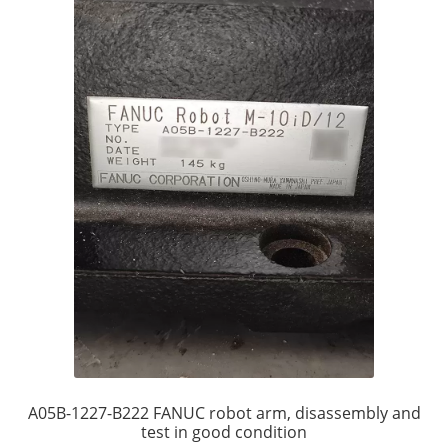
A05B-1227-B222 FANUC robot arm, disassembly and
test in good condition