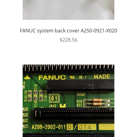
FANUC system back cover A250-0921-X020
$
228.56