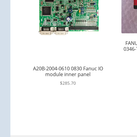
FANU
0346-
A20B-2004-0610 0830 Fanuc IO
module inner panel
$
285.70