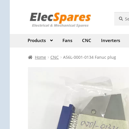
Skip
Skip
Search
Search
for:
to
to
navigation
content
Products
Fans
CNC
Inverters
Home
CNC
A56L-0001-0134 Fanuc plug