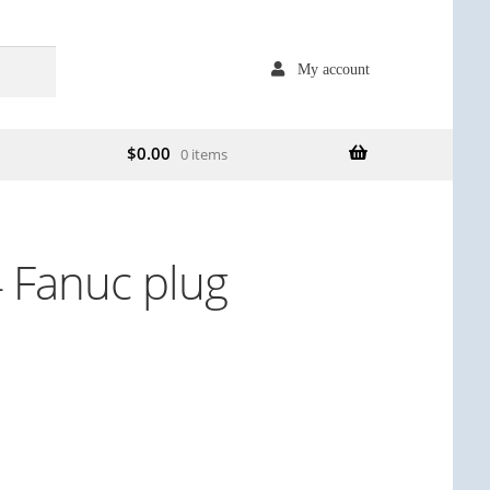
My account
$
0.00
0 items
 Fanuc plug