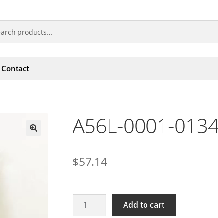
Contact
A56L-0001-0134
🔍
$
57.14
A56L-
Add to cart
0001-