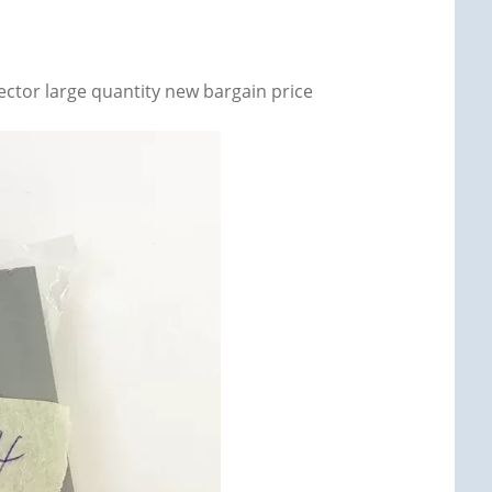
tor large quantity new bargain price