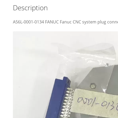
Description
A56L-0001-0134 FANUC Fanuc CNC system plug connec