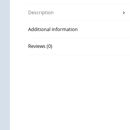
Description
Additional information
Reviews (0)