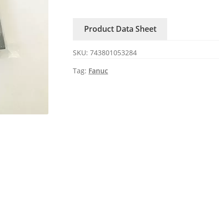
0134
Fanuc
Product Data Sheet
plug
quantity
SKU:
743801053284
Tag:
Fanuc