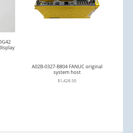
DG42
isplay
A02B-0327-B804 FANUC original
system host
$
1,428.50