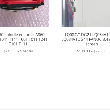
C spindle encoder A860-
LQ084V1DG21 LQ084V1
T041 T141 T001 T011 T241
LQ084V1DG44 FANUC 8.4 d
T101 T111
screen
$
249.99
–
$
342.84
$
139.99
–
$
228.56