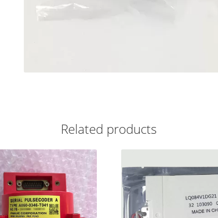
Related products