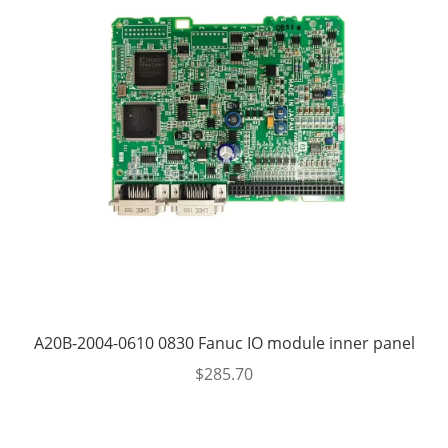
A20B-2004-0610 0830 Fanuc IO module inner panel
$
285.70