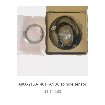
A860-2150-T401 FANUC spindle sensor
$
1,142.80