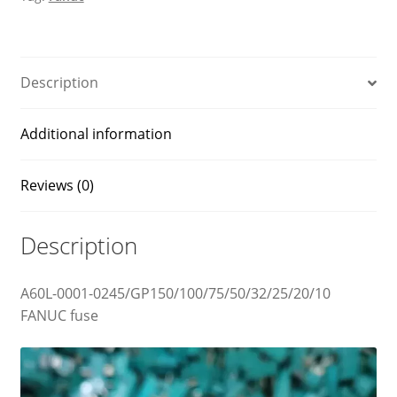
Description
Additional information
Reviews (0)
Description
A60L-0001-0245/GP150/100/75/50/32/25/20/10
FANUC fuse