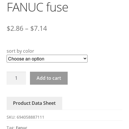
FANUC fuse
$
2.86
–
$
7.14
sort by color
A60L-
Add to cart
0001-
0245/GP150/100/75/50/32/25/20/10
FANUC
Product Data Sheet
fuse
quantity
SKU:
694058887111
Tag:
Fanuc