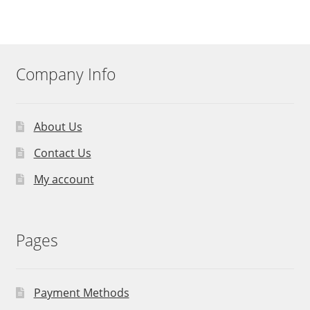
Company Info
About Us
Contact Us
My account
Pages
Payment Methods