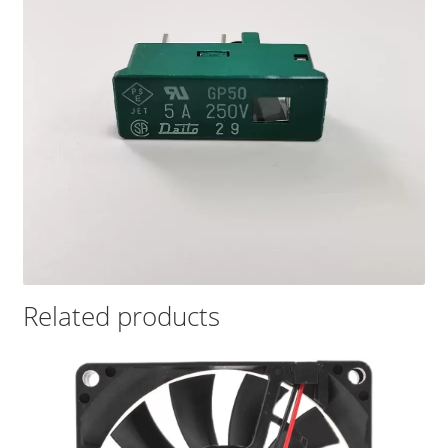
Related products