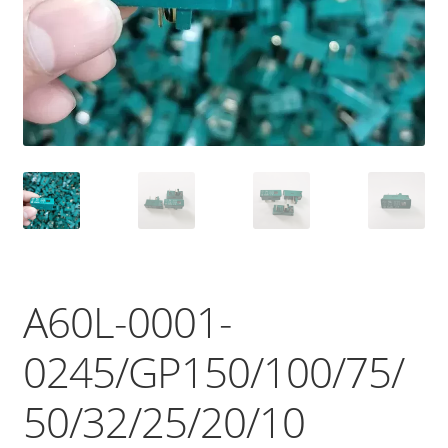
A60L-0001-
0245/GP150/100/75/
50/32/25/20/10