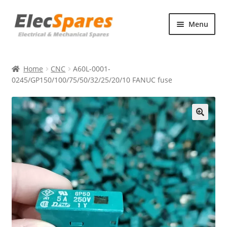
Skip
Skip
Menu
to
to
navigation
content
Products
Home
CNC
A60L-0001-
About Us
0245/GP150/100/75/50/32/25/20/10 FANUC fuse
Contact Us
🔍