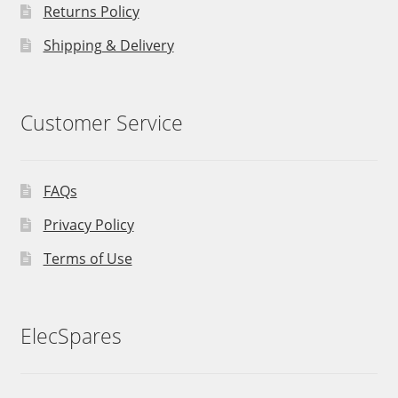
Returns Policy
Shipping & Delivery
Customer Service
FAQs
Privacy Policy
Terms of Use
ElecSpares