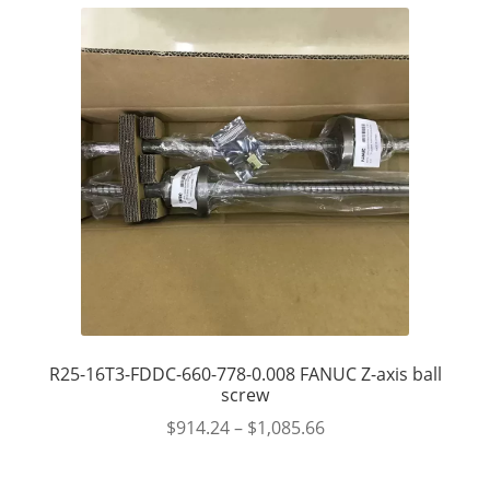
R25-16T3-FDDC-660-778-0.008 FANUC Z-axis ball
screw
$
914.24
–
$
1,085.66