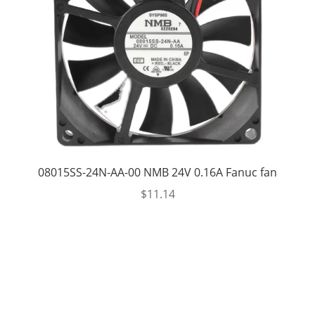
08015SS-24N-AA-00 NMB 24V 0.16A Fanuc fan
$
11.14