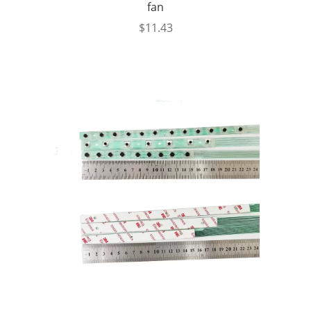
fan
$
11.43