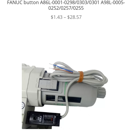
FANUC button A86L-0001-0298/0303/0301 A98L-0005-
0252/0257/0255
$
1.43
–
$
28.57