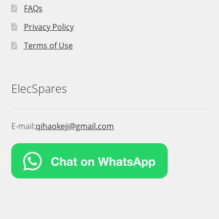
FAQs
Privacy Policy
Terms of Use
ElecSpares
E-mail:
qihaokeji@gmail.com