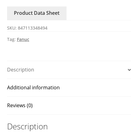
FANUC
Product Data Sheet
encoder
quantity
SKU:
847113348494
Tag:
Fanuc
Description
Additional information
Reviews (0)
Description