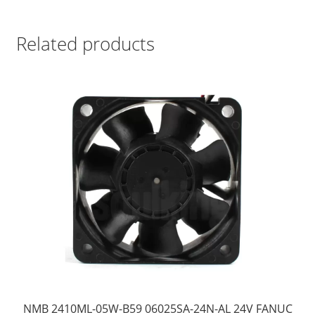
Related products
NMB 2410ML-05W-B59 06025SA-24N-AL 24V FANUC