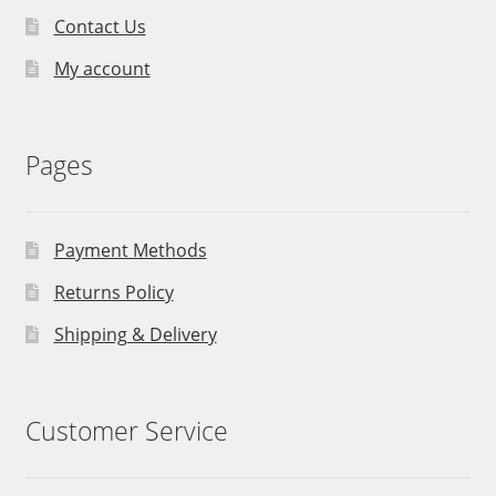
Contact Us
My account
Pages
Payment Methods
Returns Policy
Shipping & Delivery
Customer Service