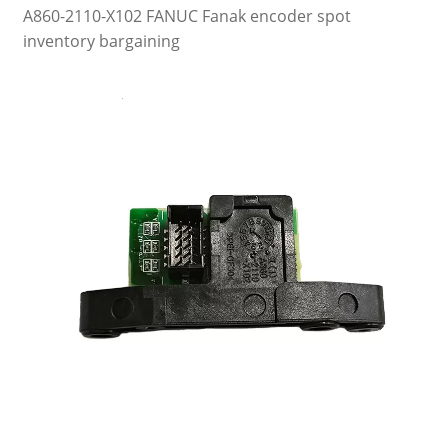
A860-2110-X102 FANUC Fanak encoder spot
inventory bargaining