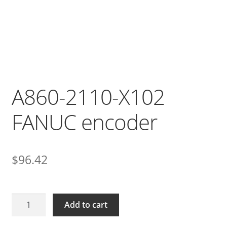
A860-2110-X102
FANUC encoder
$
96.42
A860-
Add to cart
2110-
X102