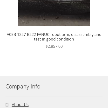
A05B-1227-B222 FANUC robot arm, disassembly and
test in good condition
$
2,857.00
Company Info
About Us