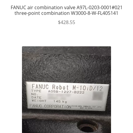
FANUC air combination valve A97L-0203-0001#021
three-point combination W3000-8-W-FL405141
$
428.55