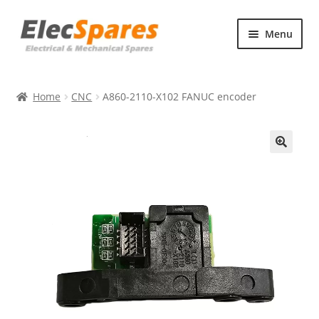
Skip
Skip
Menu
to
to
navigation
content
Products
Home
CNC
A860-2110-X102 FANUC encoder
About Us
Contact Us
🔍