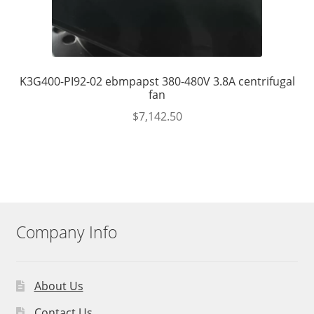
K3G400-PI92-02 ebmpapst 380-480V 3.8A centrifugal
fan
$
7,142.50
Company Info
About Us
Contact Us