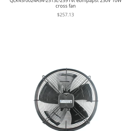
QLK45/0024A54-2513L-259 rvt ebmpapst 230V 10W
cross fan
$
257.13