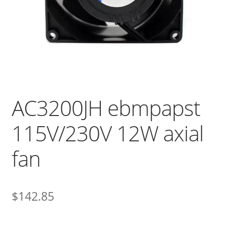
AC3200JH ebmpapst
115V/230V 12W axial
fan
$
142.85