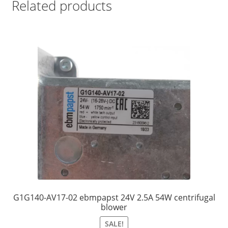
Related products
G1G140-AV17-02 ebmpapst 24V 2.5A 54W centrifugal
blower
SALE!