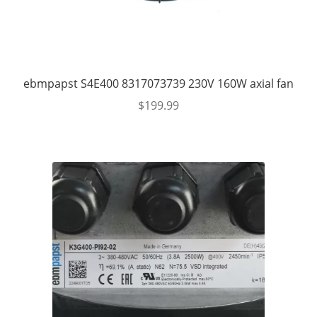
ebmpapst S4E400 8317073739 230V 160W axial fan
$
199.99