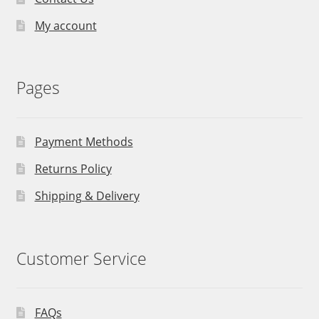
My account
Pages
Payment Methods
Returns Policy
Shipping & Delivery
Customer Service
FAQs