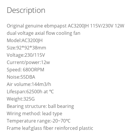
Description
Original genuine ebmpapst AC3200JH 115V/230V 12W
dual voltage axial flow cooling fan
Model:AC3200JH
Size:92*92*38mm
Voltage:230/115V
Current/power:12w
Speed: 680ORPM
Noise:55DBA
Air volume:144m3/h
Lifespan:62500h at ℃
Weight:325G
Bearing structure: ball bearing
Wiring method: lead type
Temperature range:-20~70℃
Frame leaf:glass fiber reinforced plastic