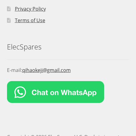
Privacy Policy
Terms of Use
ElecSpares
E-mail:
qihaokeji@gmail.com