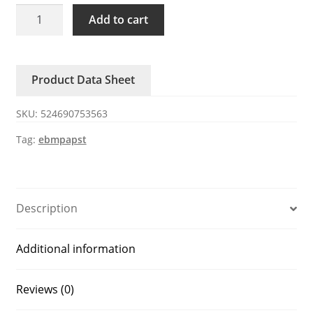
AC3200JH
Add to cart
ebmpapst
115V/230V
12W
Product Data Sheet
axial
fan
SKU:
524690753563
quantity
Tag:
ebmpapst
Description
Additional information
Reviews (0)