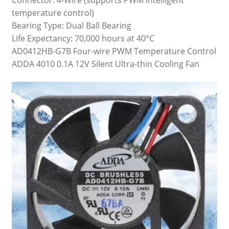
temperature control)
Bearing Type: Dual Ball Bearing
Life Expectancy: 70,000 hours at 40°C
AD0412HB-G7B Four-wire PWM Temperature Control
ADDA 4010 0.1A 12V Silent Ultra-thin Cooling Fan