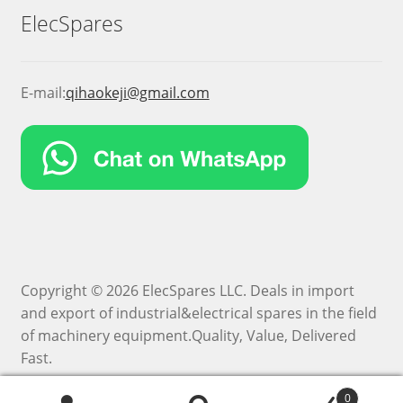
ElecSpares
E-mail:
qihaokeji@gmail.com
Copyright © 2026 ElecSpares LLC. Deals in import
and export of industrial&electrical spares in the field
of machinery equipment.Quality, Value, Delivered
Fast.
0