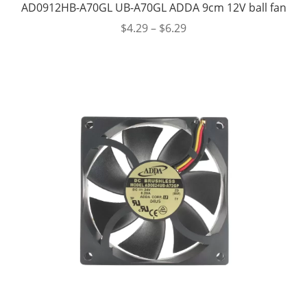
AD0912HB-A70GL UB-A70GL ADDA 9cm 12V ball fan
$
4.29
–
$
6.29