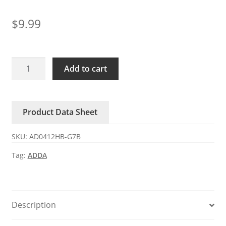
$
9.99
AD0412HB-
Add to cart
G7B
ADDA
12V
Product Data Sheet
0.1A
4-
SKU:
AD0412HB-G7B
wire
DC
Tag:
ADDA
axial
fan
quantity
Description