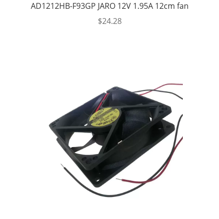
AD1212HB-F93GP JARO 12V 1.95A 12cm fan
$
24.28