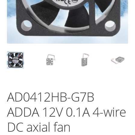
AD0412HB-G7B
ADDA 12V 0.1A 4-wire
DC axial fan