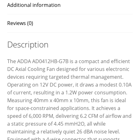
Additional information
Reviews (0)
Description
The ADDA AD0412HB-G7B is a compact and efficient
DC Axial Cooling Fan designed for various electronic
devices requiring targeted thermal management.
Operating on 12V DC power, it draws a modest 0.10A
of current, resulting in a 1.2W power consumption.
Measuring 40mm x 40mm x 10mm, this fan is ideal
for space-constrained applications. It achieves a
speed of 6,000 RPM, delivering 6.2 CFM of airflow and
a static pressure of 4.45 mmH2O, all while
maintaining a relatively quiet 26 dBA noise level.
Equipped with a 4-wire connector that supports