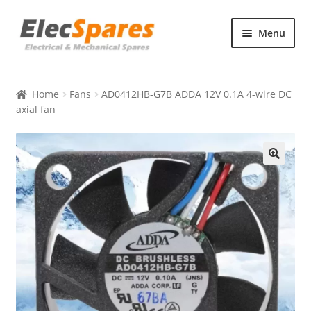
Skip
Skip
Menu
to
to
navigation
content
Products
Home
Fans
AD0412HB-G7B ADDA 12V 0.1A 4-wire DC
About Us
axial fan
Contact Us
🔍