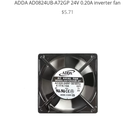
ADDA AD0824UB-A72GP 24V 0.20A inverter fan
$
5.71