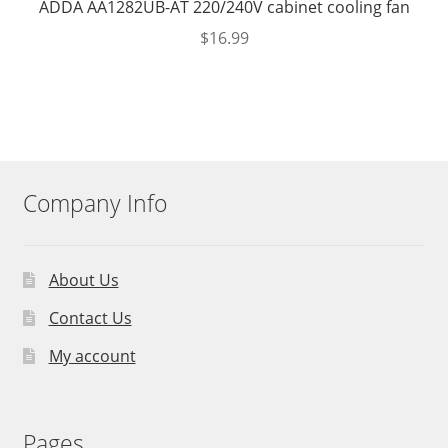
ADDA AA1282UB-AT 220/240V cabinet cooling fan
$
16.99
Company Info
About Us
Contact Us
My account
Pages