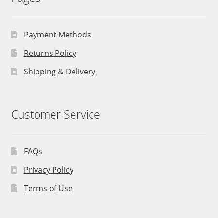
Payment Methods
Returns Policy
Shipping & Delivery
Customer Service
FAQs
Privacy Policy
Terms of Use