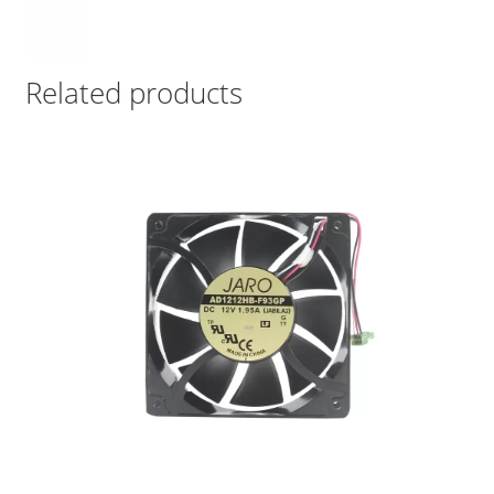
Related products