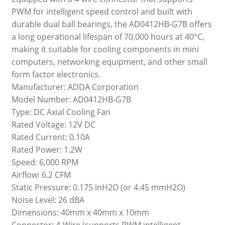
PWM for intelligent speed control and built with
durable dual ball bearings, the AD0412HB-G7B offers
a long operational lifespan of 70,000 hours at 40°C,
making it suitable for cooling components in mini
computers, networking equipment, and other small
form factor electronics.
Manufacturer: ADDA Corporation
Model Number: AD0412HB-G7B
Type: DC Axial Cooling Fan
Rated Voltage: 12V DC
Rated Current: 0.10A
Rated Power: 1.2W
Speed: 6,000 RPM
Airflow: 6.2 CFM
Static Pressure: 0.175 inH2O (or 4.45 mmH2O)
Noise Level: 26 dBA
Dimensions: 40mm x 40mm x 10mm
Connector: 4-Wire (supports PWM intelligent