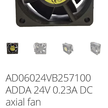
AD06024VB257100
ADDA 24V 0.23A DC
axial fan