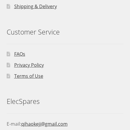
Shipping & Delivery
Customer Service
FAQs
Privacy Policy
Terms of Use
ElecSpares
E-mail:
qihaokeji@gmail.com