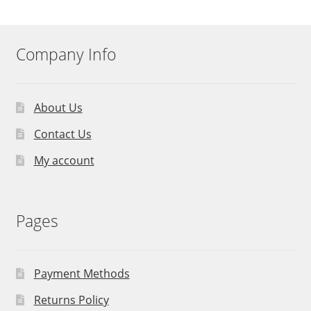
Company Info
About Us
Contact Us
My account
Pages
Payment Methods
Returns Policy