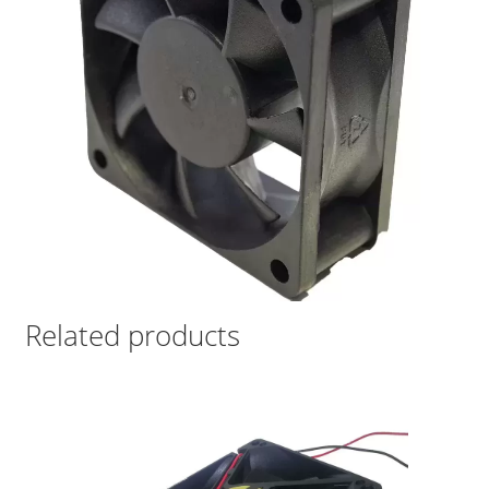
Related products