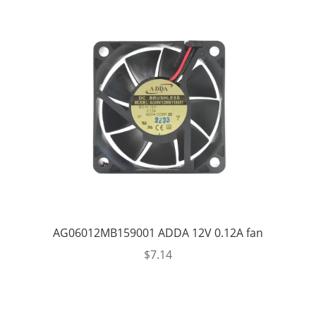
AG06012MB159001 ADDA 12V 0.12A fan
$
7.14