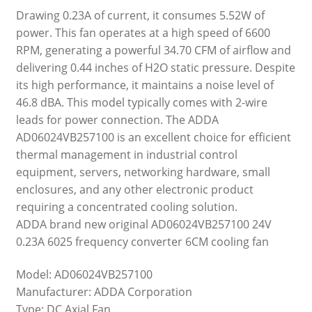
Drawing 0.23A of current, it consumes 5.52W of
power. This fan operates at a high speed of 6600
RPM, generating a powerful 34.70 CFM of airflow and
delivering 0.44 inches of H2O static pressure. Despite
its high performance, it maintains a noise level of
46.8 dBA. This model typically comes with 2-wire
leads for power connection. The ADDA
AD06024VB257100 is an excellent choice for efficient
thermal management in industrial control
equipment, servers, networking hardware, small
enclosures, and any other electronic product
requiring a concentrated cooling solution.
ADDA brand new original AD06024VB257100 24V
0.23A 6025 frequency converter 6CM cooling fan
Model: AD06024VB257100
Manufacturer: ADDA Corporation
Type: DC Axial Fan