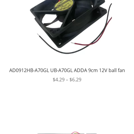
AD0912HB-A70GL UB-A70GL ADDA 9cm 12V ball fan
$
4.29
–
$
6.29