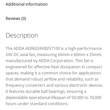
Additional information
Reviews (0)
Description
The ADDA AD06024VB257100 is a high-performance
24V DC axial fan, measuring 60mm x 60mm x 25mm,
manufactured by ADDA Corporation. This fan is
engineered for effective heat dissipation in compact
spaces, making it a common choice for applications
that demand robust airflow and reliability, such as
frequency converters and various electronic devices.
It features durable ball bearings, ensuring a
dependable operational lifespan of 50,000 to 70,000
hours under standard conditions.