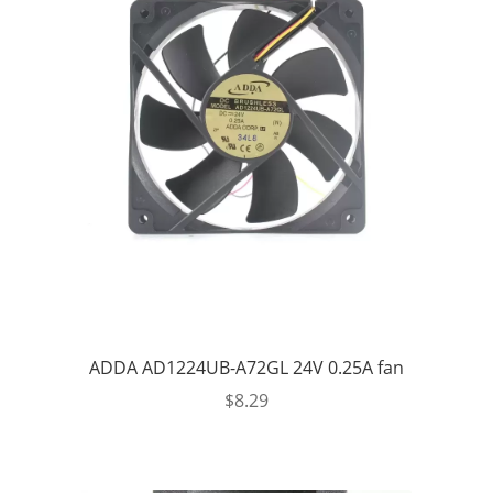
ADDA AD1224UB-A72GL 24V 0.25A fan
$
8.29