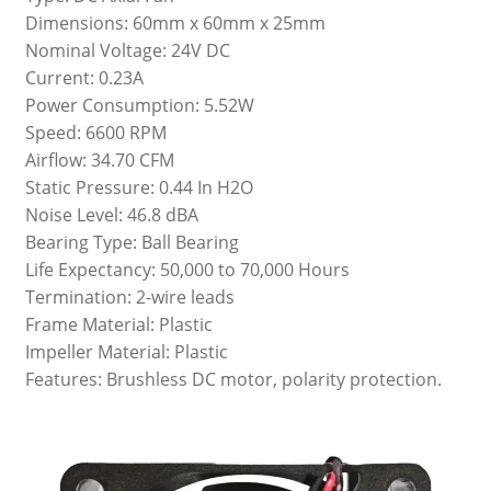
Dimensions: 60mm x 60mm x 25mm
Nominal Voltage: 24V DC
Current: 0.23A
Power Consumption: 5.52W
Speed: 6600 RPM
Airflow: 34.70 CFM
Static Pressure: 0.44 In H2O
Noise Level: 46.8 dBA
Bearing Type: Ball Bearing
Life Expectancy: 50,000 to 70,000 Hours
Termination: 2-wire leads
Frame Material: Plastic
Impeller Material: Plastic
Features: Brushless DC motor, polarity protection.