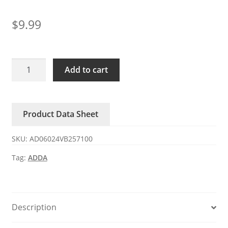
$
9.99
AD06024VB257100
Add to cart
ADDA
24V
0.23A
Product Data Sheet
DC
axial
SKU:
AD06024VB257100
fan
quantity
Tag:
ADDA
Description