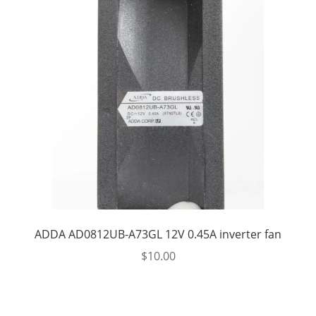
ADDA AD0812UB-A73GL 12V 0.45A inverter fan
$
10.00