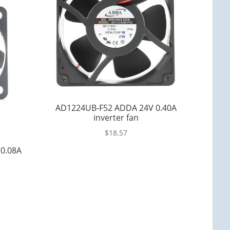
AD1224UB-F52 ADDA 24V 0.40A
inverter fan
$
18.57
0.08A