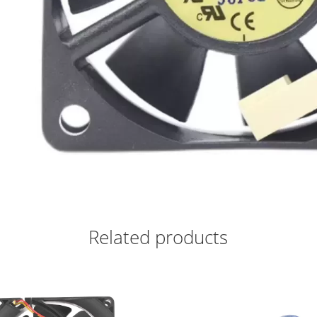
Related products