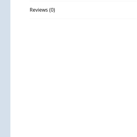
Reviews (0)