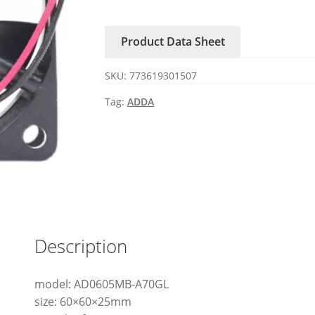
ADDA
fan
Product Data Sheet
quantity
SKU:
773619301507
Tag:
ADDA
Description
model: AD0605MB-A70GL
size: 60×60×25mm