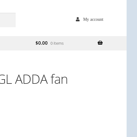
My account
$
0.00
0 items
L ADDA fan