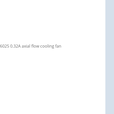
25 0.32A axial flow cooling fan