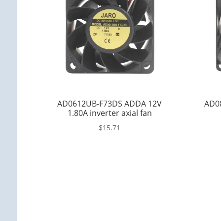
AD0612UB-F73DS ADDA 12V
AD0
1.80A inverter axial fan
$
15.71