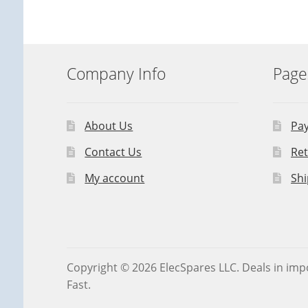
Company Info
Page
About Us
Pa
Contact Us
Ret
My account
Shi
Copyright © 2026 ElecSpares LLC. Deals in impo
Fast.