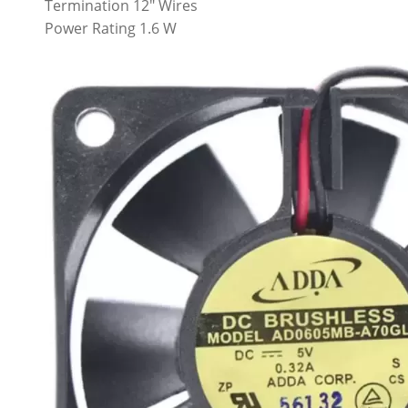
Termination 12″ Wires
Power Rating 1.6 W