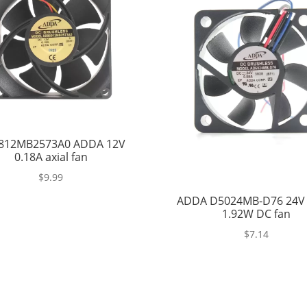
812MB2573A0 ADDA 12V
0.18A axial fan
$
9.99
ADDA D5024MB-D76 24V 
1.92W DC fan
$
7.14