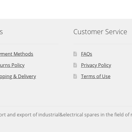
s
Customer Service
yment Methods
FAQs
urns Policy
Privacy Policy
pping & Delivery
Terms of Use
rt and export of industrial&electrical spares in the field o