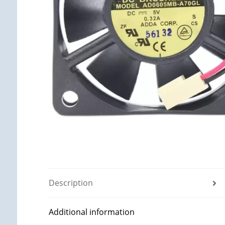
Description
Additional information