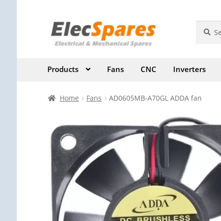
Skip
Skip
Search
Search
for:
to
to
navigation
content
Products
Fans
CNC
Inverters
Home
Fans
AD0605MB-A70GL ADDA fan