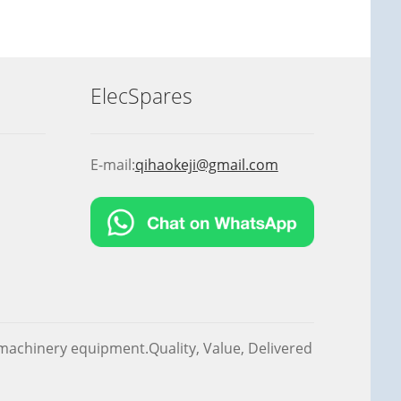
ElecSpares
E-mail:
qihaokeji@gmail.com
f machinery equipment.Quality, Value, Delivered