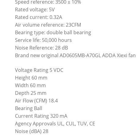
Speed reference: 3500 ± 10%
Rated voltage: 5V
Rated current: 0.32A
Air volume reference: 23CFM
Bearing type: double ball bearing
Service life: 50,000 hours
Noise Reference: 28 dB
Brand new original AD0605MB-A70GL ADDA Xiexi fan 60
Voltage Rating 5 VDC
Height 60 mm
Width 60 mm
Depth 25 mm
Air Flow (CFM) 18.4
Bearing Ball
Current Rating 320 mA
Agency Approvals UL, CUL, TUV, CE
Noise (dBA) 28