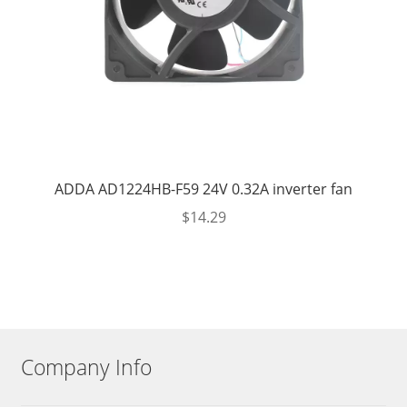
ADDA AD1224HB-F59 24V 0.32A inverter fan
$
14.29
Company Info