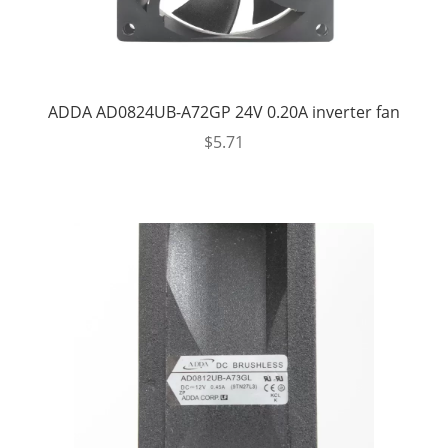
ADDA AD0824UB-A72GP 24V 0.20A inverter fan
$
5.71