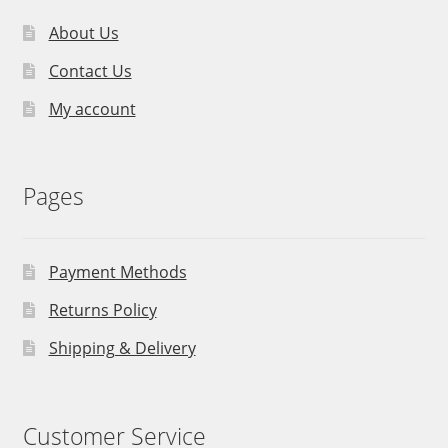
About Us
Contact Us
My account
Pages
Payment Methods
Returns Policy
Shipping & Delivery
Customer Service