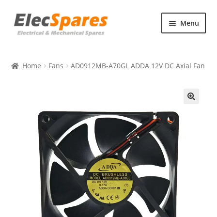
Skip
Skip
Menu
to
to
navigation
content
Products
Home
Fans
AD0912MB-A70GL ADDA 12V DC Axial Fan
About Us
Contact Us
🔍