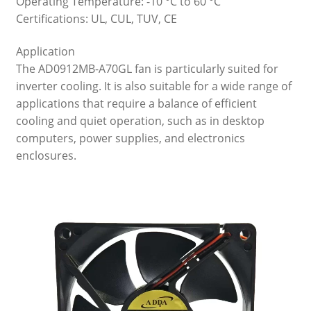
Operating Temperature: -10 °C to 60 °C
Certifications: UL, CUL, TUV, CE
Application
The AD0912MB-A70GL fan is particularly suited for
inverter cooling. It is also suitable for a wide range of
applications that require a balance of efficient
cooling and quiet operation, such as in desktop
computers, power supplies, and electronics
enclosures.