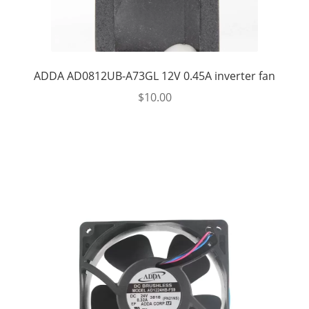
ADDA AD0812UB-A73GL 12V 0.45A inverter fan
$
10.00