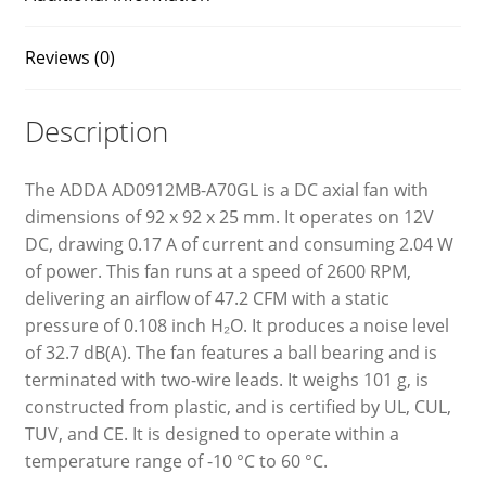
Reviews (0)
Description
The ADDA AD0912MB-A70GL is a DC axial fan with
dimensions of 92 x 92 x 25 mm. It operates on 12V
DC, drawing 0.17 A of current and consuming 2.04 W
of power. This fan runs at a speed of 2600 RPM,
delivering an airflow of 47.2 CFM with a static
pressure of 0.108 inch H₂O. It produces a noise level
of 32.7 dB(A). The fan features a ball bearing and is
terminated with two-wire leads. It weighs 101 g, is
constructed from plastic, and is certified by UL, CUL,
TUV, and CE. It is designed to operate within a
temperature range of -10 °C to 60 °C.