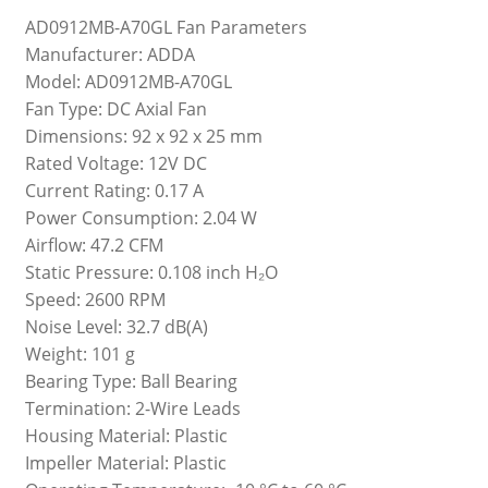
AD0912MB-A70GL Fan Parameters
Manufacturer: ADDA
Model: AD0912MB-A70GL
Fan Type: DC Axial Fan
Dimensions: 92 x 92 x 25 mm
Rated Voltage: 12V DC
Current Rating: 0.17 A
Power Consumption: 2.04 W
Airflow: 47.2 CFM
Static Pressure: 0.108 inch H₂O
Speed: 2600 RPM
Noise Level: 32.7 dB(A)
Weight: 101 g
Bearing Type: Ball Bearing
Termination: 2-Wire Leads
Housing Material: Plastic
Impeller Material: Plastic