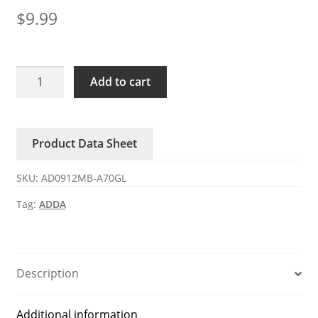
$
9.99
AD0912MB-
Add to cart
A70GL
ADDA
12V
Product Data Sheet
DC
Axial
SKU:
AD0912MB-A70GL
Fan
quantity
Tag:
ADDA
Description
Additional information