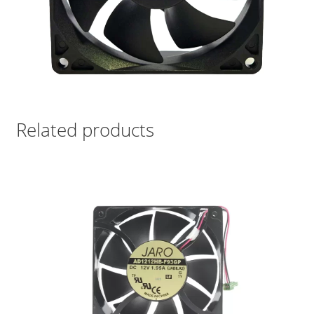
Related products