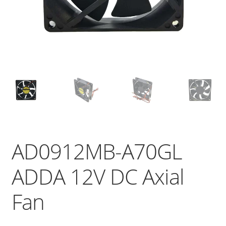
AD0912MB-A70GL
ADDA 12V DC Axial
Fan