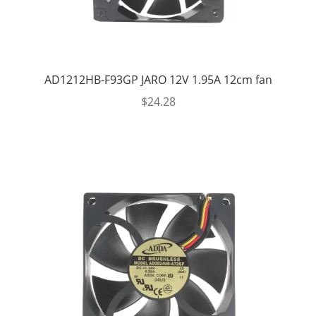
AD1212HB-F93GP JARO 12V 1.95A 12cm fan
$
24.28