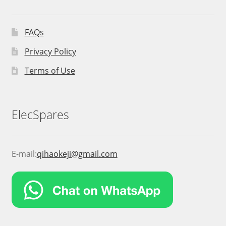
FAQs
Privacy Policy
Terms of Use
ElecSpares
E-mail:
qihaokeji@gmail.com