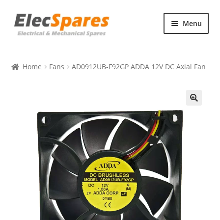
Skip
Skip
Menu
to
to
navigation
content
Products
Home
Fans
AD0912UB-F92GP ADDA 12V DC Axial Fan
About Us
Contact Us
🔍