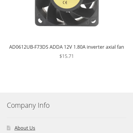
AD0612UB-F73DS ADDA 12V 1.80A inverter axial fan
$
15.71
Company Info
About Us