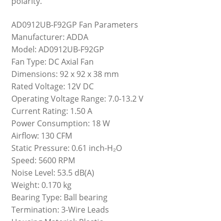
polarity.
AD0912UB-F92GP Fan Parameters
Manufacturer: ADDA
Model: AD0912UB-F92GP
Fan Type: DC Axial Fan
Dimensions: 92 x 92 x 38 mm
Rated Voltage: 12V DC
Operating Voltage Range: 7.0-13.2 V
Current Rating: 1.50 A
Power Consumption: 18 W
Airflow: 130 CFM
Static Pressure: 0.61 inch-H₂O
Speed: 5600 RPM
Noise Level: 53.5 dB(A)
Weight: 0.170 kg
Bearing Type: Ball bearing
Termination: 3-Wire Leads