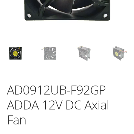
AD0912UB-F92GP
ADDA 12V DC Axial
Fan