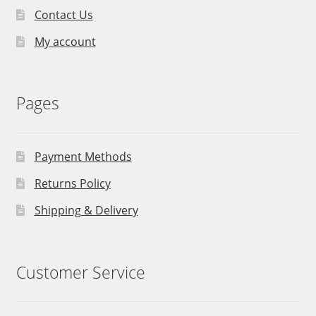
Contact Us
My account
Pages
Payment Methods
Returns Policy
Shipping & Delivery
Customer Service