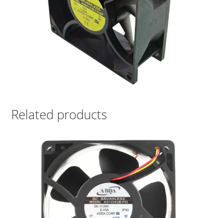
Related products