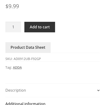
$
9.99
AD0912UB-
Add to cart
F92GP
ADDA
12V
Product Data Sheet
DC
Axial
SKU:
AD0912UB-F92GP
Fan
quantity
Tag:
ADDA
Description
Additional information