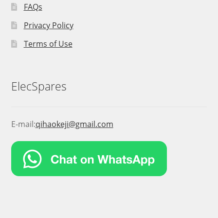
FAQs
Privacy Policy
Terms of Use
ElecSpares
E-mail:
qihaokeji@gmail.com