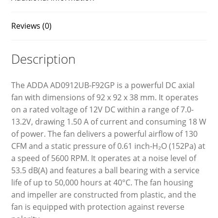
Reviews (0)
Description
The ADDA AD0912UB-F92GP is a powerful DC axial
fan with dimensions of 92 x 92 x 38 mm. It operates
on a rated voltage of 12V DC within a range of 7.0-
13.2V, drawing 1.50 A of current and consuming 18 W
of power. The fan delivers a powerful airflow of 130
CFM and a static pressure of 0.61 inch-H₂O (152Pa) at
a speed of 5600 RPM. It operates at a noise level of
53.5 dB(A) and features a ball bearing with a service
life of up to 50,000 hours at 40°C. The fan housing
and impeller are constructed from plastic, and the
fan is equipped with protection against reverse