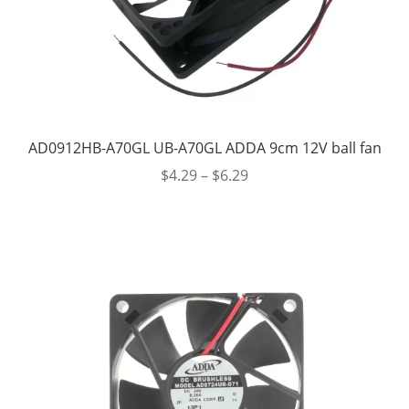
AD0912HB-A70GL UB-A70GL ADDA 9cm 12V ball fan
$
4.29
–
$
6.29