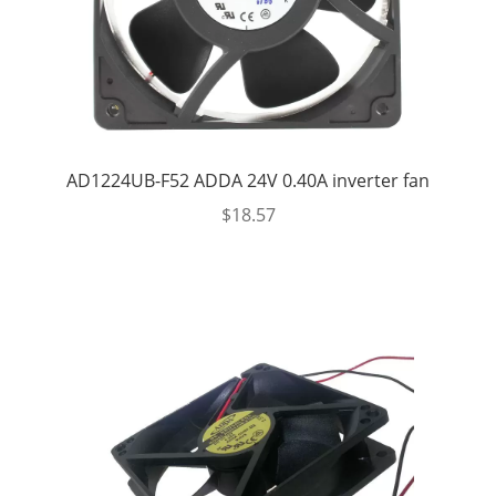
AD1224UB-F52 ADDA 24V 0.40A inverter fan
$
18.57