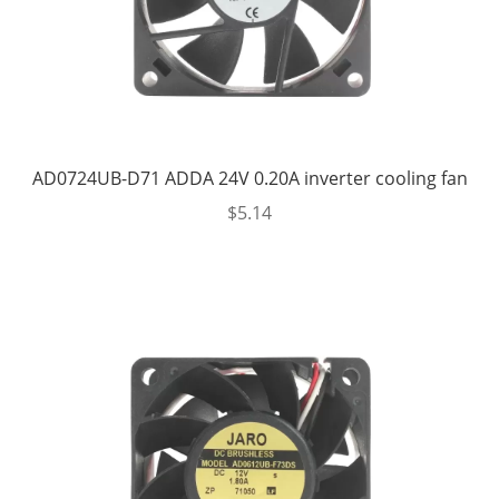
AD0724UB-D71 ADDA 24V 0.20A inverter cooling fan
$
5.14