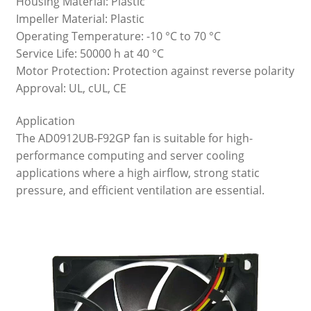
Housing Material: Plastic
Impeller Material: Plastic
Operating Temperature: -10 °C to 70 °C
Service Life: 50000 h at 40 °C
Motor Protection: Protection against reverse polarity
Approval: UL, cUL, CE
Application
The AD0912UB-F92GP fan is suitable for high-
performance computing and server cooling
applications where a high airflow, strong static
pressure, and efficient ventilation are essential.