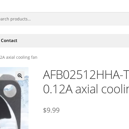
Contact
A axial cooling fan
AFB02512HHA-T
0.12A axial cooli
🔍
$
9.99