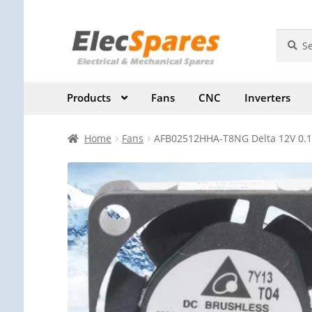
Skip
Skip
Search
Search
for:
to
to
navigation
content
Products
Fans
CNC
Inverters
Home
Fans
AFB02512HHA-T8NG Delta 12V 0.12