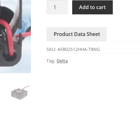
AFB02512HHA-
Add to cart
T8NG
Delta
12V
Product Data Sheet
0.12A
axial
SKU:
AFB02512HHA-T8NG
cooling
fan
Tag:
Delta
quantity