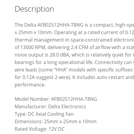
Description
The Delta AFB02512HHA-T8NG is a compact, high-sp
x 25mm x 10mm. Operating at a rated current of 0.12A 
thermal management in space-constrained electronic 
of 13000 RPM, delivering 2.4 CFM of airflow with a stat
noise output is 28.0 dBA, which is relatively quiet for
bearings for a long operational life. Connectivity can v
wire leads (some “HHA” models with specific suffixes
for 0.12A suggest 2-wire). It includes auto-restart an
performance.
Model Number: AFB02512HHA-T8NG
Manufacturer: Delta Electronics
Type: DC Axial Cooling Fan
Dimensions: 25mm x 25mm x 10mm
Rated Voltage: 12V DC