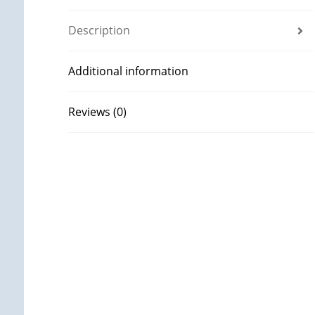
Description
Additional information
Reviews (0)