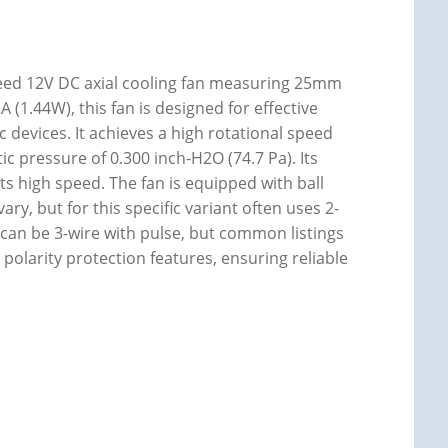
eed 12V DC axial cooling fan measuring 25mm
(1.44W), this fan is designed for effective
devices. It achieves a high rotational speed
ic pressure of 0.300 inch-H2O (74.7 Pa). Its
 its high speed. The fan is equipped with ball
ary, but for this specific variant often uses 2-
 can be 3-wire with pulse, but common listings
d polarity protection features, ensuring reliable