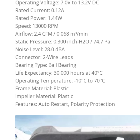
Operating Voltage: 7.0V to 13.2V DC
Rated Current: 0.12A
Rated Power: 1.44W
Speed: 13000 RPM
Airflow: 2.4 CFM / 0.068 m³/min
Static Pressure: 0.300 inch-H2O / 74.7 Pa
Noise Level: 28.0 dBA
Connector: 2-Wire Leads
Bearing Type: Ball Bearing
Life Expectancy: 30,000 hours at 40°C
Operating Temperature: -10°C to 70°C
Frame Material: Plastic
Impeller Material: Plastic
Features: Auto Restart, Polarity Protection