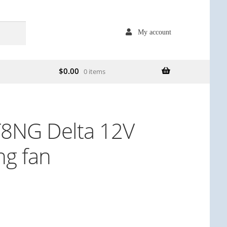
My account
$
0.00
0 items
8NG Delta 12V
ng fan