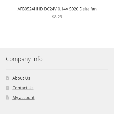
AFB0524HHD DC24V 0.14A 5020 Delta fan
$
8.29
Company Info
About Us
Contact Us
My account