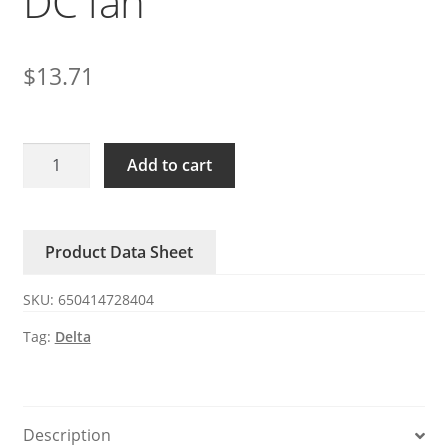
DC fan
$
13.71
AFB0612GH-
Add to cart
ZJK
Delta
DC
Product Data Sheet
fan
quantity
SKU:
650414728404
Tag:
Delta
Description