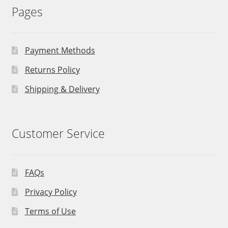
Pages
Payment Methods
Returns Policy
Shipping & Delivery
Customer Service
FAQs
Privacy Policy
Terms of Use