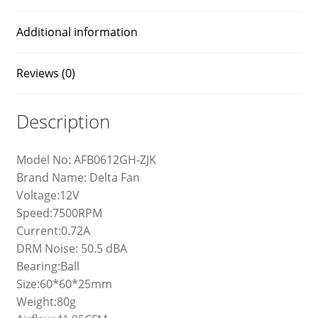
Additional information
Reviews (0)
Description
Model No: AFB0612GH-ZJK
Brand Name: Delta Fan
Voltage:12V
Speed:7500RPM
Current:0.72A
DRM Noise: 50.5 dBA
Bearing:Ball
Size:60*60*25mm
Weight:80g