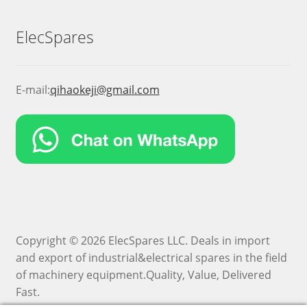
ElecSpares
E-mail:
qihaokeji@gmail.com
Copyright © 2026 ElecSpares LLC. Deals in import
and export of industrial&electrical spares in the field
of machinery equipment.Quality, Value, Delivered
Fast.