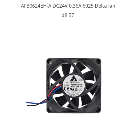
AFB0624EH-A DC24V 0.36A 6025 Delta fan
$
8.57