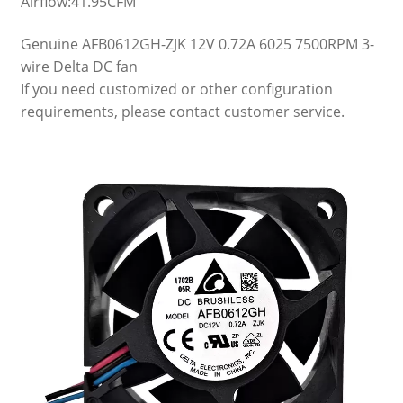
Airflow:41.95CFM
Genuine AFB0612GH-ZJK 12V 0.72A 6025 7500RPM 3-
wire Delta DC fan
If you need customized or other configuration
requirements, please contact customer service.