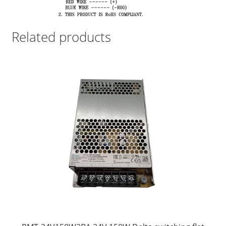
Related products