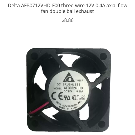
Delta AFB0712VHD-F00 three-wire 12V 0.4A axial flow
fan double ball exhaust
$
8.86