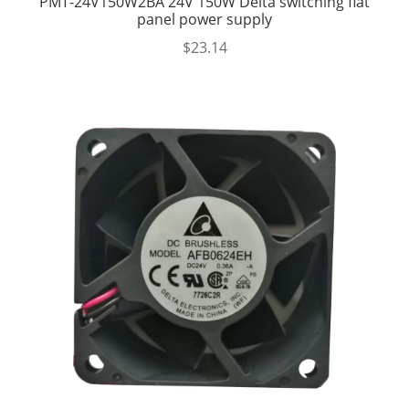
PMT-24V150W2BA 24V 150W Delta switching flat
panel power supply
$
23.14