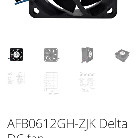
AFB0612GH-ZJK Delta